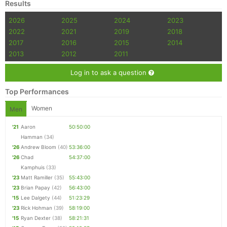
Results
2026
2025
2024
2023
2022
2021
2019
2018
2017
2016
2015
2014
2013
2012
2011
Log in to ask a question
Top Performances
Women
Men
'21
Aaron
50:50:00
Hamman
(34)
'26
Andrew Bloom
(40)
53:36:00
'26
Chad
54:37:00
Kamphuis
(33)
'23
Matt Ramiller
(35)
55:43:00
'23
Brian Papay
(42)
56:43:00
'15
Lee Dalgety
(44)
51:23:29
'23
Rick Hohman
(39)
58:19:00
'15
Ryan Dexter
(38)
58:21:31