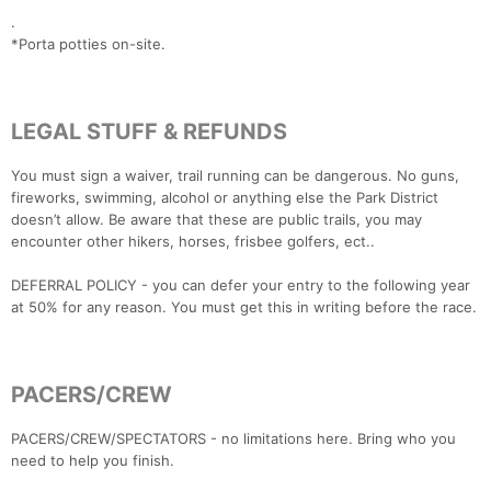
.
*Porta potties on-site.
Con
Res
Ho
Ne
St
SI
He
B
Ca
CA
Ev
Fin
LEGAL STUFF & REFUNDS
You must sign a waiver, trail running can be dangerous. No guns,
fireworks, swimming, alcohol or anything else the Park District
doesn’t allow. Be aware that these are public trails, you may
encounter other hikers, horses, frisbee golfers, ect..
DEFERRAL POLICY - you can defer your entry to the following year
at 50% for any reason. You must get this in writing before the race.
PACERS/CREW
PACERS/CREW/SPECTATORS - no limitations here. Bring who you
need to help you finish.