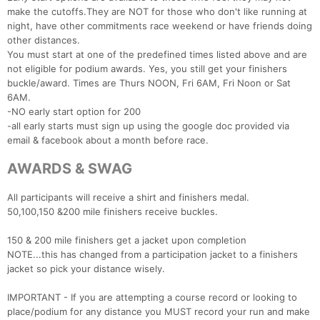
make the cutoffs.They are NOT for those who don't like running at
night, have other commitments race weekend or have friends doing
other distances.
You must start at one of the predefined times listed above and are
not eligible for podium awards. Yes, you still get your finishers
buckle/award. Times are Thurs NOON, Fri 6AM, Fri Noon or Sat
6AM.
-NO early start option for 200
-all early starts must sign up using the google doc provided via
email & facebook about a month before race.
AWARDS & SWAG
All participants will receive a shirt and finishers medal.
50,100,150 &200 mile finishers receive buckles.
150 & 200 mile finishers get a jacket upon completion
NOTE...this has changed from a participation jacket to a finishers
jacket so pick your distance wisely.
IMPORTANT - If you are attempting a course record or looking to
place/podium for any distance you MUST record your run and make