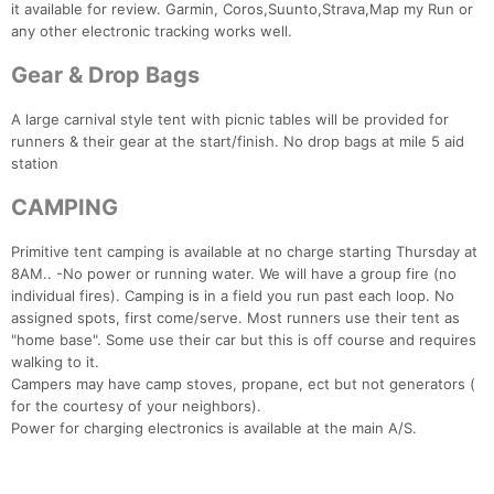
it available for review. Garmin, Coros,Suunto,Strava,Map my Run or
any other electronic tracking works well.
Gear & Drop Bags
A large carnival style tent with picnic tables will be provided for
runners & their gear at the start/finish. No drop bags at mile 5 aid
station
CAMPING
Primitive tent camping is available at no charge starting Thursday at
8AM.. -No power or running water. We will have a group fire (no
individual fires). Camping is in a field you run past each loop. No
assigned spots, first come/serve. Most runners use their tent as
"home base". Some use their car but this is off course and requires
walking to it.
Campers may have camp stoves, propane, ect but not generators (
for the courtesy of your neighbors).
Power for charging electronics is available at the main A/S.