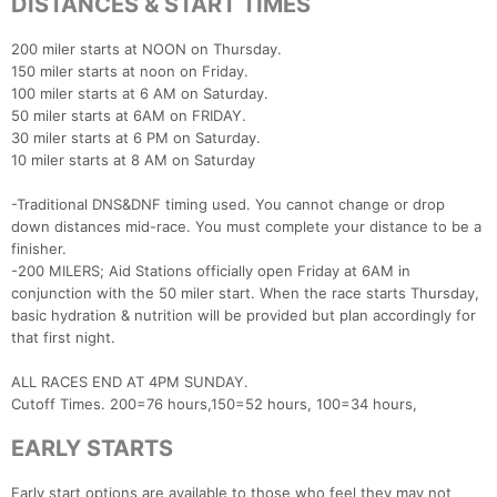
DISTANCES & START TIMES
200 miler starts at NOON on Thursday.
150 miler starts at noon on Friday.
100 miler starts at 6 AM on Saturday.
50 miler starts at 6AM on FRIDAY.
30 miler starts at 6 PM on Saturday.
10 miler starts at 8 AM on Saturday
-Traditional DNS&DNF timing used. You cannot change or drop
down distances mid-race. You must complete your distance to be a
finisher.
-200 MILERS; Aid Stations officially open Friday at 6AM in
conjunction with the 50 miler start. When the race starts Thursday,
basic hydration & nutrition will be provided but plan accordingly for
that first night.
ALL RACES END AT 4PM SUNDAY.
Cutoff Times. 200=76 hours,150=52 hours, 100=34 hours,
EARLY STARTS
Early start options are available to those who feel they may not