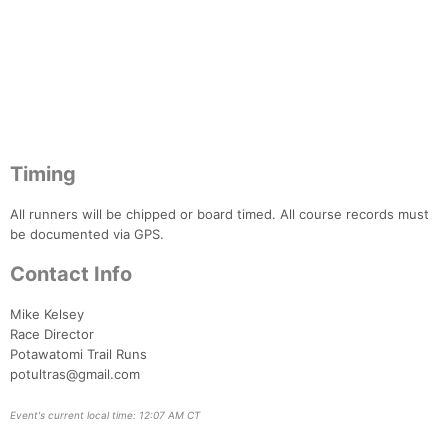
Timing
All runners will be chipped or board timed. All course records must
be documented via GPS.
Contact Info
Mike Kelsey
Race Director
Potawatomi Trail Runs
potultras@gmail.com
Event's current local time: 12:07 AM CT