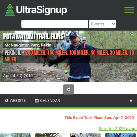
Potawatomi Trail Runs
McNaughton Park, Pekin IL
Pekin
,
IL
•
200 Miler, 150 Miler, 100 Miler, 50 Miler, 30 Miler, 10
Miler
April 4 - 7, 2019
WEBSITE
CALENDAR
☰
This Event Took Place Sun. Apr 7, 2019
See the 2026 event