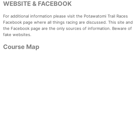
WEBSITE & FACEBOOK
For additional information please visit the Potawatomi Trail Races
Facebook page where all things racing are discussed. This site and
the Facebook page are the only sources of information. Beware of
fake websites.
Course Map