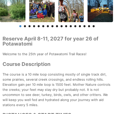
Reserve April 8-11, 2027 for year 26 of
Potawatomi
Welcome to the 25th year of Potawatomi Trail Races!
Course Description
The course is a 10 mile loop consisting mostly of single track dirt,
some prairies, several creek crossings, and endless rolling hills.
Elevation gain per 10 mile loop is 1500 feet. Mother Nature controls
the creeks; your feet may stay dry but probably not. It is not
uncommon to see deer, turkey, birds, owls, and other critters. We
will keep you well fed and hydrated along your journey with aid
stations every 5 miles.