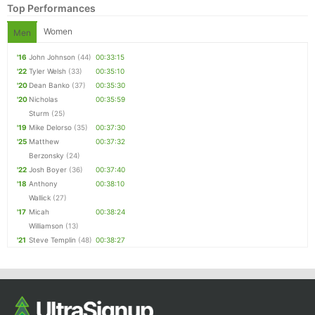
Top Performances
Women
Men
'16
John Johnson
(44)
00:33:15
'22
Tyler Welsh
(33)
00:35:10
'20
Dean Banko
(37)
00:35:30
'20
Nicholas
00:35:59
Sturm
(25)
'19
Mike Delorso
(35)
00:37:30
'25
Matthew
00:37:32
Berzonsky
(24)
'22
Josh Boyer
(36)
00:37:40
'18
Anthony
00:38:10
Wallick
(27)
'17
Micah
00:38:24
Williamson
(13)
'21
Steve Templin
(48)
00:38:27