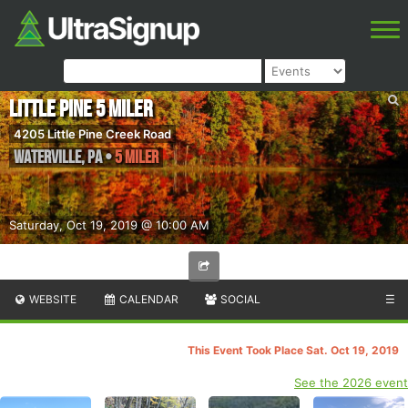
Little Pine 5 Miler
4205 Little Pine Creek Road
Waterville
,
PA
•
5 Miler
Saturday, Oct 19, 2019 @ 10:00 AM
WEBSITE
CALENDAR
SOCIAL
☰
This Event Took Place Sat. Oct 19, 2019
See the 2026 event