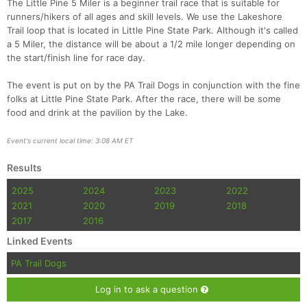
The Little Pine 5 Miler is a beginner trail race that is suitable for
runners/hikers of all ages and skill levels. We use the Lakeshore
Trail loop that is located in Little Pine State Park. Although it's called
a 5 Miler, the distance will be about a 1/2 mile longer depending on
the start/finish line for race day.
The event is put on by the PA Trail Dogs in conjunction with the fine
folks at Little Pine State Park. After the race, there will be some
food and drink at the pavilion by the Lake.
Event's current local time: 3:08 AM ET
Con
Res
Ho
Ne
St
SI
He
B
Ca
CA
Ev
Results
Fin
2025
2024
2023
2022
2021
2020
2019
2018
2017
2016
Linked Events
PA Trail Dogs
Log in to ask a question