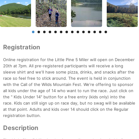
Registration
Online registration for the Little Pine 5 Miler will open on December
20th at 7pm. All pre-registered participants will receive a long
sleeve shirt and we'll have some pizza, drinks, and snacks after the
race so feel free to stick around. The event is held in conjunction
with the Call of the Wilds Mountain Fest. We're offering to sponsor
all kids under the age of 14 who want to run the race. Just click on
the " Kids Under 14" button for a free entry (kids only) into the
race. Kids can still sign up on race day, but no swag will be available
at that point. Adults and kids over 14 should click on the Regular
registration button.
Description