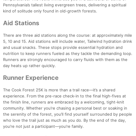
Pennsylvania’s tallest living evergreen trees, delivering a spiritual
kind of solitude only found in old-growth forests.
Aid Stations
There are three aid stations along the course: at approximately mile
5, 10 and 15. Aid stations will include water, Tailwind hydration drink
and usual snacks. These stops provide essential hydration and
nutrition to keep runners fueled as they tackle the demanding loop.
Runners are strongly encouraged to carry fluids with them as the
Con
Res
Ho
Ne
St
SI
He
B
day heats up rather quickly.
Ca
CA
Ev
Fin
Runner Experience
The Cook Forest 25K is more than a trail race—it’s a shared
experience. From the pre-race check-in to the final high-fives at
the finish line, runners are embraced by a welcoming, tight-knit
community. Whether you’re chasing a personal best or soaking in
the serenity of the forest, you’ll find yourself surrounded by people
who love the trail just as much as you do. By the end of the day,
you’re not just a participant—you’re family.