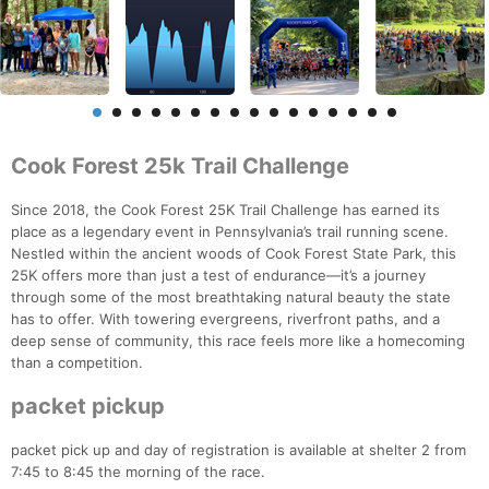
Cook Forest 25k Trail Challenge
Since 2018, the Cook Forest 25K Trail Challenge has earned its
place as a legendary event in Pennsylvania’s trail running scene.
Nestled within the ancient woods of Cook Forest State Park, this
25K offers more than just a test of endurance—it’s a journey
through some of the most breathtaking natural beauty the state
has to offer. With towering evergreens, riverfront paths, and a
deep sense of community, this race feels more like a homecoming
than a competition.
packet pickup
packet pick up and day of registration is available at shelter 2 from
7:45 to 8:45 the morning of the race.