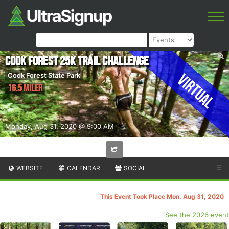
Cook Forest 25k Trail Challenge
Virtual
Cook Forest State Park
16.5 Miler
Monday, Aug 31, 2020 @ 9:00 AM
WEBSITE
CALENDAR
SOCIAL
☰
This Event Took Place Mon. Aug 31, 2020
See the 2026 event