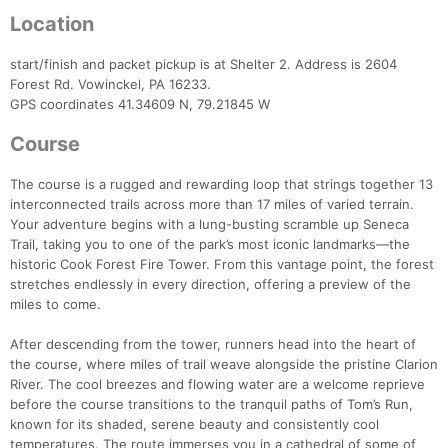
Location
start/finish and packet pickup is at Shelter 2. Address is 2604
Forest Rd. Vowinckel, PA 16233.
GPS coordinates 41.34609 N, 79.21845 W
Course
The course is a rugged and rewarding loop that strings together 13
interconnected trails across more than 17 miles of varied terrain.
Your adventure begins with a lung-busting scramble up Seneca
Trail, taking you to one of the park’s most iconic landmarks—the
historic Cook Forest Fire Tower. From this vantage point, the forest
stretches endlessly in every direction, offering a preview of the
miles to come.
After descending from the tower, runners head into the heart of
the course, where miles of trail weave alongside the pristine Clarion
River. The cool breezes and flowing water are a welcome reprieve
before the course transitions to the tranquil paths of Tom’s Run,
known for its shaded, serene beauty and consistently cool
temperatures. The route immerses you in a cathedral of some of