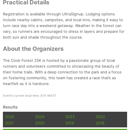
Practical Details
Registration is available through UltraSignup. Lodging options
include nearby cabins, campsites, and local inns, making it easy to
turn race day into a weekend getaway. Weather in the forest can
vary, so runners are encouraged to dress in layers and prepare for
both sun and shade throughout the course.
About the Organizers
The Cook Forest 25K is hosted by a passionate group of local
runners and volunteers committed to showcasing the beauty of
their home trails. With a deep connection to the park and a focus
on fostering community, this team has created a race that’s as
heartfelt as it is hardcore.
Event's current local time: 5:01 AM ET
Results
2025
2024
2023
2022
2021
2020
2019
2018