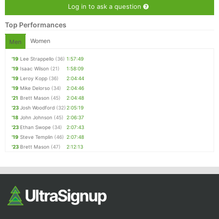
Log in to ask a question
Top Performances
Women
Men
'19
Lee Strappello
(36)
1:57:49
'19
Isaac Wilson
(21)
1:58:09
'19
Leroy Kopp
(36)
2:04:44
'19
Mike Delorso
(34)
2:04:46
'21
Brett Mason
(45)
2:04:48
'23
Josh Woodford
(32)
2:05:19
'18
John Johnson
(45)
2:06:37
'23
Ethan Swope
(34)
2:07:43
'19
Steve Templin
(46)
2:07:48
'23
Brett Mason
(47)
2:12:13