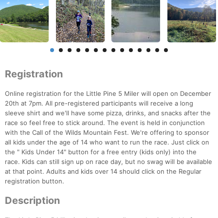
Registration
Online registration for the Little Pine 5 Miler will open on December
20th at 7pm. All pre-registered participants will receive a long
sleeve shirt and we'll have some pizza, drinks, and snacks after the
race so feel free to stick around. The event is held in conjunction
with the Call of the Wilds Mountain Fest. We're offering to sponsor
all kids under the age of 14 who want to run the race. Just click on
the " Kids Under 14" button for a free entry (kids only) into the
race. Kids can still sign up on race day, but no swag will be available
at that point. Adults and kids over 14 should click on the Regular
registration button.
Description