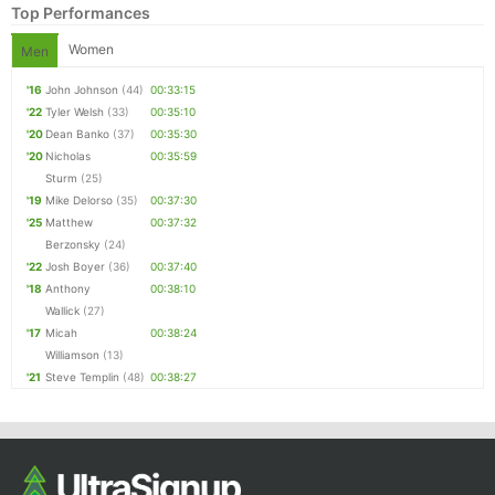
Top Performances
Women
Men
'16
John Johnson
(44)
00:33:15
'22
Tyler Welsh
(33)
00:35:10
'20
Dean Banko
(37)
00:35:30
'20
Nicholas
00:35:59
Sturm
(25)
'19
Mike Delorso
(35)
00:37:30
'25
Matthew
00:37:32
Berzonsky
(24)
'22
Josh Boyer
(36)
00:37:40
'18
Anthony
00:38:10
Wallick
(27)
'17
Micah
00:38:24
Williamson
(13)
'21
Steve Templin
(48)
00:38:27