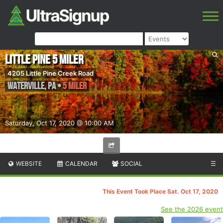
Little Pine 5 Miler
4205 Little Pine Creek Road
Waterville
,
PA
•
5 Miler
Saturday, Oct 17, 2020 @ 10:00 AM
WEBSITE
CALENDAR
SOCIAL
☰
This Event Took Place Sat. Oct 17, 2020
See the 2026 event