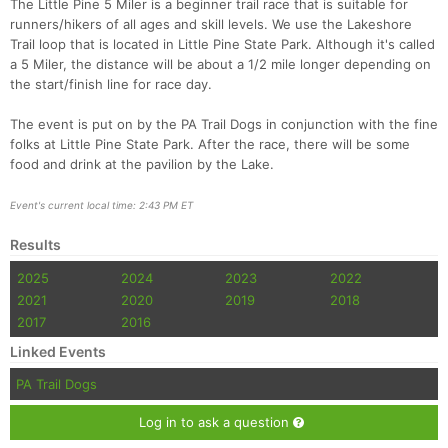
The Little Pine 5 Miler is a beginner trail race that is suitable for
runners/hikers of all ages and skill levels. We use the Lakeshore
Trail loop that is located in Little Pine State Park. Although it's called
a 5 Miler, the distance will be about a 1/2 mile longer depending on
the start/finish line for race day.
The event is put on by the PA Trail Dogs in conjunction with the fine
folks at Little Pine State Park. After the race, there will be some
food and drink at the pavilion by the Lake.
Event's current local time: 2:43 PM ET
Con
Res
Ho
Ne
St
SI
He
B
Ca
CA
Ev
Results
Fin
2025
2024
2023
2022
2021
2020
2019
2018
2017
2016
Linked Events
PA Trail Dogs
Log in to ask a question