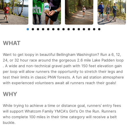
WHAT
Want to get loopy in beautiful Bellingham Washington? Run a 6, 12,
24, or 32 hour race around the gorgeous 2.6 mile Lake Padden loop
. A wide and non-technical gravel path with 150 feet elevation gain
per loop will allow runners the opportunity to stretch their legs and
test their limits in classic PNW forests. A fun aid station atmosphere
with experienced volunteers await all runners reach their goals!
WHY
While trying to achieve a time or distance goal, runners’ entry fees
will support Whatcom Family YMCA's Girl's On the Run. Runners
who complete 100 miles in their time category will receive a belt
buckle.