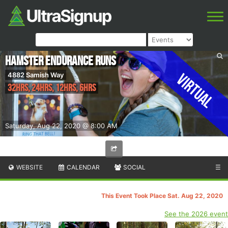
Hamster Endurance Runs
Virtual
4882 Samish Way
32hrs, 24hrs, 12hrs, 6hrs
Saturday, Aug 22, 2020 @ 8:00 AM
WEBSITE
CALENDAR
SOCIAL
☰
This Event Took Place Sat. Aug 22, 2020
See the 2026 event