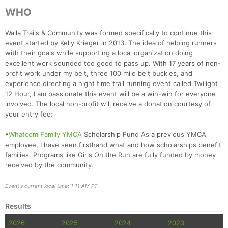
WHO
Walla Trails & Community was formed specifically to continue this
event started by Kelly Krieger in 2013. The idea of helping runners
with their goals while supporting a local organization doing
excellent work sounded too good to pass up. With 17 years of non-
profit work under my belt, three 100 mile belt buckles, and
experience directing a night time trail running event called Twilight
12 Hour, I am passionate this event will be a win-win for everyone
involved. The local non-profit will receive a donation courtesy of
your entry fee:
•
Whatcom Family YMCA
Scholarship Fund As a previous YMCA
Con
Res
Ho
Ne
St
SI
He
B
employee, I have seen firsthand what and how scholarships benefit
Ca
CA
Ev
families. Programs like Girls On the Run are fully funded by money
Fin
received by the community.
Event's current local time: 1:11 AM PT
Results
2026
2025
2024
2023