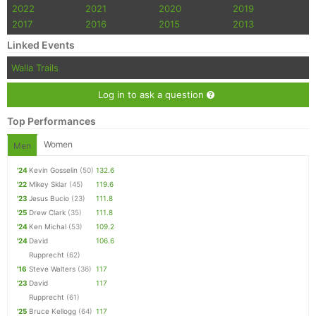
2022
2021
2020
2019
2017
2016
2015
2013
Linked Events
Walla Trails
Log in to ask a question
Top Performances
Women
Men
'24
Kevin Gosselin
(50)
132.6
'22
Mikey Sklar
(45)
119.6
'23
Jesus Bucio
(23)
111.8
'25
Drew Clark
(35)
111.8
'24
Ken Michal
(53)
109.2
'24
David
106.6
Rupprecht
(62)
'16
Steve Walters
(36)
117
'23
David
117
Rupprecht
(61)
'25
Bruce Kellogg
(64)
117