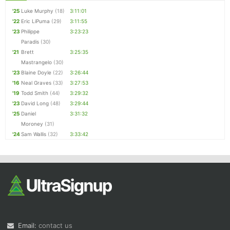
'25
Luke Murphy
(18)
3:11:01
'22
Eric LiPuma
(29)
3:11:55
'23
Philippe
3:23:23
Paradis
(30)
'21
Brett
3:25:35
Mastrangelo
(30)
'23
Blaine Doyle
(22)
3:26:44
'16
Neal Graves
(33)
3:27:53
'19
Todd Smith
(44)
3:29:32
'23
David Long
(48)
3:29:44
'25
Daniel
3:31:32
Moroney
(31)
'24
Sam Wallis
(32)
3:33:42
Email:
contact us