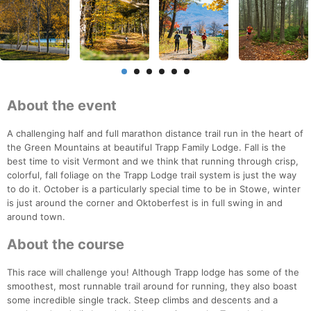
About the event
A challenging half and full marathon distance trail run in the heart of
the Green Mountains at beautiful Trapp Family Lodge. Fall is the
best time to visit Vermont and we think that running through crisp,
colorful, fall foliage on the Trapp Lodge trail system is just the way
to do it. October is a particularly special time to be in Stowe, winter
is just around the corner and Oktoberfest is in full swing in and
around town.
About the course
This race will challenge you! Although Trapp lodge has some of the
smoothest, most runnable trail around for running, they also boast
some incredible single track. Steep climbs and descents and a