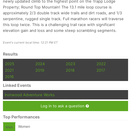
newly updated climb to the highest point on the Trapp Lodge
Property; Round Top Mountain! The 13.1 mile loop course is
approximately 2/3 double track wide trails and dirt roads, and 1/3
serpentine, rugged single track. Full marathon racers will traverse
this loop twice. This is a challenging trail race with significant
elevation gain and loss and some steep scrambling segments.
Event's current local time: 12:21 PM ET
Con
Res
Ho
Ne
St
SI
He
B
Results
Ca
CA
Ev
2025
2024
2023
2022
Fin
2021
2019
2018
2017
2016
Linked Events
Ironwood Adventure Works
Log in to ask a question
Top Performances
Women
Men