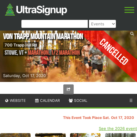
von Trapp Mountain Marathon
Cancelled
700 Trapp Hill Rd
Stowe
,
VT
•
Marathon, 1/2 Marathon
Saturday, Oct 17, 2020
WEBSITE
CALENDAR
SOCIAL
☰
This Event Took Place Sat. Oct 17, 2020
See the 2026 event