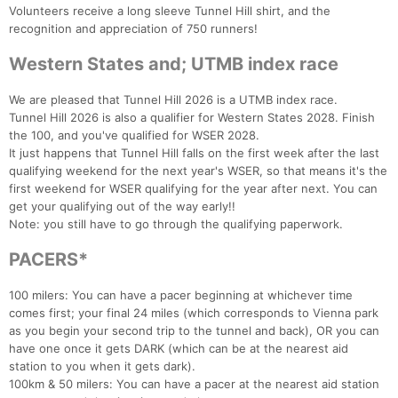
Volunteers receive a long sleeve Tunnel Hill shirt, and the
recognition and appreciation of 750 runners!
Western States and; UTMB index race
We are pleased that Tunnel Hill 2026 is a UTMB index race.
Tunnel Hill 2026 is also a qualifier for Western States 2028. Finish
the 100, and you've qualified for WSER 2028.
It just happens that Tunnel Hill falls on the first week after the last
qualifying weekend for the next year's WSER, so that means it's the
first weekend for WSER qualifying for the year after next. You can
get your qualifying out of the way early!!
Note: you still have to go through the qualifying paperwork.
PACERS*
100 milers: You can have a pacer beginning at whichever time
comes first; your final 24 miles (which corresponds to Vienna park
as you begin your second trip to the tunnel and back), OR you can
have one once it gets DARK (which can be at the nearest aid
station to you when it gets dark).
100km & 50 milers: You can have a pacer at the nearest aid station