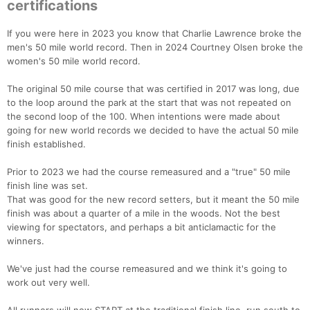
certifications
If you were here in 2023 you know that Charlie Lawrence broke the
men's 50 mile world record. Then in 2024 Courtney Olsen broke the
women's 50 mile world record.
The original 50 mile course that was certified in 2017 was long, due
to the loop around the park at the start that was not repeated on
the second loop of the 100. When intentions were made about
going for new world records we decided to have the actual 50 mile
finish established.
Prior to 2023 we had the course remeasured and a "true" 50 mile
finish line was set.
That was good for the new record setters, but it meant the 50 mile
finish was about a quarter of a mile in the woods. Not the best
viewing for spectators, and perhaps a bit anticlamactic for the
winners.
We've just had the course remeasured and we think it's going to
work out very well.