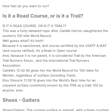
How fast do you want to run?
Is it a Road Course, or is it a Trail?
IS IT A ROAD COURSE, OR IS IT A TRAIL??
This was a hotly debated topic after Camille Herron slaughtered the
women’s 100 mile World Record.
Well guess what? It’s both!
Because it is sanctioned, and course certified by the USATF & IAAF
(and course ratified), it’s a Road or Open course.
And, because it is not paved, it is considered Trail by the American
Trail Runners Assoc., and the International Trail Runners
Association.
Camille’s 12:42:40 gives her the World Record for 100 miles for
Women, regardless of surface (including Track).
Elov Olsson’s 11:26:19 gives him the World's Best time for an
unpaved surface (commonly known by the ITRA as a trail) 100 by
anyone, ever.
Shoes - Gaiters
Shoes/Gaiters: The running surface is smooth, with a finely crushed