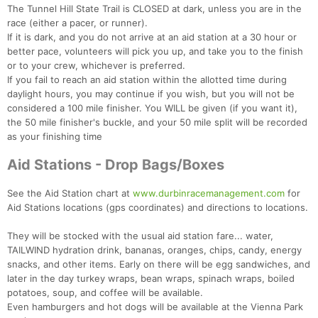
The Tunnel Hill State Trail is CLOSED at dark, unless you are in the
race (either a pacer, or runner).
If it is dark, and you do not arrive at an aid station at a 30 hour or
Con
Res
Ho
Ne
St
SI
He
B
better pace, volunteers will pick you up, and take you to the finish
Ca
CA
Ev
or to your crew, whichever is preferred.
Fin
If you fail to reach an aid station within the allotted time during
daylight hours, you may continue if you wish, but you will not be
considered a 100 mile finisher. You WILL be given (if you want it),
the 50 mile finisher's buckle, and your 50 mile split will be recorded
as your finishing time
Aid Stations - Drop Bags/Boxes
See the Aid Station chart at
www.durbinracemanagement.com
for
Aid Stations locations (gps coordinates) and directions to locations.
They will be stocked with the usual aid station fare... water,
TAILWIND hydration drink, bananas, oranges, chips, candy, energy
snacks, and other items. Early on there will be egg sandwiches, and
later in the day turkey wraps, bean wraps, spinach wraps, boiled
potatoes, soup, and coffee will be available.
Even hamburgers and hot dogs will be available at the Vienna Park