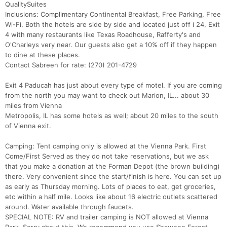
QualitySuites
Inclusions: Complimentary Continental Breakfast, Free Parking, Free
Wi-Fi. Both the hotels are side by side and located just off i 24, Exit
4 with many restaurants like Texas Roadhouse, Rafferty's and
O'Charleys very near. Our guests also get a 10% off if they happen
to dine at these places.
Contact Sabreen for rate: (270) 201-4729
Exit 4 Paducah has just about every type of motel. If you are coming
from the north you may want to check out Marion, IL... about 30
miles from Vienna
Metropolis, IL has some hotels as well; about 20 miles to the south
of Vienna exit.
Camping: Tent camping only is allowed at the Vienna Park. First
Come/First Served as they do not take reservations, but we ask
that you make a donation at the Forman Depot (the brown building)
there. Very convenient since the start/finish is here. You can set up
as early as Thursday morning. Lots of places to eat, get groceries,
etc within a half mile. Looks like about 16 electric outlets scattered
around. Water available through faucets.
SPECIAL NOTE: RV and trailer camping is NOT allowed at Vienna