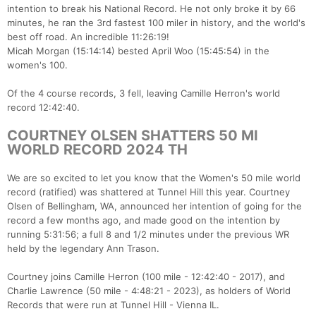
intention to break his National Record. He not only broke it by 66
minutes, he ran the 3rd fastest 100 miler in history, and the world's
best off road. An incredible 11:26:19!
Micah Morgan (15:14:14) bested April Woo (15:45:54) in the
women's 100.
Of the 4 course records, 3 fell, leaving Camille Herron's world
record 12:42:40.
COURTNEY OLSEN SHATTERS 50 MI
WORLD RECORD 2024 TH
We are so excited to let you know that the Women's 50 mile world
record (ratified) was shattered at Tunnel Hill this year. Courtney
Olsen of Bellingham, WA, announced her intention of going for the
record a few months ago, and made good on the intention by
running 5:31:56; a full 8 and 1/2 minutes under the previous WR
held by the legendary Ann Trason.
Courtney joins Camille Herron (100 mile - 12:42:40 - 2017), and
Charlie Lawrence (50 mile - 4:48:21 - 2023), as holders of World
Records that were run at Tunnel Hill - Vienna IL.