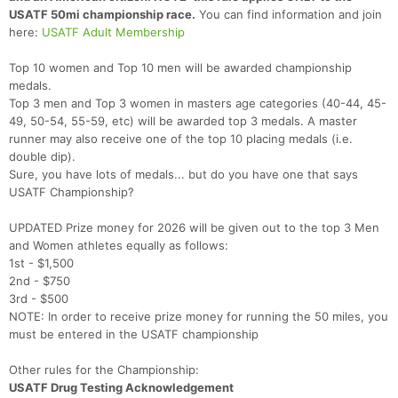
USATF 50mi championship race.
You can find information and join
here:
USATF Adult Membership
Top 10 women and Top 10 men will be awarded championship
medals.
Top 3 men and Top 3 women in masters age categories (40-44, 45-
49, 50-54, 55-59, etc) will be awarded top 3 medals. A master
runner may also receive one of the top 10 placing medals (i.e.
double dip).
Sure, you have lots of medals... but do you have one that says
USATF Championship?
UPDATED Prize money for 2026 will be given out to the top 3 Men
and Women athletes equally as follows:
1st - $1,500
2nd - $750
3rd - $500
NOTE: In order to receive prize money for running the 50 miles, you
must be entered in the USATF championship
Other rules for the Championship:
USATF Drug Testing Acknowledgement