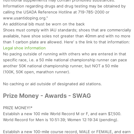
nutritional supplements may contain prohibited substances.
Information regarding drugs and drug testing may be obtained by
calling the USADA Reference Hotline at 719-785-2000 or
www.usantidoping.org."
An additional bib must be worn on the back
Shoes must comply with IAU standards; shoes that are commercially
available, have shoe soles not greater than 40mm and with no more
than 1 carbon plate are allowed. Here' s the link to that information:
Legal shoe information
No pacing outside of running with others who are entered in that
specific race, i.e. a 50 mile national championship runner can pace
another 50K national championship runner, but NOT a 50 mile
(100K, 50K open, marathon runner).
No caching or aid outside of designated aid stations.
Prize Money - Awards - SWAG
PRIZE MONEY!*
Establish a new 100 mile World Record M or F, and earn $7,500.
World Record for Men is 10:51:39; Women 12:19:34 (pending).
Establish a new 100-mile course record, MALE or FEMALE, and earn