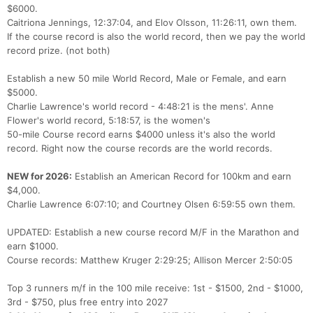
$6000.
Caitriona Jennings, 12:37:04, and Elov Olsson, 11:26:11, own them.
If the course record is also the world record, then we pay the world
record prize. (not both)
Establish a new 50 mile World Record, Male or Female, and earn
$5000.
Charlie Lawrence's world record - 4:48:21 is the mens'. Anne
Flower's world record, 5:18:57, is the women's
50-mile Course record earns $4000 unless it's also the world
record. Right now the course records are the world records.
NEW for 2026:
Establish an American Record for 100km and earn
$4,000.
Charlie Lawrence 6:07:10; and Courtney Olsen 6:59:55 own them.
UPDATED: Establish a new course record M/F in the Marathon and
earn $1000.
Course records: Matthew Kruger 2:29:25; Allison Mercer 2:50:05
Top 3 runners m/f in the 100 mile receive: 1st - $1500, 2nd - $1000,
3rd - $750, plus free entry into 2027