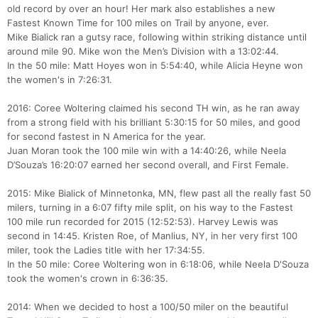
old record by over an hour! Her mark also establishes a new
Fastest Known Time for 100 miles on Trail by anyone, ever.
Mike Bialick ran a gutsy race, following within striking distance until
around mile 90. Mike won the Men’s Division with a 13:02:44.
In the 50 mile: Matt Hoyes won in 5:54:40, while Alicia Heyne won
the women's in 7:26:31.
2016: Coree Woltering claimed his second TH win, as he ran away
from a strong field with his brilliant 5:30:15 for 50 miles, and good
for second fastest in N America for the year.
Juan Moran took the 100 mile win with a 14:40:26, while Neela
D’Souza’s 16:20:07 earned her second overall, and First Female.
2015: Mike Bialick of Minnetonka, MN, flew past all the really fast 50
milers, turning in a 6:07 fifty mile split, on his way to the Fastest
100 mile run recorded for 2015 (12:52:53). Harvey Lewis was
second in 14:45. Kristen Roe, of Manlius, NY, in her very first 100
miler, took the Ladies title with her 17:34:55.
In the 50 mile: Coree Woltering won in 6:18:06, while Neela D'Souza
took the women's crown in 6:36:35.
2014: When we decided to host a 100/50 miler on the beautiful