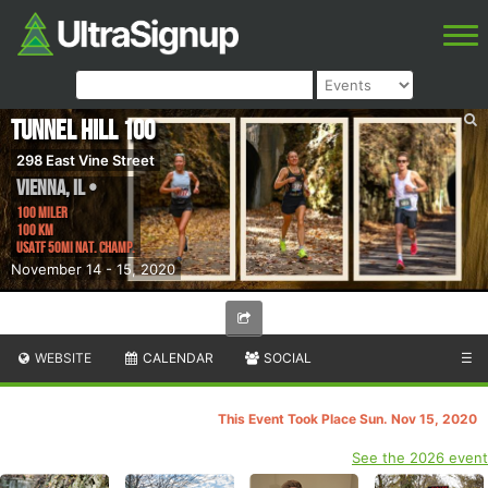
Tunnel Hill 100
298 East Vine Street
Vienna
,
IL
•
100 Miler
100 km
USATF 50Mi Nat. Champ.
November 14 - 15, 2020
WEBSITE
CALENDAR
SOCIAL
☰
This Event Took Place Sun. Nov 15, 2020
See the 2026 event