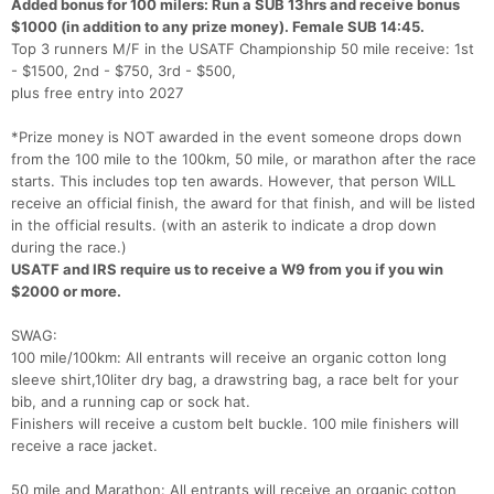
Added bonus for 100 milers: Run a SUB 13hrs and receive bonus
$1000 (in addition to any prize money). Female SUB 14:45.
Top 3 runners M/F in the USATF Championship 50 mile receive: 1st
- $1500, 2nd - $750, 3rd - $500,
plus free entry into 2027
*Prize money is NOT awarded in the event someone drops down
from the 100 mile to the 100km, 50 mile, or marathon after the race
starts. This includes top ten awards. However, that person WILL
receive an official finish, the award for that finish, and will be listed
in the official results. (with an asterik to indicate a drop down
during the race.)
USATF and IRS require us to receive a W9 from you if you win
$2000 or more.
SWAG:
100 mile/100km: All entrants will receive an organic cotton long
sleeve shirt,10liter dry bag, a drawstring bag, a race belt for your
bib, and a running cap or sock hat.
Finishers will receive a custom belt buckle. 100 mile finishers will
receive a race jacket.
50 mile and Marathon: All entrants will receive an organic cotton