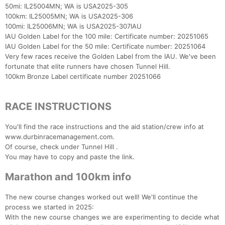
50mi: IL25004MN; WA is USA2025-305
100km: IL25005MN; WA is USA2025-306
100mi: IL25006MN; WA is USA2025-307IAU
IAU Golden Label for the 100 mile: Certificate number: 20251065
IAU Golden Label for the 50 mile: Certificate number: 20251064
Very few races receive the Golden Label from the IAU. We've been
fortunate that elite runners have chosen Tunnel Hill.
100km Bronze Label certificate number 20251066
RACE INSTRUCTIONS
You'll find the race instructions and the aid station/crew info at
www.durbinracemanagement.com.
Of course, check under Tunnel Hill .
You may have to copy and paste the link.
Marathon and 100km info
The new course changes worked out well! We'll continue the
process we started in 2025:
With the new course changes we are experimenting to decide what