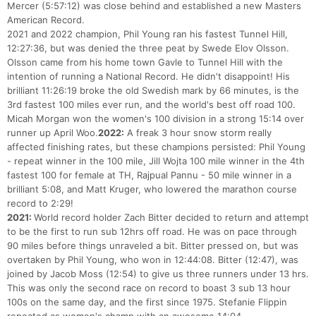
Mercer (5:57:12) was close behind and established a new Masters
American Record.
2021 and 2022 champion, Phil Young ran his fastest Tunnel Hill,
12:27:36, but was denied the three peat by Swede Elov Olsson.
Olsson came from his home town Gavle to Tunnel Hill with the
intention of running a National Record. He didn't disappoint! His
brilliant 11:26:19 broke the old Swedish mark by 66 minutes, is the
3rd fastest 100 miles ever run, and the world's best off road 100.
Micah Morgan won the women's 100 division in a strong 15:14 over
runner up April Woo.
2022:
A freak 3 hour snow storm really
affected finishing rates, but these champions persisted: Phil Young
- repeat winner in the 100 mile, Jill Wojta 100 mile winner in the 4th
fastest 100 for female at TH, Rajpual Pannu - 50 mile winner in a
brilliant 5:08, and Matt Kruger, who lowered the marathon course
record to 2:29!
2021:
World record holder Zach Bitter decided to return and attempt
to be the first to run sub 12hrs off road. He was on pace through
90 miles before things unraveled a bit. Bitter pressed on, but was
overtaken by Phil Young, who won in 12:44:08. Bitter (12:47), was
joined by Jacob Moss (12:54) to give us three runners under 13 hrs.
This was only the second race on record to boast 3 sub 13 hour
100s on the same day, and the first since 1975. Stefanie Flippin