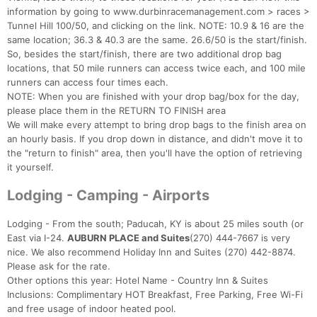
information by going to www.durbinracemanagement.com > races >
Tunnel Hill 100/50, and clicking on the link. NOTE: 10.9 & 16 are the
same location; 36.3 & 40.3 are the same. 26.6/50 is the start/finish.
So, besides the start/finish, there are two additional drop bag
locations, that 50 mile runners can access twice each, and 100 mile
runners can access four times each.
NOTE: When you are finished with your drop bag/box for the day,
please place them in the RETURN TO FINISH area
We will make every attempt to bring drop bags to the finish area on
an hourly basis. If you drop down in distance, and didn't move it to
the "return to finish" area, then you'll have the option of retrieving
it yourself.
Lodging - Camping - Airports
Lodging - From the south; Paducah, KY is about 25 miles south (or
East via I-24.
AUBURN PLACE and Suites
(270) 444-7667 is very
nice. We also recommend Holiday Inn and Suites (270) 442-8874.
Please ask for the rate.
Other options this year: Hotel Name - Country Inn & Suites
Inclusions: Complimentary HOT Breakfast, Free Parking, Free Wi-Fi
and free usage of indoor heated pool.