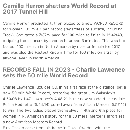
Camille Herron shatters World Record at
2017 Tunnel Hill
Camille Herron predicted it, then blazed to a new WORLD RECORD
for women 100 mile Open record (regardless of surface, including
Track). She raced a 7:37mi pace for 100 miles to finish in 12:42:40,
eclipsing the old mark by over an hour and 3 minutes. This was the
fastest 100 mile run in North America by male or female for 2017,
and was also the Fastest Known Time for 100 miles on a trail by
anyone, ever, in North America
RECORDS FALL IN 2023 - Charlie Lawrence
sets the 50 mile World Record
Charlie Lawrence, Boulder CO, in his first race at the distance, set a
new 50 mile World Record, bettering the great Jim Walmsley's
4:50:08 by 1:47. Lawrence's 4:48:21 is the new standard. Incredible.
Polina Hodnette (5:54:14) pulled away from Allison Mercer (5:57:12)
to win. The two ladies placed themselves in 4th and 6th place for
women in N. American history for the 50 miles. Mercer's effort set
a new American Masters Record.
Elov Olsson came from his home in Gavle Sweden with the