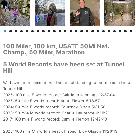
100 Miler, 100 km, USATF 50Mi Nat.
Champ., 50 Miler, Marathon
5 World Records have been set at Tunnel
Hill
We have been blessed that these outstanding runners chose to run
Tunnel Hill.
2025: 100 mile F world record: Caitriona Jennings 12:37:04
2025: 50 mile F world record: Anne Flower 5:18:57
2024: 50 mile F world record: Courtney Olsen 5:31:56
2023: 50 mile M world record: Charlie Lawrence 4:48:21
2017: 100 mile F world record: Camille Herron 12:42:40
2023: 100 mile M world's best off road: Elov Olsson 11:26:19