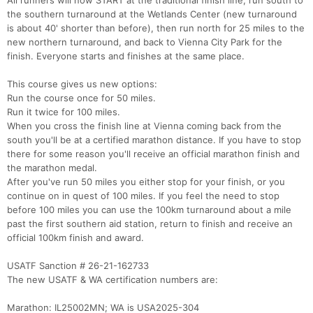
All runners will now START at the traditional finish line, run south to
the southern turnaround at the Wetlands Center (new turnaround
is about 40' shorter than before), then run north for 25 miles to the
new northern turnaround, and back to Vienna City Park for the
finish. Everyone starts and finishes at the same place.
This course gives us new options:
Run the course once for 50 miles.
Run it twice for 100 miles.
When you cross the finish line at Vienna coming back from the
south you'll be at a certified marathon distance. If you have to stop
there for some reason you'll receive an official marathon finish and
the marathon medal.
After you've run 50 miles you either stop for your finish, or you
continue on in quest of 100 miles. If you feel the need to stop
before 100 miles you can use the 100km turnaround about a mile
past the first southern aid station, return to finish and receive an
official 100km finish and award.
USATF Sanction # 26-21-162733
The new USATF & WA certification numbers are:
Marathon: IL25002MN; WA is USA2025-304