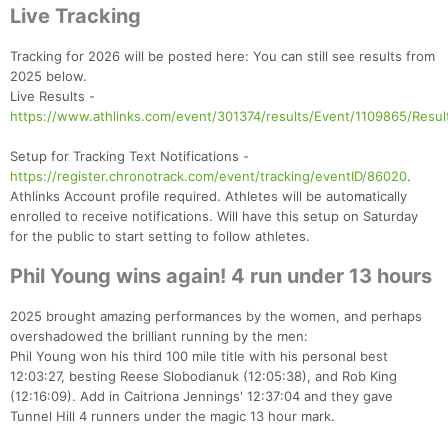
Live Tracking
Tracking for 2026 will be posted here: You can still see results from
2025 below.
Live Results -
https://www.athlinks.com/event/301374/results/Event/1109865/Resul
Setup for Tracking Text Notifications -
https://register.chronotrack.com/event/tracking/eventID/86020
.
Athlinks Account profile required. Athletes will be automatically
enrolled to receive notifications. Will have this setup on Saturday
for the public to start setting to follow athletes.
Phil Young wins again! 4 run under 13 hours
2025 brought amazing performances by the women, and perhaps
overshadowed the brilliant running by the men:
Phil Young won his third 100 mile title with his personal best
12:03:27, besting Reese Slobodianuk (12:05:38), and Rob King
(12:16:09). Add in Caitriona Jennings' 12:37:04 and they gave
Tunnel Hill 4 runners under the magic 13 hour mark.