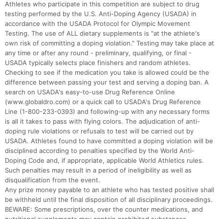
Athletes who participate in this competition are subject to drug
testing performed by the U.S. Anti-Doping Agency (USADA) in
accordance with the USADA Protocol for Olympic Movement
Testing. The use of ALL dietary supplements is "at the athlete's
own risk of committing a doping violation." Testing may take place at
any time or after any round - preliminary, qualifying, or final -
USADA typically selects place finishers and random athletes.
Checking to see if the medication you take is allowed could be the
difference between passing your test and serving a doping ban. A
search on USADA's easy-to-use Drug Reference Online
(www.globaldro.com) or a quick call to USADA's Drug Reference
Line (1-800-233-0393) and following-up with any necessary forms
is all it takes to pass with flying colors. The adjudication of anti-
doping rule violations or refusals to test will be carried out by
USADA. Athletes found to have committed a doping violation will be
disciplined according to penalties specified by the World Anti-
Doping Code and, if appropriate, applicable World Athletics rules.
Such penalties may result in a period of ineligibility as well as
disqualification from the event.
Any prize money payable to an athlete who has tested positive shall
be withheld until the final disposition of all disciplinary proceedings.
BEWARE: Some prescriptions, over the counter medications, and