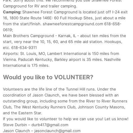
Park. Sorry about this. We recommend you use Shawnee Forest
Campground for RV and trailer camping.
Camping:
Shawnee Forest Campground is located just off I-24 exit
16, 1800 State Route 146E: 60 Full Hookup Sites, just about a mile
from the start/finish. shawneeforestcampground.com 618-658-
0619;
Main Brothers Campground - Karnak, IL - about ten miles from the
start, very near the 10, 15, 60, and 65 mile aid station. Hookups,
etc. 618-634-9311
Airports: St. Louis, MO, Lambert International is 150 miles from
Vienna. Paducah Kentucky, Barkley airport is 35 miles. Nashville
International is 175 miles.
Would you like to VOLUNTEER?
Volunteers are the life line of the Tunnel Hill runs. Under the
coordination of Jason Claunch, we have been blessed with an
outstanding group, including some from the River to River Runners
Club, The West Kentucky Runners Club, Johnson County Masons,
and the Eastern Star.
If you would like to volunteer to help we can use you! Let us know!
Steve Durbin – durb417@gmail.com
Jason Claunch – jasonclaunch@gmail.com