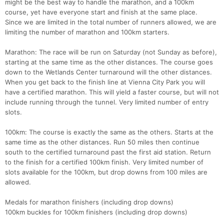
might be the best way to handle the marathon, and a 100km
course, yet have everyone start and finish at the same place.
Since we are limited in the total number of runners allowed, we are
limiting the number of marathon and 100km starters.
Marathon: The race will be run on Saturday (not Sunday as before),
starting at the same time as the other distances. The course goes
down to the Wetlands Center turnaround will the other distances.
When you get back to the finish line at Vienna City Park you will
have a certified marathon. This will yield a faster course, but will not
include running through the tunnel. Very limited number of entry
slots.
100km: The course is exactly the same as the others. Starts at the
same time as the other distances. Run 50 miles then continue
south to the certified turnaround past the first aid station. Return
to the finish for a certified 100km finish. Very limited number of
slots available for the 100km, but drop downs from 100 miles are
allowed.
Medals for marathon finishers (including drop downs)
100km buckles for 100km finishers (including drop downs)