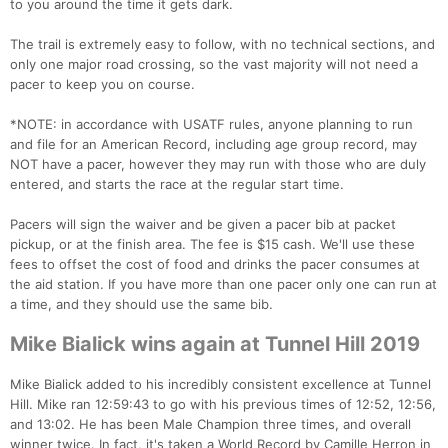
to you around the time it gets dark.
The trail is extremely easy to follow, with no technical sections, and
only one major road crossing, so the vast majority will not need a
pacer to keep you on course.
*NOTE: in accordance with USATF rules, anyone planning to run
and file for an American Record, including age group record, may
NOT have a pacer, however they may run with those who are duly
entered, and starts the race at the regular start time.
Pacers will sign the waiver and be given a pacer bib at packet
pickup, or at the finish area. The fee is $15 cash. We'll use these
fees to offset the cost of food and drinks the pacer consumes at
the aid station. If you have more than one pacer only one can run at
a time, and they should use the same bib.
Mike Bialick wins again at Tunnel Hill 2019
Mike Bialick added to his incredibly consistent excellence at Tunnel
Hill. Mike ran 12:59:43 to go with his previous times of 12:52, 12:56,
and 13:02. He has been Male Champion three times, and overall
winner twice. In fact, it's taken a World Record by Camille Herron in