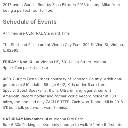
2017, and a World's Best by Zach Bitter in 2018 to keep Mike from
being a perfect four for four.
Schedule of Events
All times are CENTRAL Standard Time
The Start and Finish are at Vienna City Park, 302 E. Vine St, Vienna,
IL 62995
FRIDAY - Nov 13
- at Vienna HS, 601 N. 1st Street, Vienna
4pm - 7pm packet pickup
4:00-7:00pm Pasta Dinner courtesy of Johnson County. Additional
guests are $10 adults, $5 age 6-12, Kids under 6 are free.
Special Guest Speaker at 6 pm: Ultrarunning legend, current
American Record holder and former World Record holder at 100
miles, the one and only ZACH BITTER! Zach won Tunnel Hill in 2018.
It'll be a talk you won't want to miss.
SATURDAY November 14
at Vienna City Park
5a - 6:30a Parking - arrive early enough to walk 1/2 mile if first lots