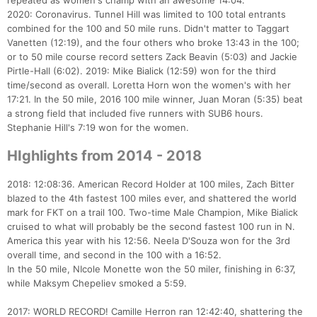
repeated as women's champ with an awesome 14:04.
2020: Coronavirus. Tunnel Hill was limited to 100 total entrants
combined for the 100 and 50 mile runs. Didn't matter to Taggart
Vanetten (12:19), and the four others who broke 13:43 in the 100;
or to 50 mile course record setters Zack Beavin (5:03) and Jackie
Pirtle-Hall (6:02). 2019: Mike Bialick (12:59) won for the third
time/second as overall. Loretta Horn won the women's with her
17:21. In the 50 mile, 2016 100 mile winner, Juan Moran (5:35) beat
a strong field that included five runners with SUB6 hours.
Stephanie Hill's 7:19 won for the women.
HIghlights from 2014 - 2018
2018: 12:08:36. American Record Holder at 100 miles, Zach Bitter
blazed to the 4th fastest 100 miles ever, and shattered the world
mark for FKT on a trail 100. Two-time Male Champion, Mike Bialick
cruised to what will probably be the second fastest 100 run in N.
America this year with his 12:56. Neela D'Souza won for the 3rd
overall time, and second in the 100 with a 16:52.
In the 50 mile, NIcole Monette won the 50 miler, finishing in 6:37,
while Maksym Chepeliev smoked a 5:59.
2017: WORLD RECORD! Camille Herron ran 12:42:40, shattering the