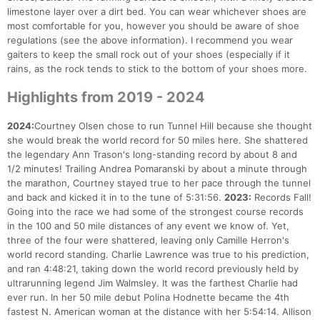
limestone layer over a dirt bed. You can wear whichever shoes are
most comfortable for you, however you should be aware of shoe
regulations (see the above information). I recommend you wear
gaiters to keep the small rock out of your shoes (especially if it
rains, as the rock tends to stick to the bottom of your shoes more.
Highlights from 2019 - 2024
2024:
Courtney Olsen chose to run Tunnel Hill because she thought
she would break the world record for 50 miles here. She shattered
the legendary Ann Trason's long-standing record by about 8 and
1/2 minutes! Trailing Andrea Pomaranski by about a minute through
the marathon, Courtney stayed true to her pace through the tunnel
and back and kicked it in to the tune of 5:31:56.
2023:
Records Fall!
Going into the race we had some of the strongest course records
in the 100 and 50 mile distances of any event we know of. Yet,
three of the four were shattered, leaving only Camille Herron's
world record standing. Charlie Lawrence was true to his prediction,
and ran 4:48:21, taking down the world record previously held by
ultrarunning legend Jim Walmsley. It was the farthest Charlie had
ever run. In her 50 mile debut Polina Hodnette became the 4th
fastest N. American woman at the distance with her 5:54:14. Allison