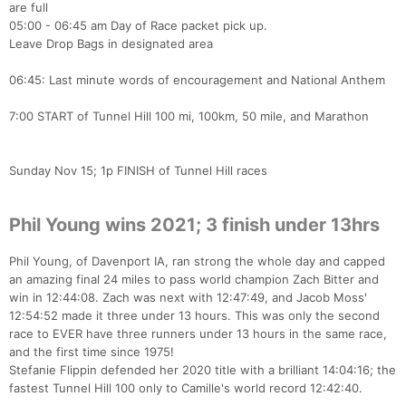
are full
05:00 - 06:45 am Day of Race packet pick up.
Leave Drop Bags in designated area
06:45: Last minute words of encouragement and National Anthem
7:00 START of Tunnel Hill 100 mi, 100km, 50 mile, and Marathon
Sunday Nov 15; 1p FINISH of Tunnel Hill races
Phil Young wins 2021; 3 finish under 13hrs
Phil Young, of Davenport IA, ran strong the whole day and capped
an amazing final 24 miles to pass world champion Zach Bitter and
win in 12:44:08. Zach was next with 12:47:49, and Jacob Moss'
12:54:52 made it three under 13 hours. This was only the second
race to EVER have three runners under 13 hours in the same race,
and the first time since 1975!
Stefanie Flippin defended her 2020 title with a brilliant 14:04:16; the
fastest Tunnel Hill 100 only to Camille's world record 12:42:40.