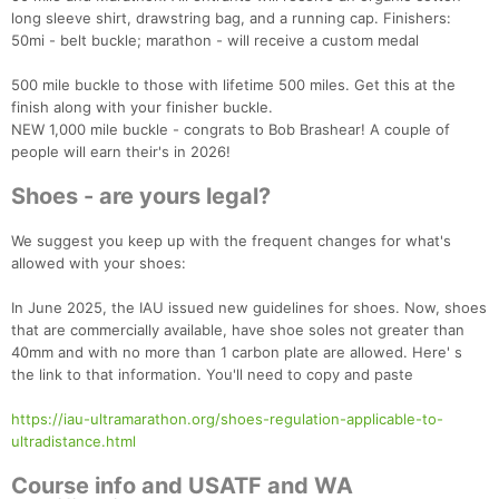
long sleeve shirt, drawstring bag, and a running cap. Finishers:
50mi - belt buckle; marathon - will receive a custom medal
500 mile buckle to those with lifetime 500 miles. Get this at the
finish along with your finisher buckle.
NEW 1,000 mile buckle - congrats to Bob Brashear! A couple of
people will earn their's in 2026!
Shoes - are yours legal?
We suggest you keep up with the frequent changes for what's
allowed with your shoes:
In June 2025, the IAU issued new guidelines for shoes. Now, shoes
that are commercially available, have shoe soles not greater than
40mm and with no more than 1 carbon plate are allowed. Here' s
the link to that information. You'll need to copy and paste
https://iau-ultramarathon.org/shoes-regulation-applicable-to-
ultradistance.html
Course info and USATF and WA