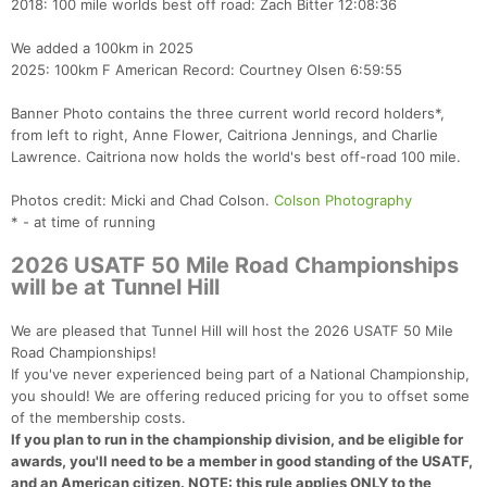
2018: 100 mile worlds best off road: Zach Bitter 12:08:36
We added a 100km in 2025
2025: 100km F American Record: Courtney Olsen 6:59:55
Banner Photo contains the three current world record holders*,
from left to right, Anne Flower, Caitriona Jennings, and Charlie
Lawrence. Caitriona now holds the world's best off-road 100 mile.
Photos credit: Micki and Chad Colson.
Colson Photography
* - at time of running
2026 USATF 50 Mile Road Championships
will be at Tunnel Hill
We are pleased that Tunnel Hill will host the 2026 USATF 50 Mile
Road Championships!
If you've never experienced being part of a National Championship,
you should! We are offering reduced pricing for you to offset some
of the membership costs.
If you plan to run in the championship division, and be eligible for
awards, you'll need to be a member in good standing of the USATF,
and an American citizen. NOTE: this rule applies ONLY to the