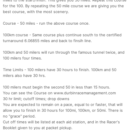
miles to the start/finish. This gives you 50 miles. Repeat this course
for the 100. By repeating the 50 mile course we are giving you the
best course, with the most scenery.
Course - 50 miles - run the above course once.
100km course - Same course plus continue south to the certified
turnaround 6.06855 miles and back to finsih line.
100km and 50 milers will run through the famous tunnel twice, and
100 milers four times.
Time Limits - 100 milers have 30 hours to finish. 100km and 50
milers also have 30 hrs.
100 milers must begin the second 50 in less than 15 hours.
You can see the Course on www.durbinracemanagement.com
30 hr limit; cutoff times; drop downs
You are expected to remain on a pace, equal to or faster, that will
allow you to finish in 30 hours for 100mi, 100km, or 50mi. There is
no "grace" period.
Cut off times will be listed at each aid station, and in the Racer's
Booklet given to you at packet pickup.