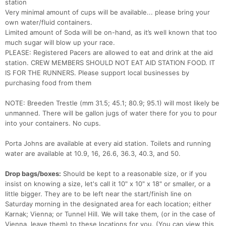
station
Very minimal amount of cups will be available... please bring your
own water/fluid containers.
Limited amount of Soda will be on-hand, as it’s well known that too
much sugar will blow up your race.
PLEASE: Registered Pacers are allowed to eat and drink at the aid
station. CREW MEMBERS SHOULD NOT EAT AID STATION FOOD. IT
IS FOR THE RUNNERS. Please support local businesses by
purchasing food from them
NOTE: Breeden Trestle (mm 31.5; 45.1; 80.9; 95.1) will most likely be
unmanned. There will be gallon jugs of water there for you to pour
into your containers. No cups.
Porta Johns are available at every aid station. Toilets and running
water are available at 10.9, 16, 26.6, 36.3, 40.3, and 50.
Drop bags/boxes:
Should be kept to a reasonable size, or if you
insist on knowing a size, let's call it 10" x 10" x 18" or smaller, or a
little bigger. They are to be left near the start/finish line on
Saturday morning in the designated area for each location; either
Karnak; Vienna; or Tunnel Hill. We will take them, (or in the case of
Vienna, leave them) to these locations for you. (You can view this