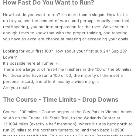
How Fast Do You Want to Run?
How fast do you want to run? It's more than a slogan. How fast is
up to you, and the amount of work, and perhaps equally important,
rest/tapering, you put into preparation for the race. We've seen it
enough times to know that with the proper training, and tapering,
you have an excellent chance at meeting or exceeding your goals.
Looking for your first 100? How about your first sub 24? Sub 20?
Lower?
It's possible here at Tunnel Hill.
There are a large % of first-time finishers in the 100 or the 50 miles.
For those who have run a 100 or 50, the majority of them set a
personal record, and oftentimes by a wide margin.
Are you next?
The Course - Time Limits - Drop Downs
Course- 100 miles - Course begins at the City Park in Vienna, heads
south on the Tunnel Hill State Trail, to the Wetlands Center at
13.1094 miles (exactly a half marathon), where it turns back north to
run 25 miles to the northern turnaround, and then back 11.8906