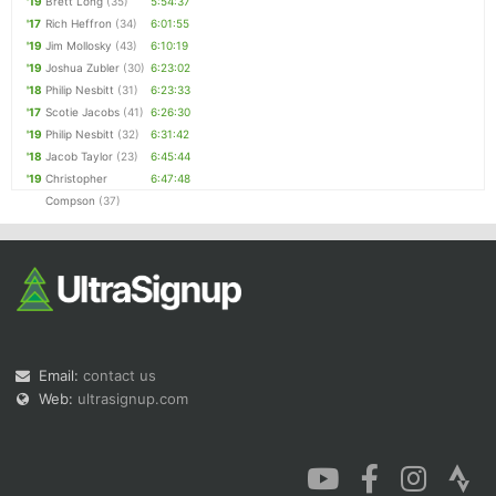
'19
Brett Long
(35)
5:54:37
'17
Rich Heffron
(34)
6:01:55
'19
Jim Mollosky
(43)
6:10:19
'19
Joshua Zubler
(30)
6:23:02
'18
Philip Nesbitt
(31)
6:23:33
'17
Scotie Jacobs
(41)
6:26:30
'19
Philip Nesbitt
(32)
6:31:42
'18
Jacob Taylor
(23)
6:45:44
'19
Christopher
6:47:48
Compson
(37)
Email:
contact us
Web:
ultrasignup.com