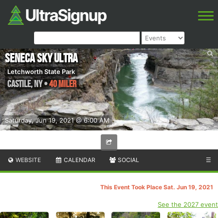
Seneca Sky Ultra
Letchworth State Park
Castile
,
NY
•
40 Miler
Saturday, Jun 19, 2021 @ 6:00 AM
WEBSITE
CALENDAR
SOCIAL
☰
This Event Took Place Sat. Jun 19, 2021
See the 2027 event