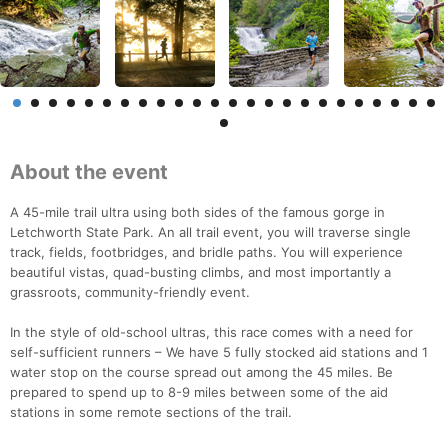
About the event
A 45-mile trail ultra using both sides of the famous gorge in
Letchworth State Park. An all trail event, you will traverse single
track, fields, footbridges, and bridle paths. You will experience
beautiful vistas, quad-busting climbs, and most importantly a
grassroots, community-friendly event.
In the style of old-school ultras, this race comes with a need for
self-sufficient runners – We have 5 fully stocked aid stations and 1
water stop on the course spread out among the 45 miles. Be
prepared to spend up to 8-9 miles between some of the aid
stations in some remote sections of the trail.