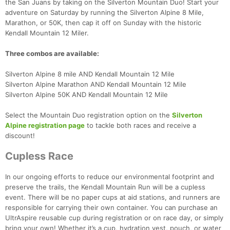
the San Juans by taking on the Silverton Mountain Duo! Start your
adventure on Saturday by running the Silverton Alpine 8 Mile,
Marathon, or 50K, then cap it off on Sunday with the historic
Kendall Mountain 12 Miler.
Three combos are available:
Silverton Alpine 8 mile AND Kendall Mountain 12 Mile
Silverton Alpine Marathon AND Kendall Mountain 12 Mile
Silverton Alpine 50K AND Kendall Mountain 12 Mile
Select the Mountain Duo registration option on the
Silverton
Alpine registration page
to tackle both races and receive a
discount!
Cupless Race
In our ongoing efforts to reduce our environmental footprint and
preserve the trails, the Kendall Mountain Run will be a cupless
event. There will be no paper cups at aid stations, and runners are
responsible for carrying their own container. You can purchase an
UltrAspire reusable cup during registration or on race day, or simply
bring your own! Whether it’s a cup, hydration vest, pouch, or water