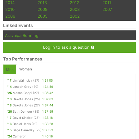
2014
2013
2012
2011
2010
2009
2008
2007
2006
2005
2002
Linked Events
Aravaipa Running
Log in to ask a question
Top Performances
Women
Men
'17
Jim Walmsley
(27)
1:31:05
'14
Joseph Gray
(30)
1:34:59
'25
Mason Coppi
(27)
1:36:42
'16
Dakota Jones
(25)
1:37:03
'18
Dakota Jones
(27)
1:37:44
'20
Seth Demoor
(35)
1:37:59
'17
David Sinclair
(25)
1:38:18
'16
Daniel Hadis
(19)
1:38:28
'15
Sage Canaday
(29)
1:38:53
'24
Cameron
1:40:16