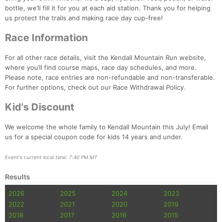
bottle, we’ll fill it for you at each aid station. Thank you for helping
us protect the trails and making race day cup-free!
Con
Res
Ho
Ne
St
SI
He
B
Ca
CA
Ev
Race Information
Fin
For all other race details, visit the Kendall Mountain Run website,
where you’ll find course maps, race day schedules, and more.
Please note, race entries are non-refundable and non-transferable.
For further options, check out our Race Withdrawal Policy.
Kid's Discount
We welcome the whole family to Kendall Mountain this July! Email
us for a special coupon code for kids 14 years and under.
Event's current local time: 7:40 PM MT
Results
2026
2025
2024
2023
2022
2021
2020
2019
2018
2017
2016
2015