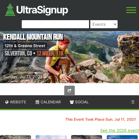
Kendall Mountain Run
12th & Greene Street
Silverton
,
CO
•
12 Miler, 11K
Sunday, Jul 11, 2021
WEBSITE
CALENDAR
SOCIAL
☰
This Event Took Place Sun. Jul 11, 2021
See the 2026 event