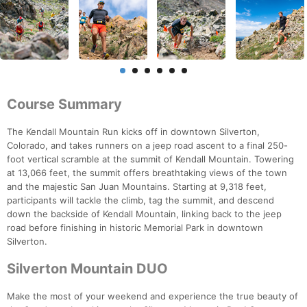
Course Summary
The Kendall Mountain Run kicks off in downtown Silverton,
Colorado, and takes runners on a jeep road ascent to a final 250-
foot vertical scramble at the summit of Kendall Mountain. Towering
at 13,066 feet, the summit offers breathtaking views of the town
and the majestic San Juan Mountains. Starting at 9,318 feet,
participants will tackle the climb, tag the summit, and descend
down the backside of Kendall Mountain, linking back to the jeep
road before finishing in historic Memorial Park in downtown
Silverton.
Silverton Mountain DUO
Make the most of your weekend and experience the true beauty of