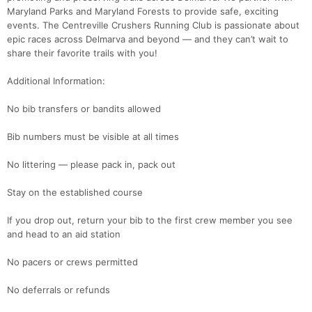
Maryland Parks and Maryland Forests to provide safe, exciting
events. The Centreville Crushers Running Club is passionate about
epic races across Delmarva and beyond — and they can’t wait to
share their favorite trails with you!
Additional Information:
Con
Res
Ho
Ne
St
SI
He
B
No bib transfers or bandits allowed
Ca
CA
Ev
Fin
Bib numbers must be visible at all times
No littering — please pack in, pack out
Stay on the established course
If you drop out, return your bib to the first crew member you see
and head to an aid station
No pacers or crews permitted
No deferrals or refunds