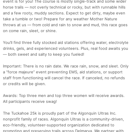
event is for you! The course is mostly single-track and some wider
horse trails — not overly technical or rocky, but with runnable hills
and a few rooty, muddy sections. Expect to get dirty, maybe even
take a tumble or two! Prepare for any weather Mother Nature
throws at us — from cold and rain to snow and mud, this race goes
on come rain, sleet, or shine.
You’ll find three fully stocked aid stations offering water, electrolyte
drinks, gels, and experienced volunteers. Plus, real food awaits you
— both sweet and salty to keep you fueled!
Important: There is no rain date. We race rain, snow, and sleet. Only
a “force majeure” event preventing EMS, aid stations, or support
staff from functioning will cancel the race. If canceled, no refunds
or credits will be given.
Awards: Top three men and top three women will receive awards.
All participants receive swag!
The Tuckahoe 25k is proudly part of the Algonquin Ultras Inc.
nonprofit family of races. Algonquin Ultras is a community-driven,
eco-friendly, volunteer-supported organization dedicated to
promoting and preserving trails across Delmarva. We partner with