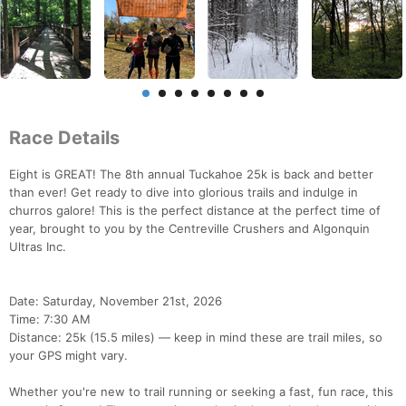
Race Details
Eight is GREAT! The 8th annual Tuckahoe 25k is back and better
than ever! Get ready to dive into glorious trails and indulge in
churros galore! This is the perfect distance at the perfect time of
year, brought to you by the Centreville Crushers and Algonquin
Ultras Inc.
Date: Saturday, November 21st, 2026
Time: 7:30 AM
Distance: 25k (15.5 miles) — keep in mind these are trail miles, so
your GPS might vary.
Whether you're new to trail running or seeking a fast, fun race, this