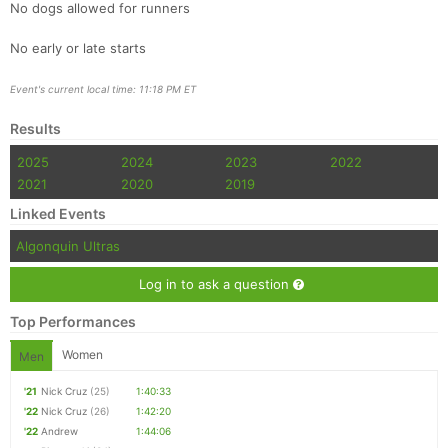
No dogs allowed for runners
No early or late starts
Event's current local time: 11:18 PM ET
Results
2025
2024
2023
2022
2021
2020
2019
Linked Events
Algonquin Ultras
Log in to ask a question
Top Performances
Women
Men
'21
Nick Cruz
(25)
1:40:33
'22
Nick Cruz
(26)
1:42:20
'22
Andrew
1:44:06