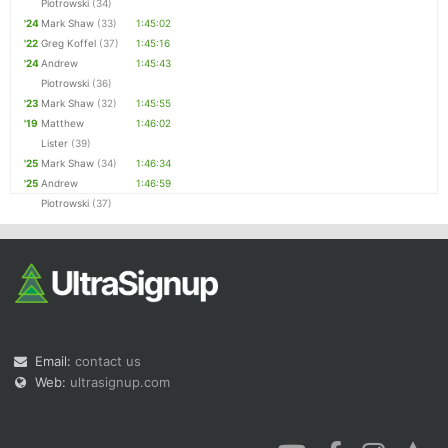
Piotrowski
(34)
'24
Mark Shaw
(33)
1:45:02
'22
Greg Koffel
(37)
1:45:16
'24
Andrew
1:45:43
Piotrowski
(36)
'23
Mark Shaw
(32)
1:45:55
'19
Matthew
1:46:02
Lister
(39)
'25
Mark Shaw
(34)
1:46:34
'25
Andrew
1:46:59
Piotrowski
(37)
Email:
contact us
Web:
ultrasignup.com