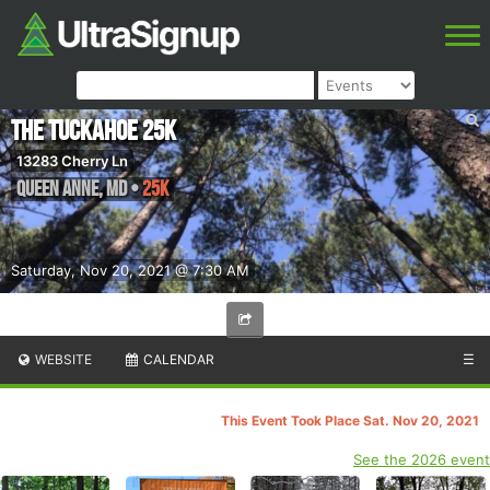
The Tuckahoe 25k
13283 Cherry Ln
Queen Anne
,
MD
•
25K
Saturday, Nov 20, 2021 @ 7:30 AM
WEBSITE
CALENDAR
☰
This Event Took Place Sat. Nov 20, 2021
See the 2026 event