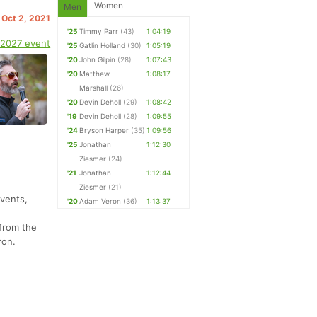
Women
Men
 Oct 2, 2021
'25
Timmy Parr
(43)
1:04:19
 2027 event
'25
Gatlin Holland
(30)
1:05:19
'20
John Gilpin
(28)
1:07:43
'20
Matthew
1:08:17
Marshall
(26)
'20
Devin Deholl
(29)
1:08:42
'19
Devin Deholl
(28)
1:09:55
'24
Bryson Harper
(35)
1:09:56
'25
Jonathan
1:12:30
Ziesmer
(24)
'21
Jonathan
1:12:44
Ziesmer
(21)
Events,
'20
Adam Veron
(36)
1:13:37
from the
ron.