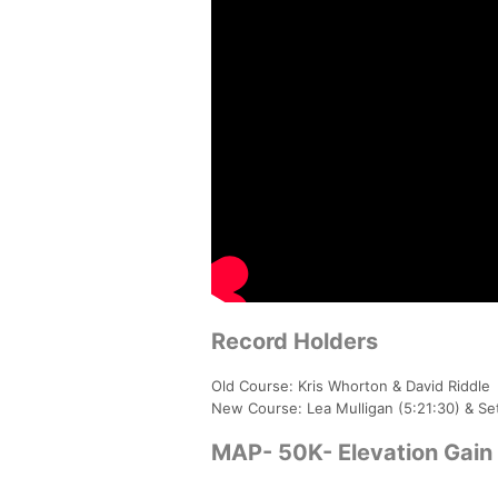
Record Holders
Old Course: Kris Whorton & David Riddle
New Course: Lea Mulligan (5:21:30) & Se
MAP- 50K- Elevation Gain