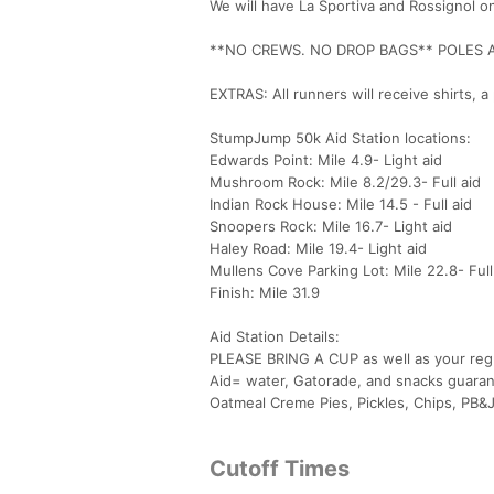
We will have La Sportiva and Rossignol 
**NO CREWS. NO DROP BAGS** POLES 
EXTRAS: All runners will receive shirts,
StumpJump 50k Aid Station locations:
Edwards Point: Mile 4.9- Light aid
Mushroom Rock: Mile 8.2/29.3- Full aid
Indian Rock House: Mile 14.5 - Full aid
Snoopers Rock: Mile 16.7- Light aid
Haley Road: Mile 19.4- Light aid
Mullens Cove Parking Lot: Mile 22.8- Full
Finish: Mile 31.9
Aid Station Details:
PLEASE BRING A CUP as well as your regu
Aid= water, Gatorade, and snacks guarante
Oatmeal Creme Pies, Pickles, Chips, PB&Js
Cutoff Times