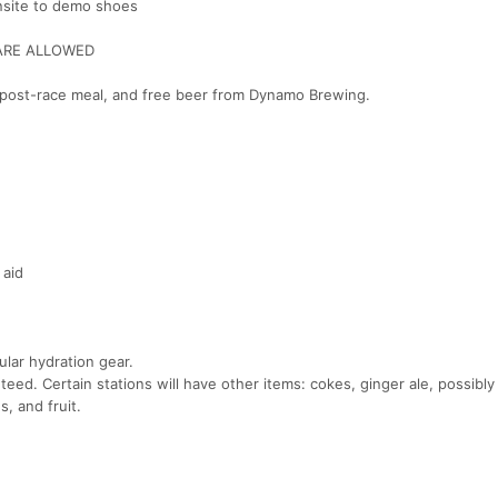
onsite to demo shoes
ARE ALLOWED
 a post-race meal, and free beer from Dynamo Brewing.
 aid
lar hydration gear.
ed. Certain stations will have other items: cokes, ginger ale, possibly 
, and fruit.