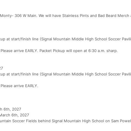
 Monty- 306 W Main. We will have Stainless Pints and Bad Beard Merch a
 at start/finish line (Signal Mountain Middle High School Soccer Pavil
s. Please arrive EARLY. Packet Pickup will open at 6:30 a.m. sharp.
27
 at start/finish line (Signal Mountain Middle High School Soccer Pavil
. Please arrive EARLY.
ch 6th, 2027
 March 6th, 2027
 Mountain Soccer Fields behind Signal Mountain High School on Sam Powell