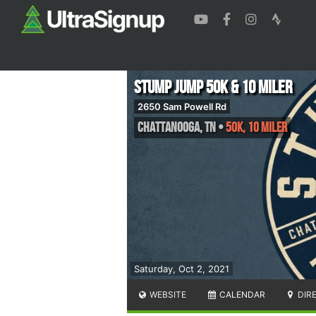
Stump Jump 50k & 10 Miler
2650 Sam Powell Rd
Chattanooga
,
TN
•
50K, 10 Miler
Saturday, Oct 2, 2021
WEBSITE
CALENDAR
DIR