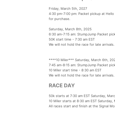
Friday, March 5th, 2027
4:30 pm-7:00 pm: Packet pickup at Hello
for purchase.
Saturday, March 8th, 2025
6:30 am-7:15 am: StumpJump Packet pickup
50K start time - 7:30 am EST
We will not hold the race for late arrival
****10 Miler*** Saturday, March 6th, 20
7:45 am-8:15 am: StumpJump Packet pickup
10 Miler start time - 8:30 am EST
We will not hold the race for late arrivals
RACE DAY
50k starts at 7:30 am EST Saturday, Mar
10 Miler starts at 8:30 am EST Saturday,
All races start and finish at the Signal