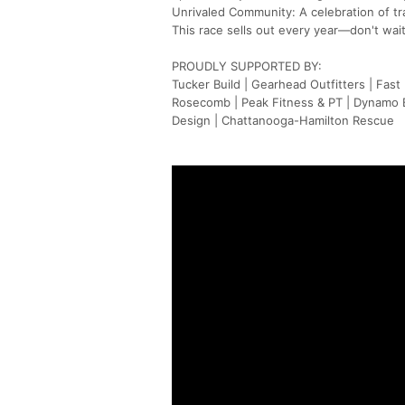
Unrivaled Community: A celebration of tr
This race sells out every year—don't wait
PROUDLY SUPPORTED BY:
Tucker Build | Gearhead Outfitters | Fast 
Rosecomb | Peak Fitness & PT | Dynamo Br
Design | Chattanooga-Hamilton Rescue