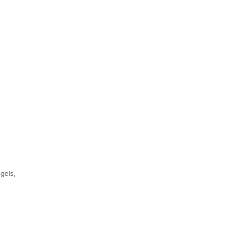
gels,