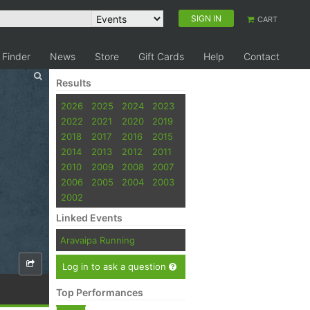
SIGN IN
CART
 Finder
News
Store
Gift Cards
Help
Contact
Results
2026
2025
2024
2023
2022
2021
2020
2019
2018
2017
2016
2015
2014
2013
2012
2011
2010
2009
2008
2007
2006
2005
2004
2003
2002
Linked Events
Aravaipa Running
Log in to ask a question
Top Performances