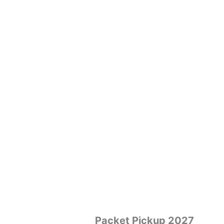
Packet Pickup 2027