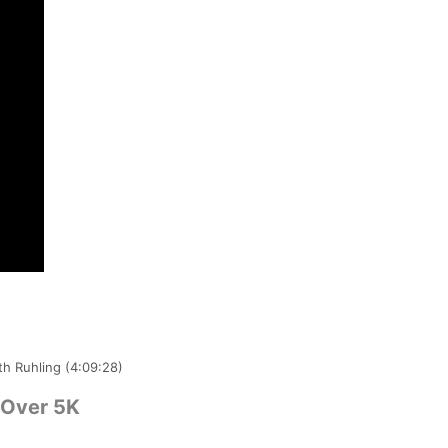
th Ruhling (4:09:28)
 Over 5K