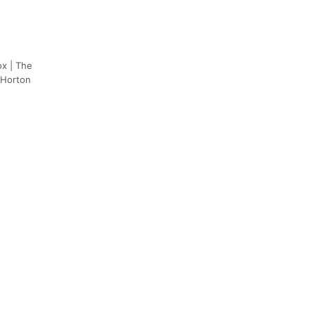
ox | The
 Horton