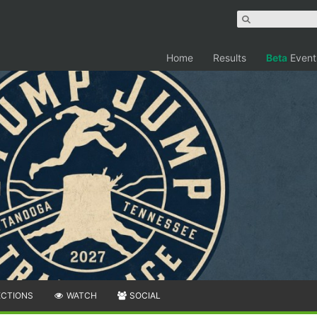
Home
Results
Beta
Event
ECTIONS
WATCH
SOCIAL