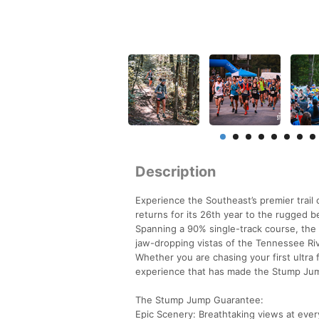
Description
Experience the Southeast’s premier trai
returns for its 26th year to the rugged 
Spanning a 90% single-track course, the
jaw-dropping vistas of the Tennessee Ri
Whether you are chasing your first ultra 
experience that has made the Stump Jump 
The Stump Jump Guarantee:
Epic Scenery: Breathtaking views at ever