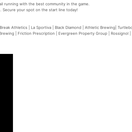
ail running with the best community in the game.
. Secure your spot on the start line today!
Break Athletics | La Sportiva | Black Diamond | Athletic Brewing| Turtleb
ewing | Friction Prescription | Evergreen Property Group | Rossignol |