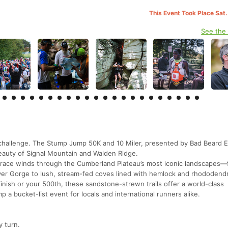
This Event Took Place Sat.
See the
l challenge. The Stump Jump 50K and 10 Miler, presented by Bad Beard 
beauty of Signal Mountain and Walden Ridge.
 race winds through the Cumberland Plateau’s most iconic landscapes—
ver Gorge to lush, stream-fed coves lined with hemlock and rhododend
finish or your 500th, these sandstone-strewn trails offer a world-class
a bucket-list event for locals and international runners alike.
y turn.