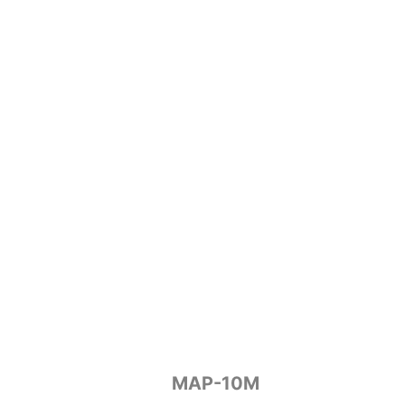
MAP-10M