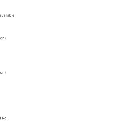
vailable
ion)
ion)
 Rd .