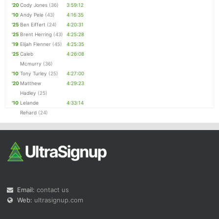
'20
Cody Jones
(36)
3:59:12
'10
Andy Pele
(43)
4:16:35
'25
Ben Eiffert
(24)
4:20:31
'25
Brent Herring
(43)
4:25:28
'19
Elijah Flenner
(45)
4:25:35
'25
Caleb
4:26:08
Mcmurry
(36)
'10
Tony Turley
(25)
4:27:00
'20
Matthew
4:29:23
Hadley
(25)
'10
Lelande
4:33:14
Rehard
(24)
Email:
contact us
Web:
ultrasignup.com