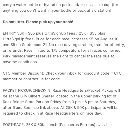
carry a water bottle or hydration pack and/or collapsible cup (for
anything you don't want in your bottle or pack at aid station).
Do not litter. Please pick up your trash!
ENTRY: 50K - $65 plus UltraSignUp fees / 25K - $55 plus
UltraSignUp fees. Price for each race increases $5 on August 10
and $5 on September 21. No race day registration, transfer of entry,
or refunds. Race limited to 175 competitors for all races combined.
Park management reserves the right to cancel the race due to
adverse conditions.
CTC Member Discount: Check your inbox for discount code if CTC
member or contract us for code.
PACKET PICKUP/CHECK-IN: Race Headquarters/Packet Pickup will
be at the Billy Gilbert Shelter located in the upper parking lot of
Rock Bridge State Park on Friday from 3 pm - 6 pm or Saturday,
after 6 am. See map link above. All 25K & 50K participants will be
required to check in at Race Headquarters on race day.
POST-RACE: 25K & 50K: Lunch (Pancheros Burritos) available