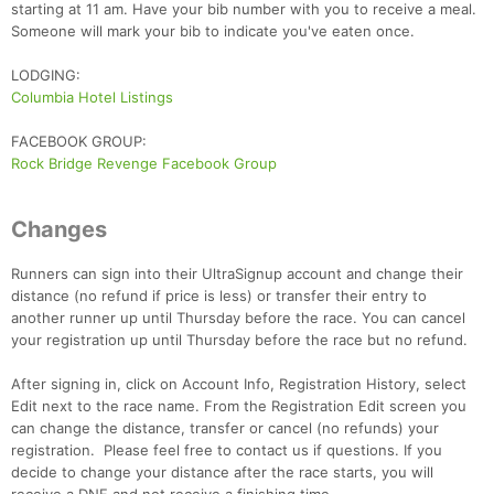
starting at 11 am. Have your bib number with you to receive a meal.
Someone will mark your bib to indicate you've eaten once.
LODGING:
Columbia Hotel Listings
FACEBOOK GROUP:
Rock Bridge Revenge Facebook Group
Con
Res
Ho
Ne
St
SI
He
B
Ca
CA
Ev
Fin
Changes
Runners can sign into their UltraSignup account and change their
distance (no refund if price is less) or transfer their entry to
another runner up until Thursday before the race. You can cancel
your registration up until Thursday before the race but no refund.
After signing in, click on Account Info, Registration History, select
Edit next to the race name. From the Registration Edit screen you
can change the distance, transfer or cancel (no refunds) your
registration. Please feel free to contact us if questions. If you
decide to change your distance after the race starts, you will