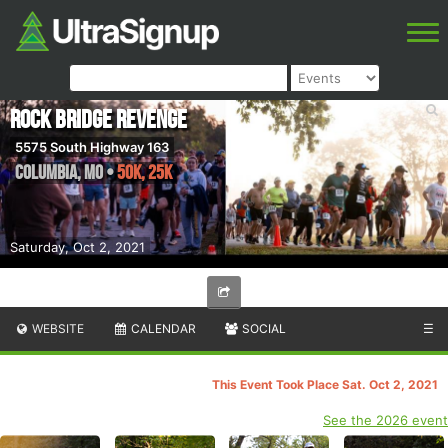
Rock Bridge Revenge
5575 South Highway 163
Columbia
,
MO
•
50K, 25K
Saturday, Oct 2, 2021
WEBSITE
CALENDAR
SOCIAL
☰
This Event Took Place Sat. Oct 2, 2021
See the 2026 event