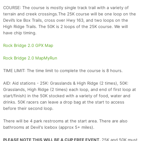
COURSE: The course is mostly single track trail with a variety of
terrain and creek crossings.The 25K course will be one loop on the
Devil’s Ice Box Trails, cross over Hwy 163, and two loops on the
High Ridge Trails. The 50K is 2 loops of the 25K course. We will
have chip timing.
Rock Bridge 2.0 GPX Map
Rock Bridge 2.0 MapMyRun
TIME LIMIT: The time limit to complete the course is 8 hours.
AID: Aid stations - 25K: Grasslands & High Ridge (2 times), 50K:
Grasslands, High Ridge (2 times) each loop, and end of first loop at
start/finish) in the 50K stocked with a variety of food, water and
drinks. 50K racers can leave a drop bag at the start to access
before their second loop.
There will be 4 park restrooms at the start area. There are also
bathrooms at Devil's Icebox (approx 5+ miles).
PLEASE NOTE THIS WILL BE A CUP FREE EVENT.
25K and 50K must