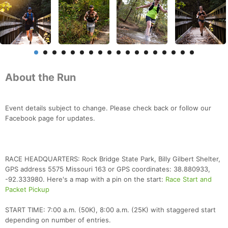
About the Run
Event details subject to change. Please check back or follow our
Facebook page for updates.
RACE HEADQUARTERS: Rock Bridge State Park, Billy Gilbert Shelter,
GPS address 5575 Missouri 163 or GPS coordinates: 38.880933,
-92.333980. Here's a map with a pin on the start:
Race Start and
Packet Pickup
START TIME: 7:00 a.m. (50K), 8:00 a.m. (25K) with staggered start
depending on number of entries.