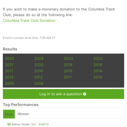
If you wish to make a monetary donation to the Columbia Track
Club, please do so at the following link:
Columbia Track Club Donation
Event's current local time: 7:30 AM CT
Results
2025
2024
2023
2022
2021
2020
2019
2018
2017
2016
2015
2014
2013
2012
2011
2010
2009
2008
Log in to ask a question
Top Performances
Women
Men
'22
Sidney Noble
(26)
3:44:13