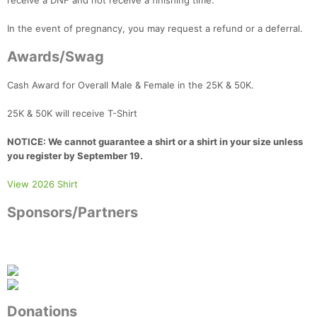
receive a DNF and not receive a finishing time.
In the event of pregnancy, you may request a refund or a deferral.
Awards/Swag
Cash Award for Overall Male & Female in the 25K & 50K.
25K & 50K will receive T-Shirt
NOTICE: We cannot guarantee a shirt or a shirt in your size unless
you register by September 19.
View 2026 Shirt
Sponsors/Partners
Donations