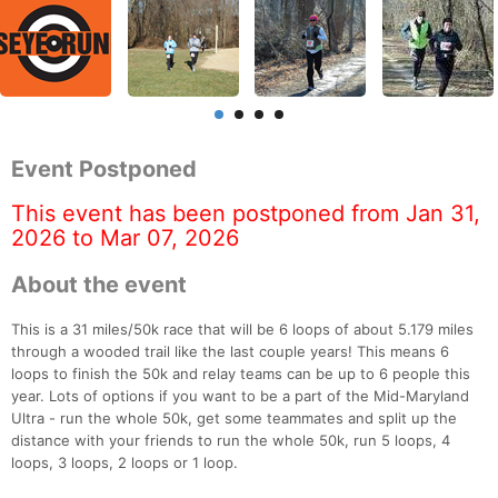
Event Postponed
This event has been postponed from Jan 31,
2026 to Mar 07, 2026
About the event
This is a 31 miles/50k race that will be 6 loops of about 5.179 miles
through a wooded trail like the last couple years! This means 6
loops to finish the 50k and relay teams can be up to 6 people this
year. Lots of options if you want to be a part of the Mid-Maryland
Ultra - run the whole 50k, get some teammates and split up the
distance with your friends to run the whole 50k, run 5 loops, 4
loops, 3 loops, 2 loops or 1 loop.