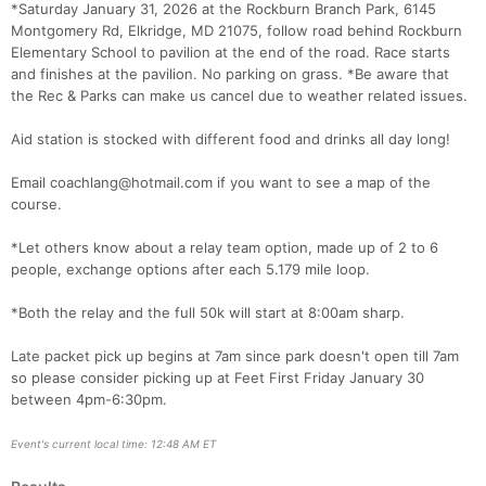
*Saturday January 31, 2026 at the Rockburn Branch Park, 6145
Montgomery Rd, Elkridge, MD 21075, follow road behind Rockburn
Elementary School to pavilion at the end of the road. Race starts
and finishes at the pavilion. No parking on grass. *Be aware that
the Rec & Parks can make us cancel due to weather related issues.
Aid station is stocked with different food and drinks all day long!
Email coachlang@hotmail.com if you want to see a map of the
course.
*Let others know about a relay team option, made up of 2 to 6
people, exchange options after each 5.179 mile loop.
*Both the relay and the full 50k will start at 8:00am sharp.
Con
Res
Ho
Ne
St
SI
He
B
Ca
CA
Ev
Late packet pick up begins at 7am since park doesn't open till 7am
Fin
so please consider picking up at Feet First Friday January 30
between 4pm-6:30pm.
Event's current local time: 12:48 AM ET