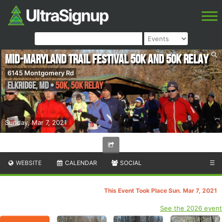
Mid-Maryland Trail Festival 50k and 50k Relay
6145 Montgomery Rd
Elkridge
,
MD
•
50K, 50K Relay
Sunday, Mar 7, 2021
WEBSITE
CALENDAR
SOCIAL
☰
This Event Took Place Sun. Mar 7, 2021
See the 2026 event