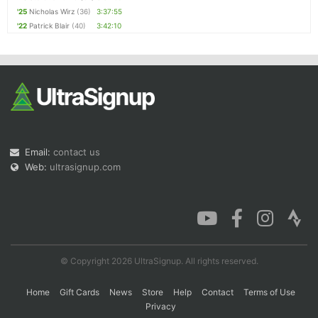
'25
Nicholas Wirz
(36)
3:37:55
'22
Patrick Blair
(40)
3:42:10
Email:
contact us
Web:
ultrasignup.com
© Copyright 2026 UltraSignup. All rights reserved.
Home
Gift Cards
News
Store
Help
Contact
Terms of Use
Privacy