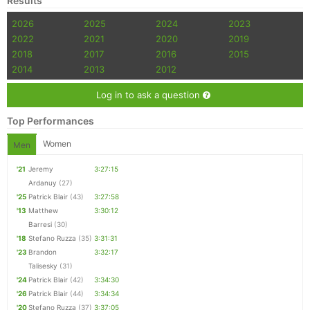
Results
2026
2025
2024
2023
2022
2021
2020
2019
2018
2017
2016
2015
2014
2013
2012
Log in to ask a question
Top Performances
Women
Men
'21
Jeremy
3:27:15
Ardanuy
(27)
'25
Patrick Blair
(43)
3:27:58
'13
Matthew
3:30:12
Barresi
(30)
'18
Stefano Ruzza
(35)
3:31:31
'23
Brandon
3:32:17
Talisesky
(31)
'24
Patrick Blair
(42)
3:34:30
'26
Patrick Blair
(44)
3:34:34
'20
Stefano Ruzza
(37)
3:37:05