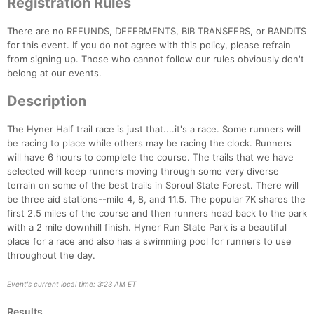
Registration Rules
There are no REFUNDS, DEFERMENTS, BIB TRANSFERS, or BANDITS
for this event. If you do not agree with this policy, please refrain
from signing up. Those who cannot follow our rules obviously don't
belong at our events.
Description
The Hyner Half trail race is just that....it's a race. Some runners will
be racing to place while others may be racing the clock. Runners
will have 6 hours to complete the course. The trails that we have
selected will keep runners moving through some very diverse
terrain on some of the best trails in Sproul State Forest. There will
be three aid stations--mile 4, 8, and 11.5. The popular 7K shares the
first 2.5 miles of the course and then runners head back to the park
Con
Res
Ho
Ne
St
SI
He
B
with a 2 mile downhill finish. Hyner Run State Park is a beautiful
Ca
CA
Ev
place for a race and also has a swimming pool for runners to use
Fin
throughout the day.
Event's current local time: 3:23 AM ET
Results