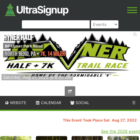
Hyner Half
86 Hyner Park Road
North Bend
,
PA
•
7K, 14 Miler
Saturday, Aug 27, 2022 @ 8:00 AM
WEBSITE
CALENDAR
SOCIAL
☰
This Event Took Place Sat. Aug 27, 2022
See the 2026 event