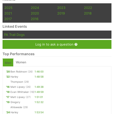
2025
2024
2023
2022
2021
2020
2019
2018
2017
2016
Linked Events
PA Trail Dogs
Log in to ask a question
Top Performances
Women
Men
'20
Ben Robinson
(26)
1:46:00
'22
Harley
1:48:58
Thompson
(29)
'16
Matt Lipsey
(26)
1:49:38
'19
Evan Whittaker
(18)
1:49:59
'17
Matt Lipsey
(27)
1:51:01
'19
Gregory
1:52:32
Ahlswede
(29)
'24
Harley
1:53:54