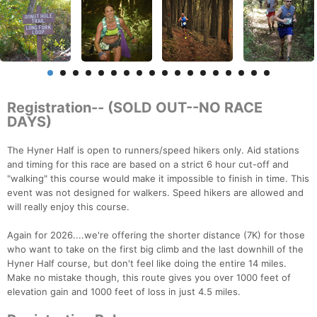
Registration-- (SOLD OUT--NO RACE
DAYS)
The Hyner Half is open to runners/speed hikers only. Aid stations
and timing for this race are based on a strict 6 hour cut-off and
"walking" this course would make it impossible to finish in time. This
event was not designed for walkers. Speed hikers are allowed and
will really enjoy this course.
Again for 2026....we're offering the shorter distance (7K) for those
who want to take on the first big climb and the last downhill of the
Hyner Half course, but don't feel like doing the entire 14 miles.
Make no mistake though, this route gives you over 1000 feet of
elevation gain and 1000 feet of loss in just 4.5 miles.