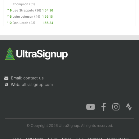
Thompson
(31)
'19
Lee Strappello
(36)
1:54:36
'16
John Johnson
(44)
1:56:15
'19
Dan Lorah
(23)
1:56:34
Email:
contact us
Web:
ultrasignup.com
© Copyright 2026 UltraSignup. All rights reserved.