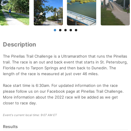
Description
The Pinellas Trail Challenge is a Ultramarathon that runs the Pinellas
trail. The race is an out and back event that starts in St. Petersburg,
Florida runs to Tarpon Springs and then back to Dunedin. The
length of the race is measured at just over 46 miles.
Race start time is 6:30am. For updated information on the race
please follow us on our Facebook page at Pinellas Trail Challenge.
More information about the 2022 race will be added as we get
closer to race day.
Event's current local time: 9:07 AM ET
Results