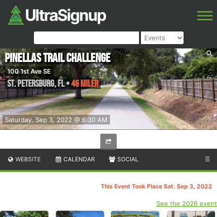
Pinellas Trail Challenge
100 1st Ave SE
St. Petersburg
,
FL
•
46 Miler
Saturday, Sep 3, 2022 @ 6:30 AM
WEBSITE
CALENDAR
SOCIAL
☰
This Event Took Place Sat. Sep 3, 2022
See the 2026 event