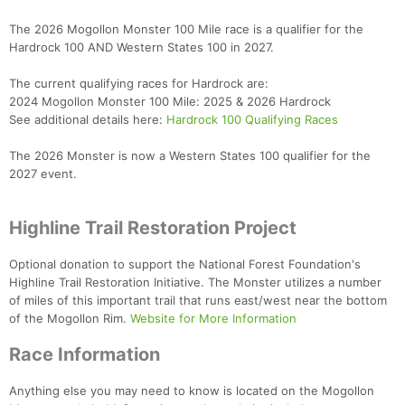
The 2026 Mogollon Monster 100 Mile race is a qualifier for the
Hardrock 100 AND Western States 100 in 2027.
The current qualifying races for Hardrock are:
2024 Mogollon Monster 100 Mile: 2025 & 2026 Hardrock
See additional details here:
Hardrock 100 Qualifying Races
The 2026 Monster is now a Western States 100 qualifier for the
2027 event.
Highline Trail Restoration Project
Optional donation to support the National Forest Foundation's
Highline Trail Restoration Initiative. The Monster utilizes a number
of miles of this important trail that runs east/west near the bottom
of the Mogollon Rim.
Website for More Information
Race Information
Anything else you may need to know is located on the Mogollon