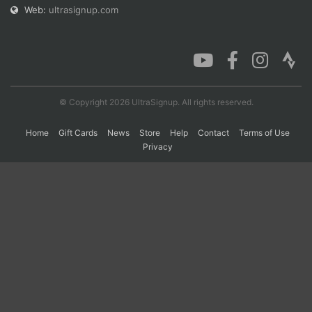
Web:
ultrasignup.com
© Copyright 2026 UltraSignup. All rights reserved.
Home
Gift Cards
News
Store
Help
Contact
Terms of Use
Privacy