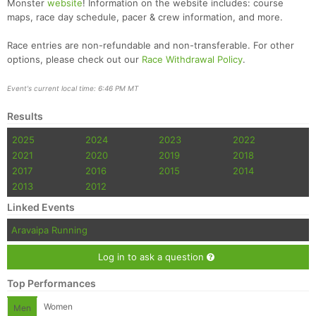
Monster
website
! Information on the website includes: course
maps, race day schedule, pacer & crew information, and more.
Race entries are non-refundable and non-transferable. For other
options, please check out our
Race Withdrawal Policy
.
Event's current local time: 6:46 PM MT
Results
2025
2024
2023
2022
2021
2020
2019
2018
2017
2016
2015
2014
2013
2012
Linked Events
Aravaipa Running
Log in to ask a question
Top Performances
Women
Men