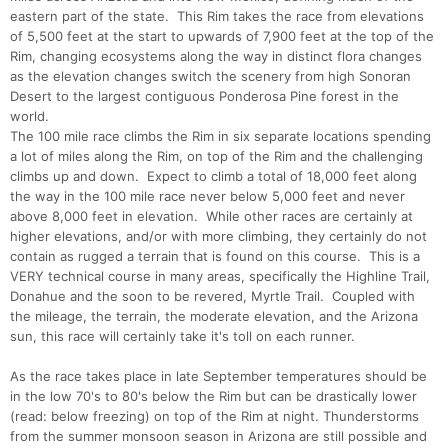
eastern part of the state. This Rim takes the race from elevations
of 5,500 feet at the start to upwards of 7,900 feet at the top of the
Rim, changing ecosystems along the way in distinct flora changes
as the elevation changes switch the scenery from high Sonoran
Desert to the largest contiguous Ponderosa Pine forest in the
world.
The 100 mile race climbs the Rim in six separate locations spending
a lot of miles along the Rim, on top of the Rim and the challenging
climbs up and down. Expect to climb a total of 18,000 feet along
the way in the 100 mile race never below 5,000 feet and never
above 8,000 feet in elevation. While other races are certainly at
higher elevations, and/or with more climbing, they certainly do not
contain as rugged a terrain that is found on this course. This is a
VERY technical course in many areas, specifically the Highline Trail,
Donahue and the soon to be revered, Myrtle Trail. Coupled with
the mileage, the terrain, the moderate elevation, and the Arizona
sun, this race will certainly take it's toll on each runner.
As the race takes place in late September temperatures should be
in the low 70's to 80's below the Rim but can be drastically lower
(read: below freezing) on top of the Rim at night. Thunderstorms
from the summer monsoon season in Arizona are still possible and