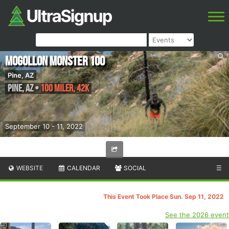
Mogollon Monster 100
Pine, AZ
Pine
,
AZ
•
100 Miler, 42K
September 10 - 11, 2022
WEBSITE
CALENDAR
SOCIAL
☰
This Event Took Place Sun. Sep 11, 2022
See the 2026 event