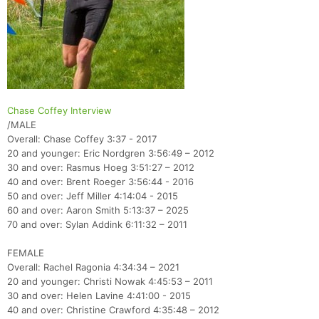
Chase Coffey Interview
/MALE
Overall: Chase Coffey 3:37 - 2017
20 and younger: Eric Nordgren 3:56:49 – 2012
30 and over: Rasmus Hoeg 3:51:27 – 2012
40 and over: Brent Roeger 3:56:44 - 2016
50 and over: Jeff Miller 4:14:04 - 2015
60 and over: Aaron Smith 5:13:37 – 2025
70 and over: Sylan Addink 6:11:32 – 2011
FEMALE
Overall: Rachel Ragonia 4:34:34 – 2021
20 and younger: Christi Nowak 4:45:53 – 2011
30 and over: Helen Lavine 4:41:00 - 2015
40 and over: Christine Crawford 4:35:48 – 2012