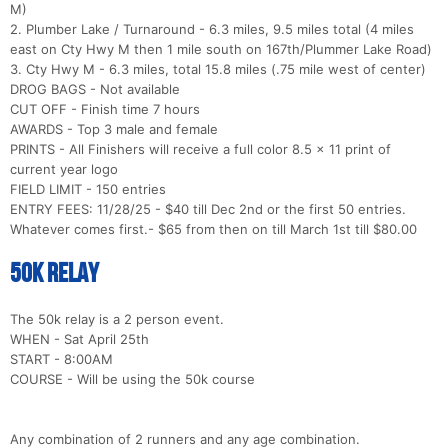
M)
2. Plumber Lake / Turnaround - 6.3 miles, 9.5 miles total (4 miles
east on Cty Hwy M then 1 mile south on 167th/Plummer Lake Road)
3. Cty Hwy M - 6.3 miles, total 15.8 miles (.75 mile west of center)
DROG BAGS - Not available
CUT OFF - Finish time 7 hours
AWARDS - Top 3 male and female
PRINTS - All Finishers will receive a full color 8.5 x 11 print of
current year logo
FIELD LIMIT - 150 entries
ENTRY FEES: 11/28/25 - $40 till Dec 2nd or the first 50 entries.
Whatever comes first.- $65 from then on till March 1st till $80.00
50k Relay
The 50k relay is a 2 person event.
WHEN - Sat April 25th
START - 8:00AM
COURSE - Will be using the 50k course
Any combination of 2 runners and any age combination.