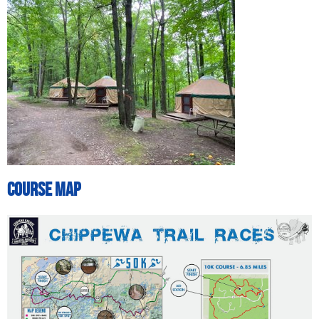
Course Map