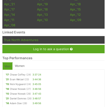
Apr_'21
Apr_'19
Apr_'18
Apr_'17
Apr_'16
Apr_'15
Apr_'14
Apr_'13
Apr_'12
Apr_'11
Apr_'10
Apr_'09
Apr_'08
Linked Events
True North Adventures
Log in to ask a question
Top Performances
Women
Men
'17
Chase Coffey
(24)
3:37:24
'21
Evan Wetzel
(23)
3:44:36
'15
Nick Nygaard
(24)
3:45:05
'16
Chase Nowak
(27)
3:46:56
'15
Chase Nowak
(26)
3:47:43
'21
Daniel Domres
(26)
3:48:57
'16
Adam Doe
(28)
3:49:56