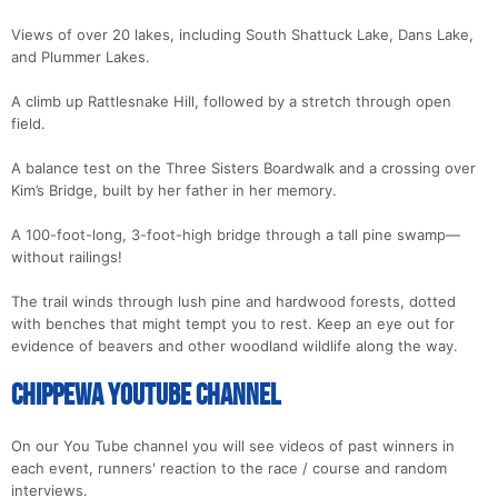
Views of over 20 lakes, including South Shattuck Lake, Dans Lake,
and Plummer Lakes.
A climb up Rattlesnake Hill, followed by a stretch through open
field.
A balance test on the Three Sisters Boardwalk and a crossing over
Kim’s Bridge, built by her father in her memory.
A 100-foot-long, 3-foot-high bridge through a tall pine swamp—
without railings!
The trail winds through lush pine and hardwood forests, dotted
with benches that might tempt you to rest. Keep an eye out for
evidence of beavers and other woodland wildlife along the way.
Chippewa YouTube Channel
On our You Tube channel you will see videos of past winners in
each event, runners' reaction to the race / course and random
interviews.