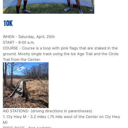
10k
WHEN - Saturday, April, 25th
START - 9:00 a.m.
COURSE - Course is a loop with pink flags that are staked in the
ground. Mostly single track using the Ice Age Trail and the Circle
Trail from the Center.
AID STATIONS- (driving directions in parentheses)
1. Cty Hwy M - 3.2 miles (.75 mile west of the Center on Cty Hwy
M)
DROG BAGS - Not available