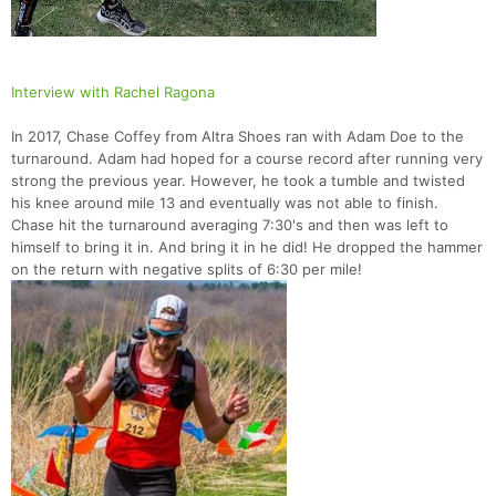
Interview with Rachel Ragona
In 2017, Chase Coffey from Altra Shoes ran with Adam Doe to the
turnaround. Adam had hoped for a course record after running very
strong the previous year. However, he took a tumble and twisted
his knee around mile 13 and eventually was not able to finish.
Chase hit the turnaround averaging 7:30's and then was left to
himself to bring it in. And bring it in he did! He dropped the hammer
on the return with negative splits of 6:30 per mile!