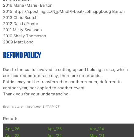
2016 Maria (Marie) Barton
2015 https://i.postimg.cc/NjjpMndf/I-beat-Lohn.jpgDoug Barton
2013 Chris Scotch
2012 Dan LaPlante
2011 Misty Swanson
2010 Shelly Thompson
2009 Matt Long
Refund Policy
Due to the costs involved in setting up and holding a race, which
are incurred before race day, there are no refunds.
Entries may not be transferred to another runner, deferred to
another year, nor applied to another event.
Thank you for your understanding.
Event's current local time: 8:17 AM CT
Results
Apr_'26
Apr_'25
Apr_'24
Apr_'23
Apr_'22
May_'21