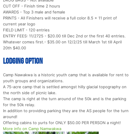
CUT OFF - Finish time 2 hours
AWARDS - Top 3 male and female
PRINTS - All Finishers will receive a full color 8.5 x 11 print of
current year logo
FIELD LIMIT - 120 entries
ENTRY FEES: 11/2725 - $20.00 till Dec 2nd or the first 40 entries.
Whatever comes first.- $35.00 on 12/2/25 till March 1st till April
20th $40.00
LODGING OPTION
Camp Nawakwa is a historic youth camp that is available for rent to
youth groups and organizations.
A 75-acre camp that is settled amongst hilly glacial topography on
the north side of picnic lake.
The camp is right at the turn around of the 50k and is the parking
for the 50k relay.
In addition to providing parking they are the AS people for the turn
around!
Offering cabins to yurts for ONLY $50.00 PER PERSON a night!
More info on Camp Namwakwa