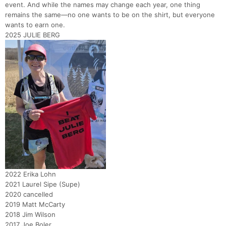
event. And while the names may change each year, one thing
remains the same—no one wants to be on the shirt, but everyone
wants to earn one.
2025 JULIE BERG
2022 Erika Lohn
2021 Laurel Sipe (Supe)
2020 cancelled
2019 Matt McCarty
2018 Jim Wilson
2017 Joe Boler