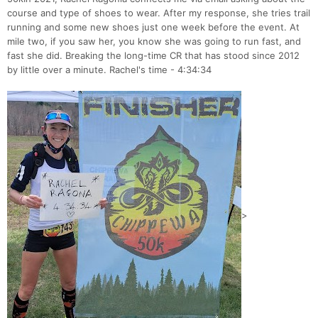
course and type of shoes to wear. After my response, she tries trail
running and some new shoes just one week before the event. At
mile two, if you saw her, you know she was going to run fast, and
fast she did. Breaking the long-time CR that has stood since 2012
by little over a minute. Rachel's time - 4:34:34
>