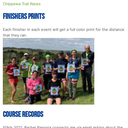
Chippewa Trail Races
Finishers Prints
Each finisher in each event will get a full color print for the distance
that they ran.
Course Records
50kIn 2021, Rachel Ragonia connects me via email asking about the