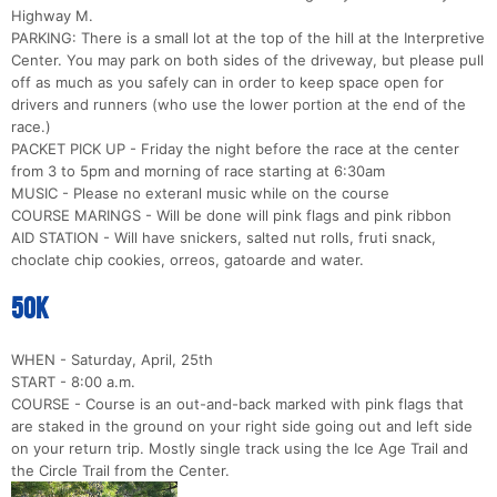
Highway M.
PARKING: There is a small lot at the top of the hill at the Interpretive
Center. You may park on both sides of the driveway, but please pull
off as much as you safely can in order to keep space open for
drivers and runners (who use the lower portion at the end of the
race.)
PACKET PICK UP - Friday the night before the race at the center
from 3 to 5pm and morning of race starting at 6:30am
MUSIC - Please no exteranl music while on the course
COURSE MARINGS - Will be done will pink flags and pink ribbon
AID STATION - Will have snickers, salted nut rolls, fruti snack,
choclate chip cookies, orreos, gatoarde and water.
50k
WHEN - Saturday, April, 25th
START - 8:00 a.m.
COURSE - Course is an out-and-back marked with pink flags that
are staked in the ground on your right side going out and left side
on your return trip. Mostly single track using the Ice Age Trail and
the Circle Trail from the Center.