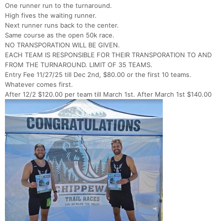
One runner run to the turnaround.
High fives the waiting runner.
Next runner runs back to the center.
Same course as the open 50k race.
NO TRANSPORATION WILL BE GIVEN.
EACH TEAM IS RESPONSIBLE FOR THEIR TRANSPORATION TO AND
FROM THE TURNAROUND. LIMIT OF 35 TEAMS.
Entry Fee 11/27/25 till Dec 2nd, $80.00 or the first 10 teams.
Whatever comes first.
After 12/2 $120.00 per team till March 1st. After March 1st $140.00