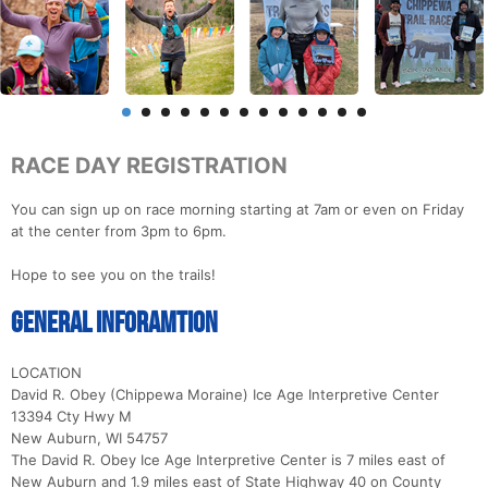
RACE DAY REGISTRATION
You can sign up on race morning starting at 7am or even on Friday
at the center from 3pm to 6pm.
Hope to see you on the trails!
General Inforamtion
LOCATION
David R. Obey (Chippewa Moraine) Ice Age Interpretive Center
13394 Cty Hwy M
New Auburn, WI 54757
The David R. Obey Ice Age Interpretive Center is 7 miles east of
New Auburn and 1.9 miles east of State Highway 40 on County