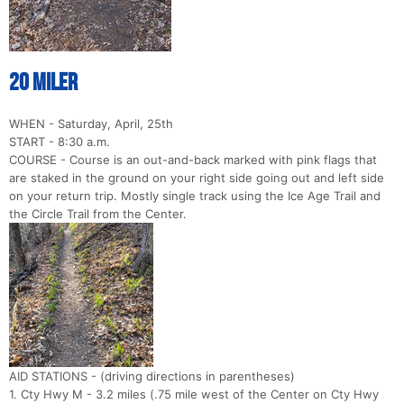
20 Miler
WHEN - Saturday, April, 25th
START - 8:30 a.m.
COURSE - Course is an out-and-back marked with pink flags that
are staked in the ground on your right side going out and left side
on your return trip. Mostly single track using the Ice Age Trail and
the Circle Trail from the Center.
AID STATIONS - (driving directions in parentheses)
1. Cty Hwy M - 3.2 miles (.75 mile west of the Center on Cty Hwy