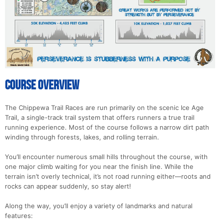
Con
Res
Ho
Ne
St
SI
He
B
Ca
CA
Ev
Fin
Course Overview
The Chippewa Trail Races are run primarily on the scenic Ice Age
Trail, a single-track trail system that offers runners a true trail
running experience. Most of the course follows a narrow dirt path
winding through forests, lakes, and rolling terrain.
You’ll encounter numerous small hills throughout the course, with
one major climb waiting for you near the finish line. While the
terrain isn’t overly technical, it’s not road running either—roots and
rocks can appear suddenly, so stay alert!
Along the way, you’ll enjoy a variety of landmarks and natural
features: