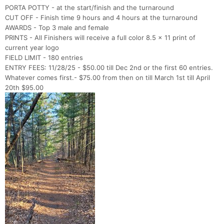
PORTA POTTY - at the start/finish and the turnaround
CUT OFF - Finish time 9 hours and 4 hours at the turnaround
AWARDS - Top 3 male and female
PRINTS - All Finishers will receive a full color 8.5 x 11 print of
current year logo
FIELD LIMIT - 180 entries
ENTRY FEES: 11/28/25 - $50.00 till Dec 2nd or the first 60 entries.
Whatever comes first.- $75.00 from then on till March 1st till April
20th $95.00