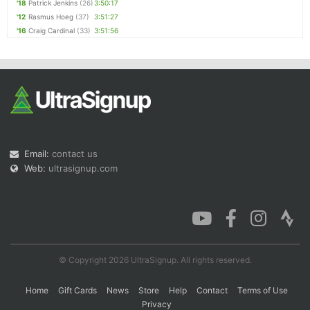
'18
Patrick Jenkins
(26)
3:50:17
'12
Rasmus Hoeg
(37)
3:51:27
'16
Craig Cardinal
(33)
3:51:56
Email:
contact us
Web:
ultrasignup.com
© Copyright 2026 UltraSignup. All rights reserved.
Home
Gift Cards
News
Store
Help
Contact
Terms of Use
Privacy