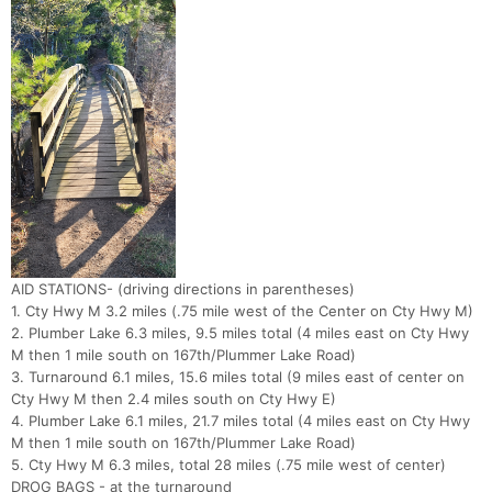
AID STATIONS- (driving directions in parentheses)
1. Cty Hwy M 3.2 miles (.75 mile west of the Center on Cty Hwy M)
2. Plumber Lake 6.3 miles, 9.5 miles total (4 miles east on Cty Hwy
M then 1 mile south on 167th/Plummer Lake Road)
3. Turnaround 6.1 miles, 15.6 miles total (9 miles east of center on
Cty Hwy M then 2.4 miles south on Cty Hwy E)
4. Plumber Lake 6.1 miles, 21.7 miles total (4 miles east on Cty Hwy
M then 1 mile south on 167th/Plummer Lake Road)
5. Cty Hwy M 6.3 miles, total 28 miles (.75 mile west of center)
DROG BAGS - at the turnaround