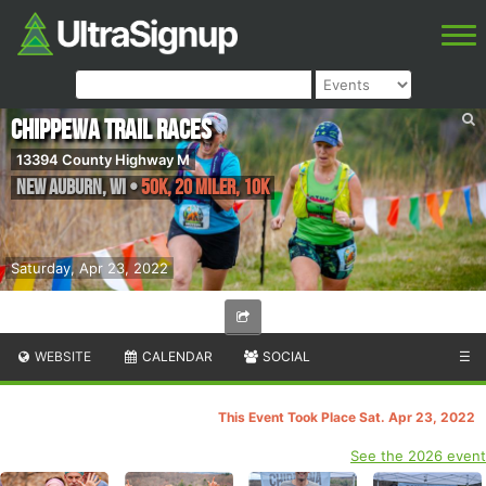
Chippewa Trail Races
13394 County Highway M
New Auburn
,
WI
•
50K, 20 Miler, 10K
Saturday, Apr 23, 2022
WEBSITE
CALENDAR
SOCIAL
☰
This Event Took Place Sat. Apr 23, 2022
See the 2026 event