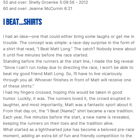
50 and over: Shelly Groenke 5:09:56 - 2012
60 and over: Jeanne McCurnin 6:21
I Beat...Shirts
I had an idea—one that could either bring some laughs or get me in
trouble. The concept was simple: a race-day surprise in the form of
a shirt that read, “I Beat Matt Long.” The catch? Nobody knew about
it until five minutes before the race started.
Standing before the runners at the start line, I made the big reveal:
"Since I can't run today due to directing the race, I won’t be able to
beat my good friend Matt Long. So, I’ll have to live vicariously
through you all. Whoever finishes in front of Matt will receive one
of these shirts."
I had my fingers crossed, hoping this would be taken in good
humor. Luckily, it was. The runners loved it, the crowd erupted in
laughter, and most importantly, Matt was a fantastic sport about it.
From that day on, the "I Beat [Name]" shirt became a race tradition.
Each year, five minutes before the start, a new name is revealed,
keeping the runners on their toes and the tradition alive.
What started as a lighthearted joke has become a beloved pre-race
moment, adding an extra bit of fun and friendly competition to the