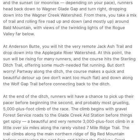
and the sunset (or moonrise — depending on your pace), runners
head back down to Wagner Glade Gap and turn right, dropping
down into the Wagner Creek Watershed. From there, you take a mix
of trail and rolling fire road up and down (and mostly up) around
Bald Mountain, with views of the twinkling lights of the Rogue
Valley far below.
At Anderson Butte, you will hit the very remote Jack Ash Trail and
drop down into the Applegate River Watershed. At this point, the
sun will be rising for many runners, and the course hits the Sterling
Ditch Trail, offering some much-needed flat running. But don’t
worry! Partway along the ditch, the course makes a quick and
beautiful detour up (we don’t want too much flat) and down along
the Wolf Gap Trail before connecting back to the ditch.
At the end of the ditch, runners will have a chance to pick up their
pacer before beginning the second, and probably most grueling,
5,000-plus-foot climb of the race. The climb begins with gravel
Forest Service roads to the Glade Creek Aid Station before things
get spicy — a beautiful and very remote 3,000-plus-foot climb in a
little over six miles along the rarely visited 7 Mile Ridge Trail. The
trail climbs along the main northern ridge of Big Red Mountain