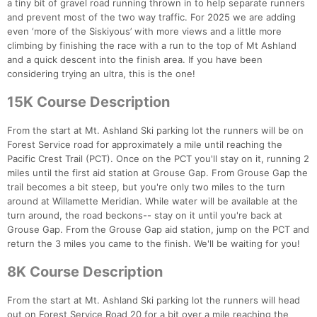
a tiny bit of gravel road running thrown in to help separate runners
and prevent most of the two way traffic. For 2025 we are adding
even ‘more of the Siskiyous’ with more views and a little more
climbing by finishing the race with a run to the top of Mt Ashland
and a quick descent into the finish area. If you have been
considering trying an ultra, this is the one!
15K Course Description
From the start at Mt. Ashland Ski parking lot the runners will be on
Forest Service road for approximately a mile until reaching the
Pacific Crest Trail (PCT). Once on the PCT you'll stay on it, running 2
miles until the first aid station at Grouse Gap. From Grouse Gap the
trail becomes a bit steep, but you're only two miles to the turn
around at Willamette Meridian. While water will be available at the
turn around, the road beckons-- stay on it until you're back at
Grouse Gap. From the Grouse Gap aid station, jump on the PCT and
return the 3 miles you came to the finish. We'll be waiting for you!
8K Course Description
From the start at Mt. Ashland Ski parking lot the runners will head
out on Forest Service Road 20 for a bit over a mile reaching the