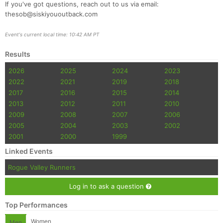
If you've got questions, reach out to us via email:
thesob@siskiyououtback.com
Event's current local time: 10:42 AM PT
Results
2026
2025
2024
2023
2022
2021
2019
2018
2017
2016
2015
2014
2013
2012
2011
2010
2009
2008
2007
2006
2005
2004
2003
2002
2001
2000
1999
Linked Events
Rogue Valley Runners
Log in to ask a question
Top Performances
Women
Men