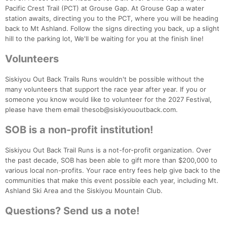
Pacific Crest Trail (PCT) at Grouse Gap. At Grouse Gap a water
station awaits, directing you to the PCT, where you will be heading
back to Mt Ashland. Follow the signs directing you back, up a slight
hill to the parking lot, We'll be waiting for you at the finish line!
Volunteers
Siskiyou Out Back Trails Runs wouldn't be possible without the
many volunteers that support the race year after year. If you or
someone you know would like to volunteer for the 2027 Festival,
please have them email thesob@siskiyououtback.com.
SOB is a non-profit institution!
Siskiyou Out Back Trail Runs is a not-for-profit organization. Over
the past decade, SOB has been able to gift more than $200,000 to
various local non-profits. Your race entry fees help give back to the
communities that make this event possible each year, including Mt.
Ashland Ski Area and the Siskiyou Mountain Club.
Questions? Send us a note!