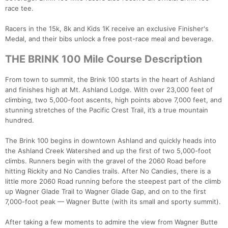
race tee.
Racers in the 15k, 8k and Kids 1K receive an exclusive Finisher's
Medal, and their bibs unlock a free post-race meal and beverage.
THE BRINK 100 Mile Course Description
From town to summit, the Brink 100 starts in the heart of Ashland
and finishes high at Mt. Ashland Lodge. With over 23,000 feet of
climbing, two 5,000-foot ascents, high points above 7,000 feet, and
stunning stretches of the Pacific Crest Trail, it’s a true mountain
hundred.
The Brink 100 begins in downtown Ashland and quickly heads into
the Ashland Creek Watershed and up the first of two 5,000-foot
climbs. Runners begin with the gravel of the 2060 Road before
hitting Rickity and No Candies trails. After No Candies, there is a
little more 2060 Road running before the steepest part of the climb
up Wagner Glade Trail to Wagner Glade Gap, and on to the first
7,000-foot peak — Wagner Butte (with its small and sporty summit).
After taking a few moments to admire the view from Wagner Butte