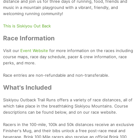
distance and join us for three days of running, food, friends and
music in a mountain playground with a vibrant, friendly, and
welcoming running community!
This is Siskiyou Out Back
Race Information
Visit our
Event Website
for more information on the races including
course maps, race day schedule, pacer & crew information, race
perks, and more.
Race entries are non-refundable and non-transferable.
What's Included
Siskiyou Outback Trail Runs offers a variety of race distances, all of
which take place in the breathtaking Siskiyou Mountains. Course
descriptions can be found below, and on our race website.
Racers in the 100-mile, 100k and 50k distances receive an exclusive
Finisher's Mug, and their bibs unlock a free post-race meal and
beverage. Brink 100 Mile racers also receive an official Brink 100