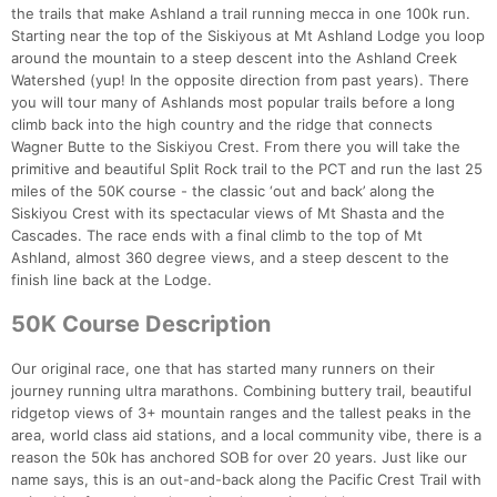
the trails that make Ashland a trail running mecca in one 100k run.
Starting near the top of the Siskiyous at Mt Ashland Lodge you loop
around the mountain to a steep descent into the Ashland Creek
Watershed (yup! In the opposite direction from past years). There
you will tour many of Ashlands most popular trails before a long
climb back into the high country and the ridge that connects
Wagner Butte to the Siskiyou Crest. From there you will take the
primitive and beautiful Split Rock trail to the PCT and run the last 25
miles of the 50K course - the classic ‘out and back’ along the
Siskiyou Crest with its spectacular views of Mt Shasta and the
Cascades. The race ends with a final climb to the top of Mt
Ashland, almost 360 degree views, and a steep descent to the
finish line back at the Lodge.
50K Course Description
Our original race, one that has started many runners on their
journey running ultra marathons. Combining buttery trail, beautiful
ridgetop views of 3+ mountain ranges and the tallest peaks in the
area, world class aid stations, and a local community vibe, there is a
reason the 50k has anchored SOB for over 20 years. Just like our
name says, this is an out-and-back along the Pacific Crest Trail with