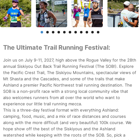
The Ultimate Trail Running Festival:
Join us on July 9-11, 2027, high above the Rogue Valley for the 28th
annual Siskiyou Out Back Trail Running Festival (The SOB!). Explore
the Pacific Crest Trail, The Siskiyou Mountains, spectacular views of
Mt Shasta and the Cascades, and some of the trails that make
Ashland a premier Pacific Northwest trail running destination. The
SOB is a non-profit race with a strong local community vibe that
also welcomes runners from all over the world who want to
experience our little trail running mecca.
This is a three-day festival format with everything Ashland:
camping, food, music, and a mix of race distances and courses
along with the more difficult (and very beautiful) 100k course. We
hope show off the best of the Siskiyous and the Ashland
watershed while keeping with the roots of the SOB. So, pick a