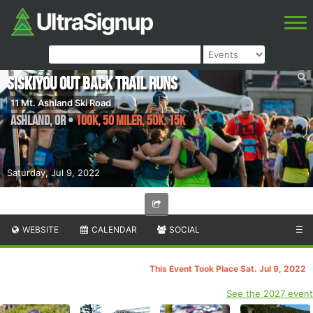
Siskiyou Out Back Trail Runs
11 Mt. Ashland Ski Road
Ashland
,
OR
•
100K, 50 Miler, 50K, 15K
Saturday, Jul 9, 2022
WEBSITE
CALENDAR
SOCIAL
☰
This Event Took Place Sat. Jul 9, 2022
See the 2027 event