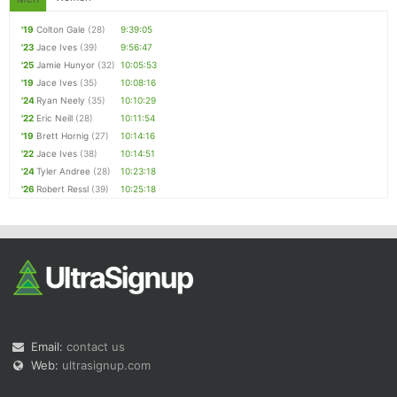
'19
Colton Gale
(28)
9:39:05
'23
Jace Ives
(39)
9:56:47
'25
Jamie Hunyor
(32)
10:05:53
'19
Jace Ives
(35)
10:08:16
'24
Ryan Neely
(35)
10:10:29
'22
Eric Neill
(28)
10:11:54
'19
Brett Hornig
(27)
10:14:16
'22
Jace Ives
(38)
10:14:51
'24
Tyler Andree
(28)
10:23:18
'26
Robert Ressl
(39)
10:25:18
Email:
contact us
Web:
ultrasignup.com