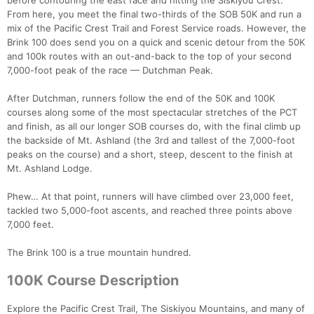
before contouring the east face and hitting the Siskiyou Crest.
From here, you meet the final two-thirds of the SOB 50K and run a
mix of the Pacific Crest Trail and Forest Service roads. However, the
Brink 100 does send you on a quick and scenic detour from the 50K
and 100k routes with an out-and-back to the top of your second
7,000-foot peak of the race — Dutchman Peak.
After Dutchman, runners follow the end of the 50K and 100K
courses along some of the most spectacular stretches of the PCT
and finish, as all our longer SOB courses do, with the final climb up
the backside of Mt. Ashland (the 3rd and tallest of the 7,000-foot
peaks on the course) and a short, steep, descent to the finish at
Mt. Ashland Lodge.
Phew… At that point, runners will have climbed over 23,000 feet,
tackled two 5,000-foot ascents, and reached three points above
7,000 feet.
The Brink 100 is a true mountain hundred.
Con
Res
Ho
Ne
St
SI
He
B
100K Course Description
Ca
CA
Ev
Fin
Explore the Pacific Crest Trail, The Siskiyou Mountains, and many of