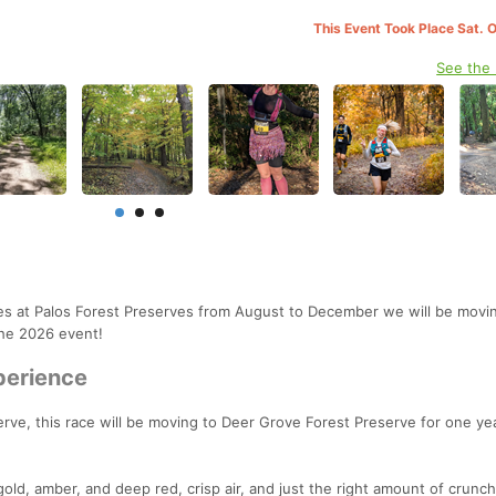
This Event Took Place Sat. 
See the
res at Palos Forest Preserves from August to December we will be movin
the 2026 event!
perience
rve, this race will be moving to Deer Grove Forest Preserve for one yea
 gold, amber, and deep red, crisp air, and just the right amount of crunch