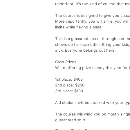
underfoot. It's the kind of course that ma
The course is designed to give you space 
More importantly, you will smile, you will
limits while having a blast.
This is a grassroots race, through and th
shows up for each other. Bring your kids,
a 5k. Everyone belongs out here.
Cash Prizes
We're offering prize money this year for 
1st place: $400
2nd place: $200
3rd place: $100
Aid stations will be stocked with your typ
The course will wind you on mostly single
guaranteed shirt.