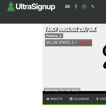
Fancy Nonsense 25k/50k
Palatine, IL
Willow Springs
,
IL
•
50K, 25K
Saturday, Oct 29, 2022
WEBSITE
CALENDAR
DIR