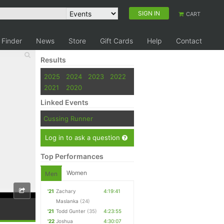
SIGN IN
CART
 Finder
News
Store
Gift Cards
Help
Contact
Results
2025
2024
2023
2022
2021
2020
Linked Events
Cussing Runner
Log in to ask a question
Top Performances
Women
Men
'21
Zachary
4:19:41
Maslanka
(24)
'21
Todd Gunter
(35)
4:23:55
'22
Joshua
4:30:07