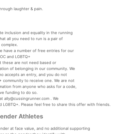
hrough laughter & pain.
te inclusion and equality in the running
t all you need to run is a pair of
e complex.
we have a number of free entries for our
BIPOC and LGBTQ+
at these are not need based or
mation of belonging in our community. We
who accepts an entry, and you do not
 community to receive one. We are not
ormation from anyone who asks for a code,
ve funding to do so.
s at ally@cussingrunner.com . We
LGBTQ+. Please feel free to share this offer with friends.
gender Athletes
nder at face value, and no additional supporting