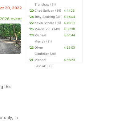
Branshaw
(21)
Oct 29, 2022
'20
Chad Sullivan
(39)
4:41:26
'24
Tony Spalding
(31)
4:46:04
 2026 event
'22
Kevin Scholle
(35)
4:49:10
'25
Marcin Virus
(49)
4:50:38
'23
Michael
4:50:44
Murray
(31)
'23
Oliver
4:52:03
Gladfelter
(28)
'21
Michael
4:56:23
Lesniak
(38)
g this
r only, in