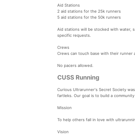
Aid Stations
2 aid stations for the 25k runners
5 aid stations for the 50k runners
Aid stations will be stocked with water,
specific requests.
Crews
Crews can touch base with their runner at
No pacers allowed.
CUSS Running
Curious Ultrarunner's Secret Society was 
fartleks. Our goal is to build a community 
Mission
To help others fall in love with ultrarunni
Vision