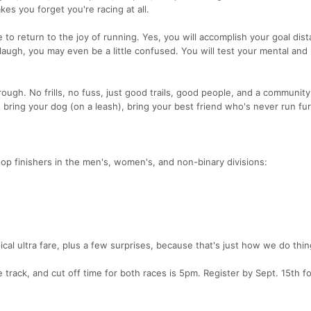
kes you forget you're racing at all.
to return to the joy of running. Yes, you will accomplish your goal dist
 laugh, you may even be a little confused. You will test your mental and 
rough. No frills, no fuss, just good trails, good people, and a community
 bring your dog (on a leash), bring your best friend who's never run fu
top finishers in the men's, women's, and non-binary divisions:
ical ultra fare, plus a few surprises, because that's just how we do thin
 track, and cut off time for both races is 5pm. Register by Sept. 15th fo