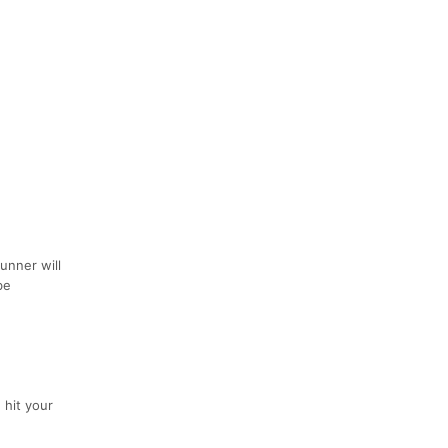
unner will
be
 hit your