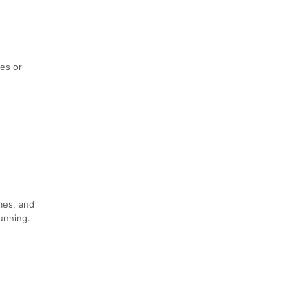
ies or
imes, and
running.