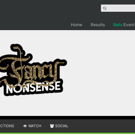
Home
Results
Beta
Event
ECTIONS
WATCH
SOCIAL