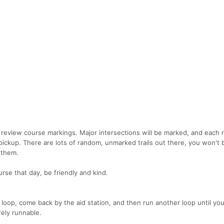
o review course markings. Major intersections will be marked, and each r
pickup. There are lots of random, unmarked trails out there, you won't 
 them.
rse that day, be friendly and kind.
a loop, come back by the aid station, and then run another loop until you
rely runnable.