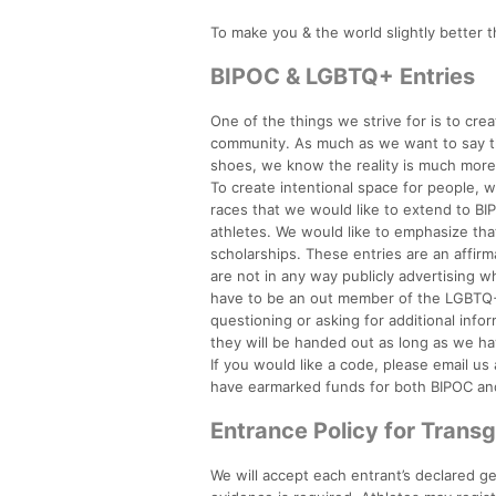
To make you & the world slightly better t
BIPOC & LGBTQ+ Entries
One of the things we strive for is to crea
community. As much as we want to say tha
shoes, we know the reality is much mor
To create intentional space for people, 
races that we would like to extend to 
athletes. We would like to emphasize th
scholarships. These entries are an affir
are not in any way publicly advertising 
have to be an out member of the LGBTQ+
questioning or asking for additional inf
they will be handed out as long as we ha
If you would like a code, please email u
have earmarked funds for both BIPOC and 
Entrance Policy for Trans
We will accept each entrant’s declared ge