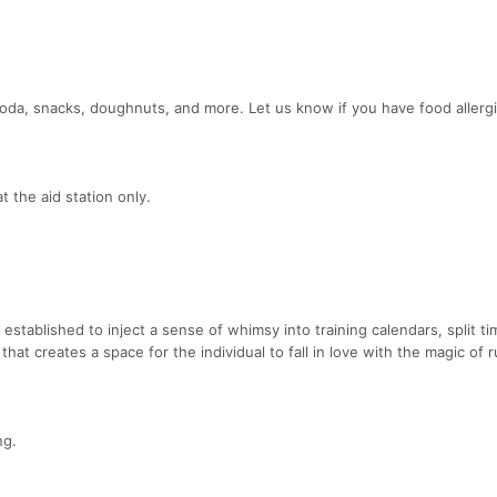
 soda, snacks, doughnuts, and more. Let us know if you have food allerg
 the aid station only.
established to inject a sense of whimsy into training calendars, split t
that creates a space for the individual to fall in love with the magic of 
ng.