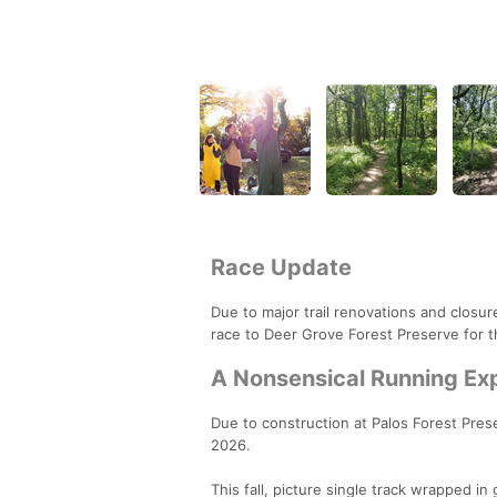
Race Update
Due to major trail renovations and closu
race to Deer Grove Forest Preserve for 
A Nonsensical Running Ex
Due to construction at Palos Forest Prese
2026.
This fall, picture single track wrapped in