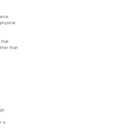
ance.
physical
 that
rther than
gs.
r a