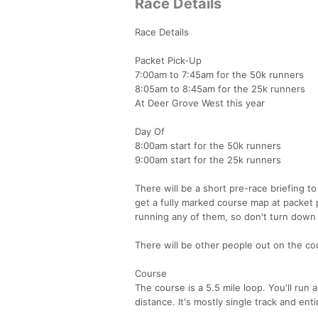
Race Details
Race Details
Packet Pick-Up
7:00am to 7:45am for the 50k runners
8:05am to 8:45am for the 25k runners
At Deer Grove West this year
Day Of
8:00am start for the 50k runners
9:00am start for the 25k runners
There will be a short pre-race briefing t
get a fully marked course map at packet 
running any of them, so don't turn down
There will be other people out on the cou
Course
The course is a 5.5 mile loop. You'll run 
distance. It's mostly single track and enti