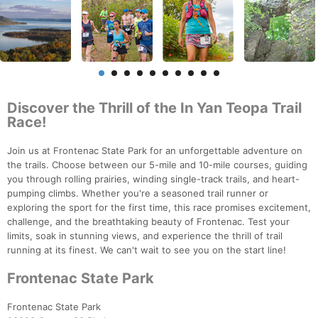
Discover the Thrill of the In Yan Teopa Trail
Race!
Join us at Frontenac State Park for an unforgettable adventure on
the trails. Choose between our 5-mile and 10-mile courses, guiding
you through rolling prairies, winding single-track trails, and heart-
pumping climbs. Whether you're a seasoned trail runner or
exploring the sport for the first time, this race promises excitement,
challenge, and the breathtaking beauty of Frontenac. Test your
limits, soak in stunning views, and experience the thrill of trail
running at its finest. We can't wait to see you on the start line!
Frontenac State Park
Frontenac State Park