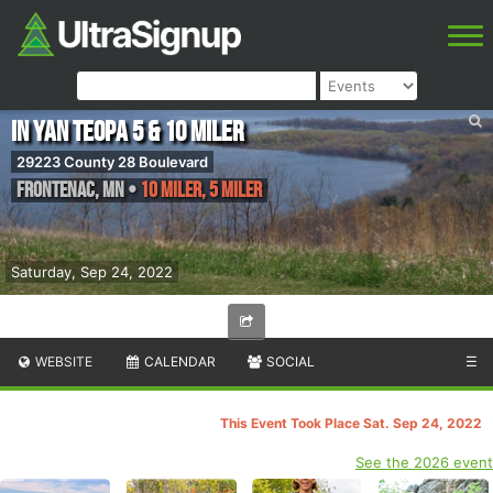
In Yan Teopa 5 & 10 miler
29223 County 28 Boulevard
Frontenac
,
MN
•
10 Miler, 5 Miler
Saturday, Sep 24, 2022
WEBSITE
CALENDAR
SOCIAL
☰
This Event Took Place Sat. Sep 24, 2022
See the 2026 event