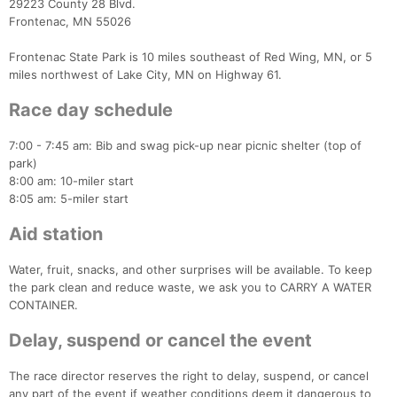
29223 County 28 Blvd.
Frontenac, MN 55026
Frontenac State Park is 10 miles southeast of Red Wing, MN, or 5
miles northwest of Lake City, MN on Highway 61.
Race day schedule
7:00 - 7:45 am: Bib and swag pick-up near picnic shelter (top of
park)
8:00 am: 10-miler start
8:05 am: 5-miler start
Aid station
Water, fruit, snacks, and other surprises will be available. To keep
the park clean and reduce waste, we ask you to CARRY A WATER
CONTAINER.
Con
Res
Ho
Ne
St
SI
He
B
Ca
CA
Ev
Delay, suspend or cancel the event
Fin
The race director reserves the right to delay, suspend, or cancel
any part of the event if weather conditions deem it dangerous to