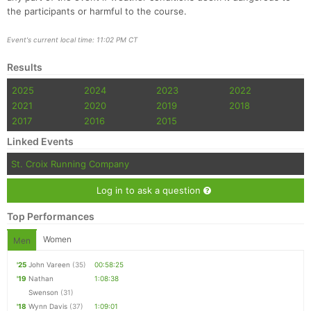
the participants or harmful to the course.
Event's current local time: 11:02 PM CT
Results
2025
2024
2023
2022
2021
2020
2019
2018
2017
2016
2015
Linked Events
St. Croix Running Company
Log in to ask a question
Top Performances
Women
Men
'25
John Vareen
(35)
00:58:25
'19
Nathan
1:08:38
Swenson
(31)
'18
Wynn Davis
(37)
1:09:01