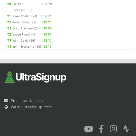
'21
Nathan
1:09:29
Swenson
(33)
'15
Ryan Tholen
(24)
1:09:31
'19
Wynn Davis
(38)
1:10:22
'18
Greg Atkinson
(35)
1:10:50
'23
Jason Finch
(46)
1:10:57
'17
Winn Davis
(36)
1:12:10
'16
John Storkamp
(36)
1:12:19
Email:
contact us
Web:
ultrasignup.com