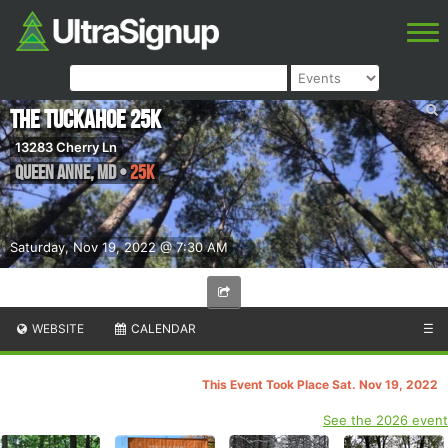
The Tuckahoe 25k
13283 Cherry Ln
Queen Anne
,
MD
•
25K
Saturday, Nov 19, 2022 @ 7:30 AM
WEBSITE
CALENDAR
☰
This Event Took Place Sat. Nov 19, 2022
See the 2026 event