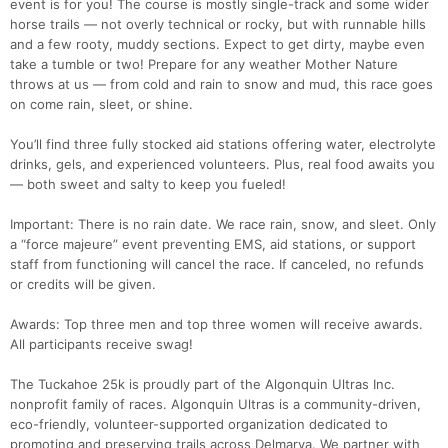
event is for you! The course is mostly single-track and some wider
horse trails — not overly technical or rocky, but with runnable hills
and a few rooty, muddy sections. Expect to get dirty, maybe even
take a tumble or two! Prepare for any weather Mother Nature
throws at us — from cold and rain to snow and mud, this race goes
on come rain, sleet, or shine.
You’ll find three fully stocked aid stations offering water, electrolyte
drinks, gels, and experienced volunteers. Plus, real food awaits you
— both sweet and salty to keep you fueled!
Important: There is no rain date. We race rain, snow, and sleet. Only
a “force majeure” event preventing EMS, aid stations, or support
staff from functioning will cancel the race. If canceled, no refunds
or credits will be given.
Awards: Top three men and top three women will receive awards.
All participants receive swag!
The Tuckahoe 25k is proudly part of the Algonquin Ultras Inc.
nonprofit family of races. Algonquin Ultras is a community-driven,
eco-friendly, volunteer-supported organization dedicated to
promoting and preserving trails across Delmarva. We partner with