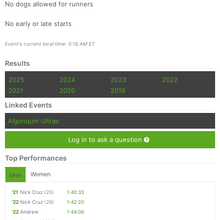
No dogs allowed for runners
No early or late starts
Event's current local time: 5:16 AM ET
Results
2025
2024
2023
2022
2021
2020
2019
Linked Events
Algonquin Ultras
Log in to ask a question
Top Performances
Women
Men
'21
Nick Cruz
(25)
1:40:33
'22
Nick Cruz
(26)
1:42:20
'22
Andrew
1:44:06