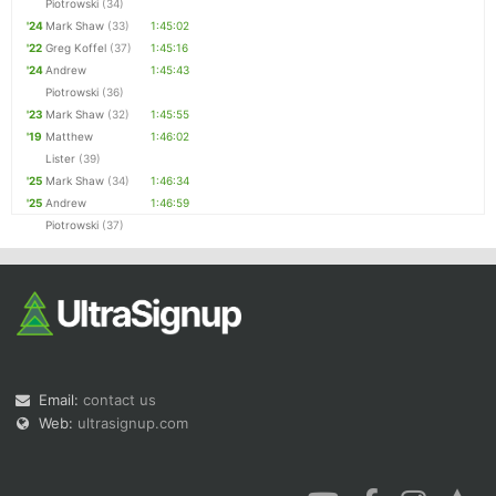
Piotrowski
(34)
'24
Mark Shaw
(33)
1:45:02
'22
Greg Koffel
(37)
1:45:16
'24
Andrew
1:45:43
Piotrowski
(36)
'23
Mark Shaw
(32)
1:45:55
'19
Matthew
1:46:02
Lister
(39)
'25
Mark Shaw
(34)
1:46:34
'25
Andrew
1:46:59
Piotrowski
(37)
Email:
contact us
Web:
ultrasignup.com