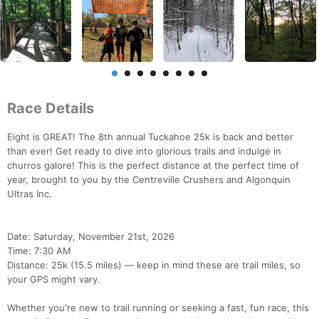
Race Details
Eight is GREAT! The 8th annual Tuckahoe 25k is back and better
than ever! Get ready to dive into glorious trails and indulge in
churros galore! This is the perfect distance at the perfect time of
year, brought to you by the Centreville Crushers and Algonquin
Ultras Inc.
Date: Saturday, November 21st, 2026
Time: 7:30 AM
Distance: 25k (15.5 miles) — keep in mind these are trail miles, so
your GPS might vary.
Whether you're new to trail running or seeking a fast, fun race, this