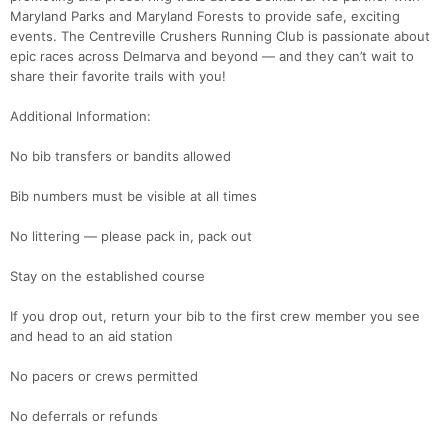
Maryland Parks and Maryland Forests to provide safe, exciting
events. The Centreville Crushers Running Club is passionate about
epic races across Delmarva and beyond — and they can’t wait to
share their favorite trails with you!
Additional Information:
Con
Res
Ho
Ne
St
SI
He
B
No bib transfers or bandits allowed
Ca
CA
Ev
Fin
Bib numbers must be visible at all times
No littering — please pack in, pack out
Stay on the established course
If you drop out, return your bib to the first crew member you see
and head to an aid station
No pacers or crews permitted
No deferrals or refunds