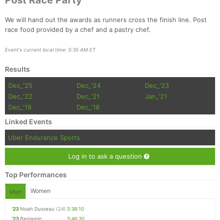
Post Race Party
We will hand out the awards as runners cross the finish line. Post
race food provided by a chef and a pastry chef.
Event's current local time: 5:35 AM ET
Results
Dec_'25
Dec_'24
Dec_'23
Dec_'22
Dec_'21
Jan_'21
Dec_'19
Dec_'18
Linked Events
Uber Endurance Sports
Log in to ask a question
Top Performances
Women
Men
'23
Noah Dusseau
(24)
3:38:10
'23
Benjamin
3:46:30