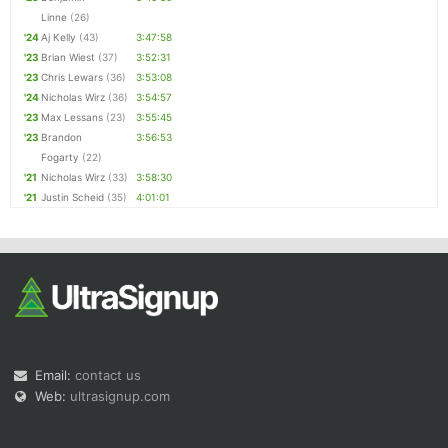
Linne
(26)
'24
Aj Kelly
(43)
3:47:58
'23
Brian Wiest
(37)
3:52:31
'23
Chris Lewars
(36)
3:53:08
'24
Nicholas Wirz
(36)
3:54:57
'23
Max Lessans
(23)
3:55:45
'23
Brandon
3:56:53
Fogarty
(22)
'21
Nicholas Wirz
(33)
3:58:30
'21
Justin Scheid
(35)
4:01:01
Email:
contact us
Web:
ultrasignup.com