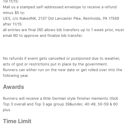
Till 11/15:
Mail us a stamped self-addressed envelope to receive a refund
minus $5 to:
UES, c/o NakedNK, 2137 Old Lancaster Pike, Reinholds, PA 17569
after 11/15:
all entries are final (RD allows bib transfers up to 1 week prior, must
email RD to approve and finalize bib transfer.
No refunds if event gets cancelled or postponed due to weather,
acts of god or restrictions put in place by the government.
Runners can either run on the new date or get rolled over into the
following year.
Awards
Runners will receive a little German style finisher memento (tbd)
Top 3 overall and Top 3 age group 39&under, 40-49, 50-59 & 60
plus
Time Limit