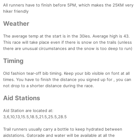
All runners have to finish before 5PM, which makes the 25KM very
hiker friendly
Weather
The average temp at the start is in the 30ies. Average high is 43.
This race will take place even if there is snow on the trails (unless
there are unusual circumstances and the snow is too deep to run)
Timing
Old fashion tear-off bib timing. Keep your bib visible on font at all
times. You have to finish the distance you signed up for , you can
not drop to a shorter distance during the race.
Aid Stations
Aid Station are located at:
Con
Res
Ho
Ne
St
SI
He
B
3,6,10,13,15.5,18.5,21.5,25.5,28.5
Ca
CA
Ev
Fin
Trail runners usually carry a bottle to keep hydrated between
aidstations. Gatorade and water will be available at all the