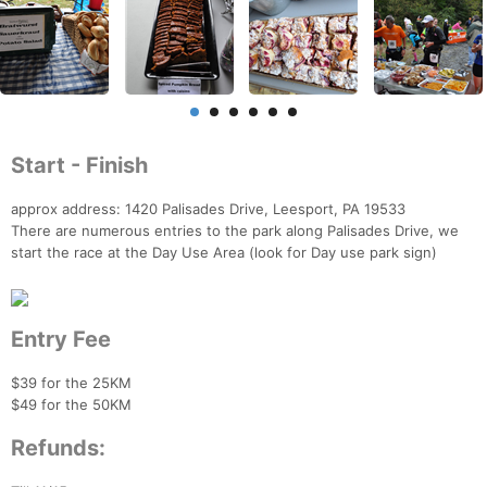
Start - Finish
approx address: 1420 Palisades Drive, Leesport, PA 19533
There are numerous entries to the park along Palisades Drive, we
start the race at the Day Use Area (look for Day use park sign)
Entry Fee
$39 for the 25KM
$49 for the 50KM
Refunds: