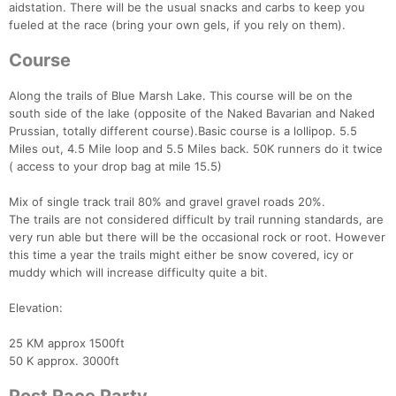
aidstation. There will be the usual snacks and carbs to keep you
fueled at the race (bring your own gels, if you rely on them).
Course
Along the trails of Blue Marsh Lake. This course will be on the
south side of the lake (opposite of the Naked Bavarian and Naked
Prussian, totally different course).Basic course is a lollipop. 5.5
Miles out, 4.5 Mile loop and 5.5 Miles back. 50K runners do it twice
( access to your drop bag at mile 15.5)
Mix of single track trail 80% and gravel gravel roads 20%.
The trails are not considered difficult by trail running standards, are
very run able but there will be the occasional rock or root. However
this time a year the trails might either be snow covered, icy or
muddy which will increase difficulty quite a bit.
Elevation:
25 KM approx 1500ft
50 K approx. 3000ft