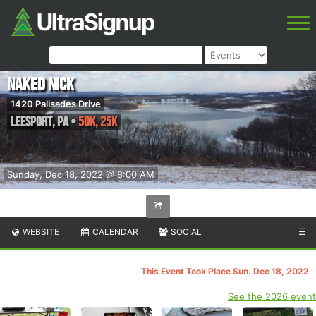
Naked Nick
1420 Palisades Drive
Leesport
,
PA
•
50K, 25K
Sunday, Dec 18, 2022 @ 8:00 AM
WEBSITE
CALENDAR
SOCIAL
☰
This Event Took Place Sun. Dec 18, 2022
See the 2026 event