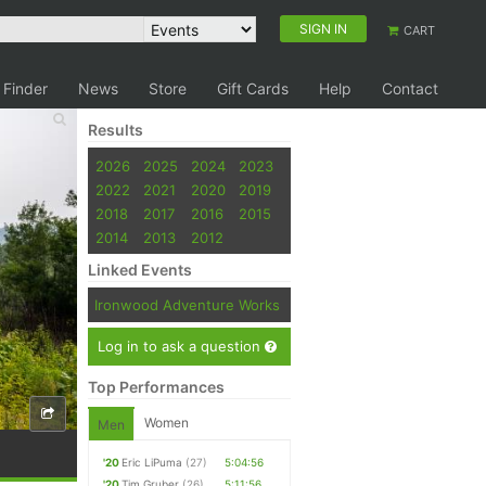
SIGN IN
CART
 Finder
News
Store
Gift Cards
Help
Contact
Results
2026
2025
2024
2023
2022
2021
2020
2019
2018
2017
2016
2015
2014
2013
2012
Linked Events
Ironwood Adventure Works
Log in to ask a question
Top Performances
Women
Men
'20
Eric LiPuma
(27)
5:04:56
'20
Tim Gruber
(26)
5:11:56