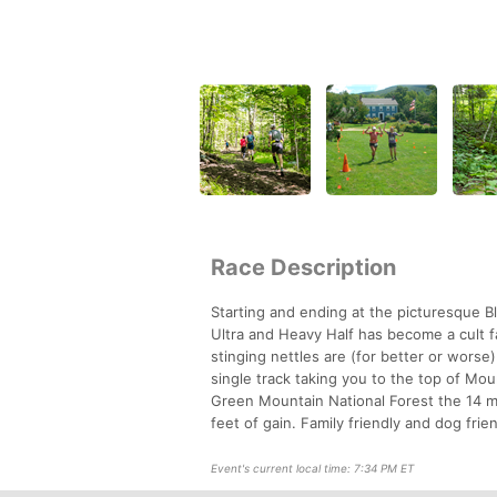
Race Description
Starting and ending at the picturesque B
Ultra and Heavy Half has become a cult fa
stinging nettles are (for better or worse
single track taking you to the top of Mo
Green Mountain National Forest the 14 mi
feet of gain. Family friendly and dog fri
Event's current local time: 7:34 PM ET