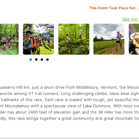
This Event Took Place Sat. 
See the
lueberry Hill Inn, just a short drive from Middlebury, Vermont, the Moo
vorite among VT trail runners. Long challenging climbs, black bear sigh
) hallmarks of this race. Each race is loaded with tough, yet beautiful m
unt Moosalamoo with a spectacular view of Lake Dunmore. With most trai
ler has about 2400 feet of elevation gain and the 36 miler has more t
endly, this race brings together a great community and great mountain tra