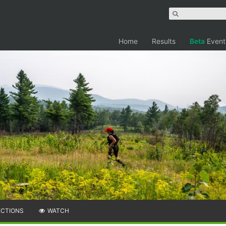
Home
Results
Beta
Event
ECTIONS
WATCH