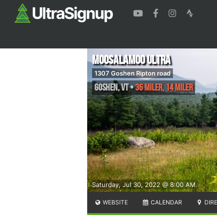
Moosalamoo Ultra
1307 Goshen Ripton road
Goshen
,
VT
•
36 Miler, 14 Miler
Saturday, Jul 30, 2022 @ 8:00 AM
WEBSITE
CALENDAR
DIR