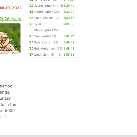
'22
Justin Neuman
(45)
5:30:41
Jul 30, 2022
'18
Gabriel Miller
(23)
5:33:28
'25
Pavel Zhelnin
(24)
5:33:46
 2026 event
'25
Tyler
5:35:33
McLaughlin
(25)
'25
Sam Wallis
(33)
5:41:22
'24
Ben Judson
(28)
5:46:52
'20
Erik Hinrichsen
(31)
5:48:49
'17
Leigh Schmitt
(45)
5:55:38
salamoo
tings,
ountain
ls in the
han 5000
ils!