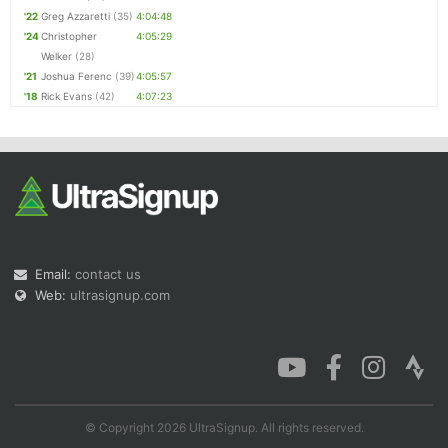
'22
Greg Azzaretti
(35)
4:04:48
'24
Christopher
4:05:29
Welker
(28)
'21
Joshua Ferenc
(39)
4:05:57
'18
Rick Evans
(42)
4:07:23
Email:
contact us
Web:
ultrasignup.com
© Copyright 2026 UltraSignup. All rights reserved.