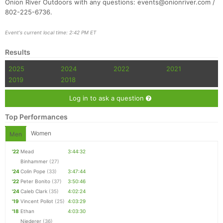
Onion River Outdoors with any questions: events@onionriver.com /
802-225-6736.
Event's current local time: 2:42 PM ET
Con
Res
Ho
Ne
St
SI
He
B
Results
Ca
CA
Ev
Fin
2025
2024
2022
2021
2019
2018
Log in to ask a question
Top Performances
Women
Men
'22
Mead
3:44:32
Binhammer
(27)
'24
Colin Pope
(33)
3:47:44
'22
Peter Bonito
(37)
3:50:46
'24
Caleb Clark
(35)
4:02:24
'19
Vincent Pollot
(25)
4:03:29
'18
Ethan
4:03:30
Niederer
(36)