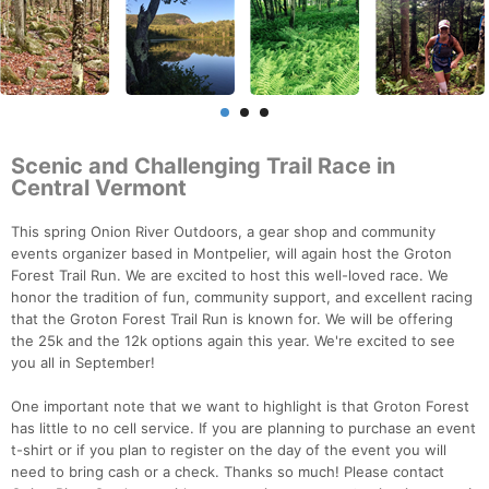
Scenic and Challenging Trail Race in
Central Vermont
This spring Onion River Outdoors, a gear shop and community
events organizer based in Montpelier, will again host the Groton
Forest Trail Run. We are excited to host this well-loved race. We
honor the tradition of fun, community support, and excellent racing
that the Groton Forest Trail Run is known for. We will be offering
the 25k and the 12k options again this year. We're excited to see
you all in September!
One important note that we want to highlight is that Groton Forest
has little to no cell service. If you are planning to purchase an event
t-shirt or if you plan to register on the day of the event you will
need to bring cash or a check. Thanks so much! Please contact