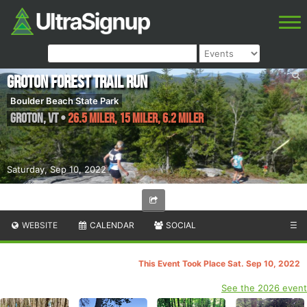
Groton Forest Trail Run
Boulder Beach State Park
Groton
,
VT
•
26.5 Miler, 15 Miler, 6.2 Miler
Saturday, Sep 10, 2022
WEBSITE
CALENDAR
SOCIAL
☰
This Event Took Place Sat. Sep 10, 2022
See the 2026 event