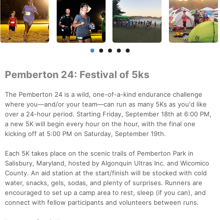
Pemberton 24: Festival of 5ks
The Pemberton 24 is a wild, one-of-a-kind endurance challenge
where you—and/or your team—can run as many 5Ks as you'd like
over a 24-hour period. Starting Friday, September 18th at 6:00 PM,
a new 5K will begin every hour on the hour, with the final one
kicking off at 5:00 PM on Saturday, September 19th.
Each 5K takes place on the scenic trails of Pemberton Park in
Salisbury, Maryland, hosted by Algonquin Ultras Inc. and Wicomico
County. An aid station at the start/finish will be stocked with cold
water, snacks, gels, sodas, and plenty of surprises. Runners are
encouraged to set up a camp area to rest, sleep (if you can), and
connect with fellow participants and volunteers between runs.