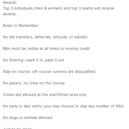
Awards:
Top 3 individuals (men & women) and top 3 teams will receive
awards.
Rules to Remember:
No bib transfers, deferrals, refunds, or bandits
Bibs must be visible at all times to receive credit
No littering—pack it in, pack it out
Stay on course; off-course runners are disqualified
No pacers, no crew on the course
Crews are allowed at the start/finish area only
No early or late starts (you may choose to skip any number of 5Ks)
No dogs or animals allowed