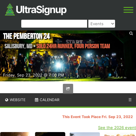
The Pemberton 24
Salisbury
,
MD
•
Solo 24Hr Runner, Four Person Team
Friday, Sep 23, 2022 @ 7:00 PM
WEBSITE
CALENDAR
☰
This Event Took Place Fri. Sep 23, 2022
See the 2026 event