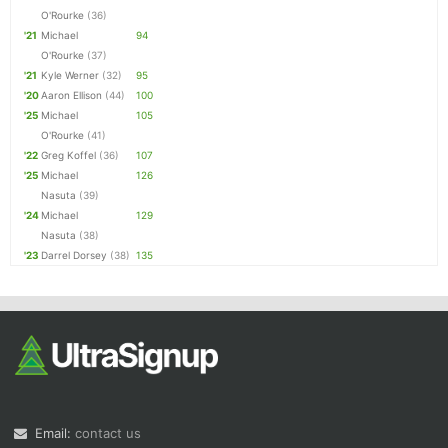
O'Rourke
(36)
'21
Michael
94
O'Rourke
(37)
'21
Kyle Werner
(32)
95
'20
Aaron Ellison
(44)
100
'25
Michael
105
O'Rourke
(41)
'22
Greg Koffel
(36)
107
'25
Michael
126
Nasuta
(39)
'24
Michael
129
Nasuta
(38)
'23
Darrel Dorsey
(38)
135
Email:
contact us