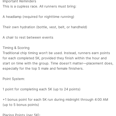
Important Reminders
This is a cupless race. All runners must bring:
A headlamp (required for nighttime running)
Their own hydration (bottle, vest, belt, or handheld)
A chair to rest between events
Timing & Scoring
Traditional chip timing won’t be used. Instead, runners earn points
for each completed 5K, provided they finish within the hour and
start on time with the group. Time doesn't matter—placement does,
especially for the top 5 male and female finishers.
Point System:
1 point for completing each 5K (up to 24 points)
+1 bonus point for each 5K run during midnight through 4:00 AM
(up to 5 bonus points)
Placing Points (per 5K):