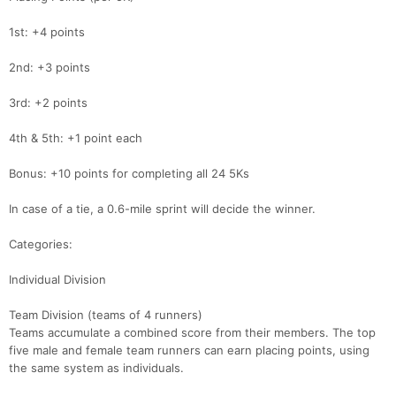
1st: +4 points
2nd: +3 points
3rd: +2 points
4th & 5th: +1 point each
Bonus: +10 points for completing all 24 5Ks
In case of a tie, a 0.6-mile sprint will decide the winner.
Categories:
Individual Division
Team Division (teams of 4 runners)
Teams accumulate a combined score from their members. The top
five male and female team runners can earn placing points, using
Con
Res
Ho
Ne
St
SI
He
B
the same system as individuals.
Ca
CA
Ev
Fin