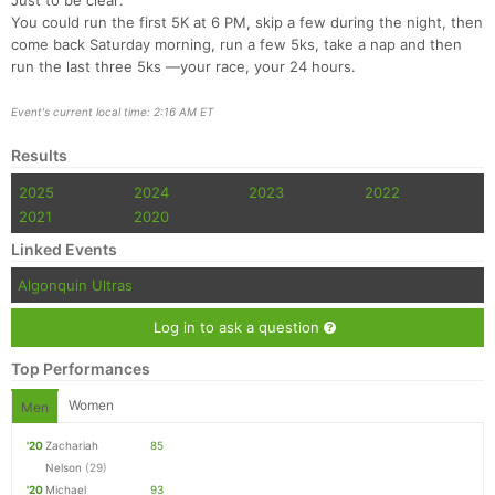
Just to be clear:
You could run the first 5K at 6 PM, skip a few during the night, then
come back Saturday morning, run a few 5ks, take a nap and then
run the last three 5ks —your race, your 24 hours.
Event's current local time: 2:16 AM ET
Results
2025
2024
2023
2022
2021
2020
Linked Events
Algonquin Ultras
Log in to ask a question
Top Performances
Women
Men
'20
Zachariah
85
Nelson
(29)
'20
Michael
93