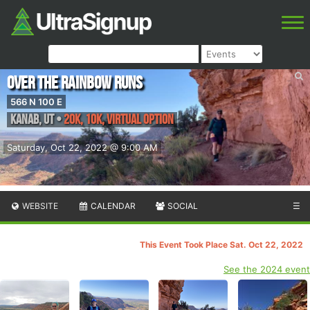
Over the Rainbow Runs
566 N 100 E
Kanab
,
UT
•
20K, 10K, Virtual Option
Saturday, Oct 22, 2022 @ 9:00 AM
WEBSITE
CALENDAR
SOCIAL
☰
This Event Took Place Sat. Oct 22, 2022
See the 2024 event