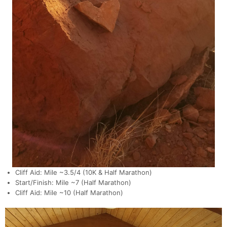
Cliff Aid: Mile ~3.5/4 (10K & Half Marathon)
Start/Finish: Mile ~7 (Half Marathon)
Cliff Aid: Mile ~10 (Half Marathon)