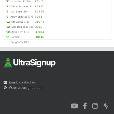
'21
Lukas Hackl
(30)
2:31:16
'22
Tobias Schmid
(33)
2:39:17
'21
Dan Lesh
(39)
2:39:25
'21
Andy Esparza
(37)
2:39:51
'22
Tim Clarke
(73)
2:50:44
'22
Tyler Dempsey
(36)
3:00:01
'22
Steve Flint
(70)
3:09:44
'21
Dominic
3:10:43
Dougherty
(38)
Email:
contact us
Web:
ultrasignup.com