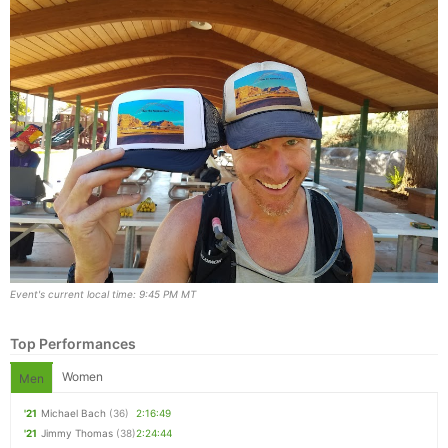
Event's current local time: 9:45 PM MT
Top Performances
Women
Men
'21
Michael Bach
(36)
2:16:49
'21
Jimmy Thomas
(38)
2:24:44