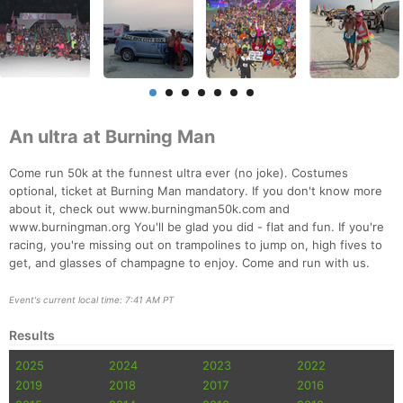
An ultra at Burning Man
Come run 50k at the funnest ultra ever (no joke). Costumes
optional, ticket at Burning Man mandatory. If you don't know more
about it, check out www.burningman50k.com and
www.burningman.org You'll be glad you did - flat and fun. If you're
racing, you're missing out on trampolines to jump on, high fives to
get, and glasses of champagne to enjoy. Come and run with us.
Event's current local time: 7:41 AM PT
Results
2025
2024
2023
2022
2019
2018
2017
2016