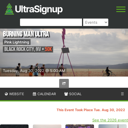
Burning Man Ultra
Pink Lightning
Black Rock City
,
NV
•
50K
Tuesday, Aug 30, 2022 @ 5:00 AM
WEBSITE
CALENDAR
SOCIAL
☰
This Event Took Place Tue. Aug 30, 2022
See the 2026 event