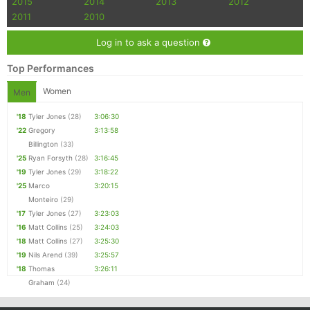
2015
2014
2013
2012
Con
Res
Ho
Ne
St
SI
He
B
2011
2010
Ca
CA
Ev
Fin
Log in to ask a question
Top Performances
Women
Men
'18
Tyler Jones
(28)
3:06:30
'22
Gregory
3:13:58
Billington
(33)
'25
Ryan Forsyth
(28)
3:16:45
'19
Tyler Jones
(29)
3:18:22
'25
Marco
3:20:15
Monteiro
(29)
'17
Tyler Jones
(27)
3:23:03
'16
Matt Collins
(25)
3:24:03
'18
Matt Collins
(27)
3:25:30
'19
Nils Arend
(39)
3:25:57
'18
Thomas
3:26:11
Graham
(24)