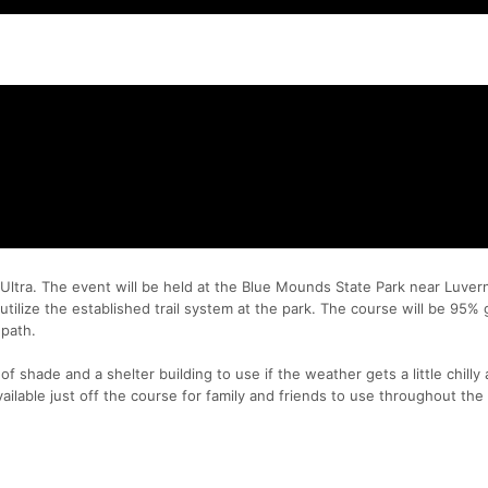
ltra. The event will be held at the Blue Mounds State Park near Luve
utilize the established trail system at the park. The course will be 95% 
 path.
f shade and a shelter building to use if the weather gets a little chilly 
ailable just off the course for family and friends to use throughout the