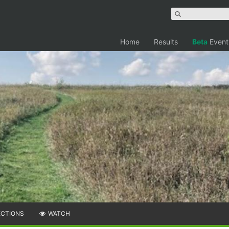
Home
Results
Beta
Event
ECTIONS
WATCH