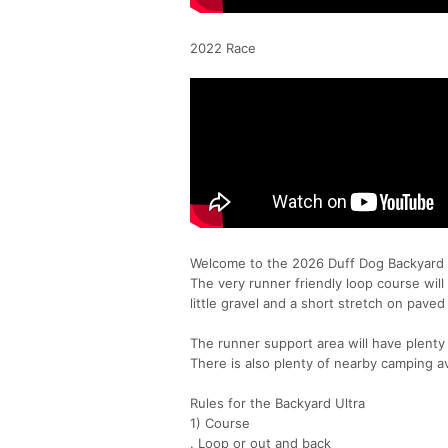
2022 Race
Welcome to the 2026 Duff Dog Backyard U
The very runner friendly loop course will 
little gravel and a short stretch on paved
The runner support area will have plenty o
There is also plenty of nearby camping av
Rules for the Backyard Ultra
1) Course
. Loop or out and back