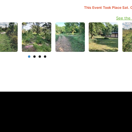
This Event Took Place Sat. 
See the