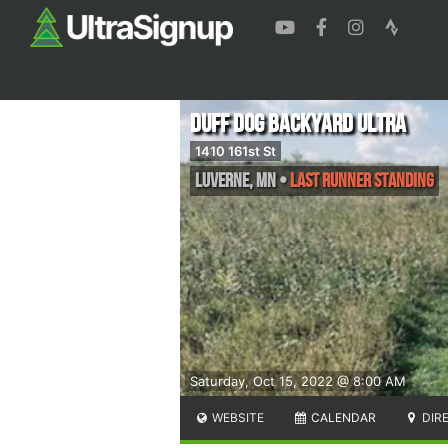
Duff Dog Backyard Ultra
1410 161st St
Luverne
,
MN
•
Last runner standing
Saturday, Oct 15, 2022 @ 8:00 AM
WEBSITE
CALENDAR
DIR