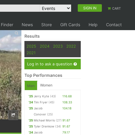
SIGN IN
CART
 Finder
News
Store
Gift Cards
Help
Contact
Results
2025
2024
2023
2022
2021
Log in to ask a question
Top Performances
Women
Men
'25
Jerry Kyte
(43)
116.68
'24
Tim Fryer
(45)
108.33
'25
Jacob
104.18
Conover
(25)
'25
Michael Morris
(27)
91.67
'25
Tyler Drenkow
(34)
91.67
'24
Jacob
79.17