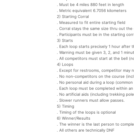
. Must be 4 miles 880 feet in length
. Metric equivalent 6.7056 kilometers
2) Starting Corral
. Measured to fit entire starting field
. Corral stays the same size thru out the
. Participants must be in the starting corra
3) Starts
. Each loop starts precisely 1 hour after t
. Warning must be given 3, 2, and 1 minut
. All competitors must start at the bell (no
4) Loops
. Except for restrooms, competitor may n
. No non-competitors on the course (incl
. No personal aid during a loop (common 
. Each loop must be completed within an 
. No artificial aids (including trekking pol
. Slower runners must allow passes.
5) Timing
. Timing of the loops is optional
6) Winner/Results
. The winner is the last person to comple
. All others are technically DNF