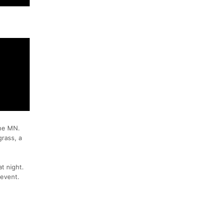
rne MN.
grass, a
at night.
 event.