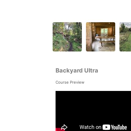
Backyard Ultra
Course Preview