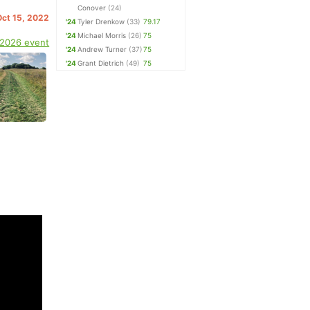
Conover
(24)
Oct 15, 2022
'24
Tyler Drenkow
(33)
79.17
'24
Michael Morris
(26)
75
 2026 event
'24
Andrew Turner
(37)
75
'24
Grant Dietrich
(49)
75