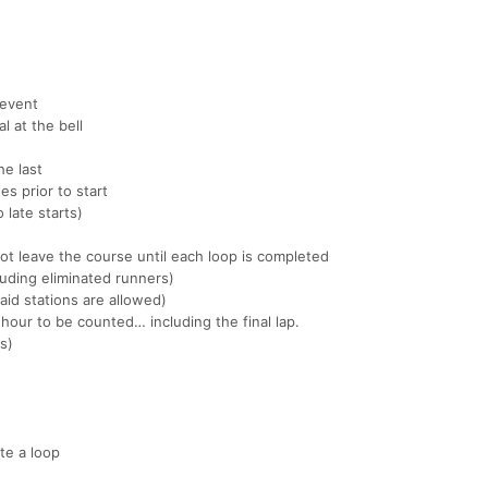
 event
l at the bell
he last
es prior to start
 late starts)
ot leave the course until each loop is completed
uding eliminated runners)
aid stations are allowed)
hour to be counted… including the final lap.
es)
te a loop