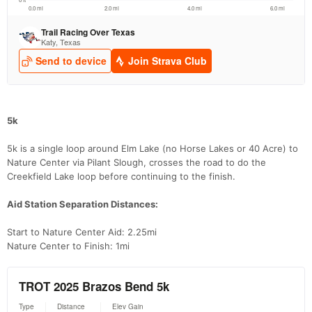
5k
5k is a single loop around Elm Lake (no Horse Lakes or 40 Acre) to
Nature Center via Pilant Slough, crosses the road to do the
Creekfield Lake loop before continuing to the finish.
Aid Station Separation Distances:
Start to Nature Center Aid: 2.25mi
Nature Center to Finish: 1mi