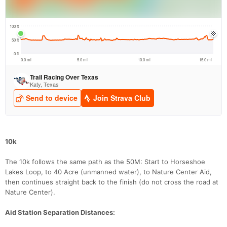
Con
Res
Ho
Ne
St
SI
He
B
Ca
CA
Ev
Fin
10k
The 10k follows the same path as the 50M: Start to Horseshoe
Lakes Loop, to 40 Acre (unmanned water), to Nature Center Aid,
then continues straight back to the finish (do not cross the road at
Nature Center).
Aid Station Separation Distances: