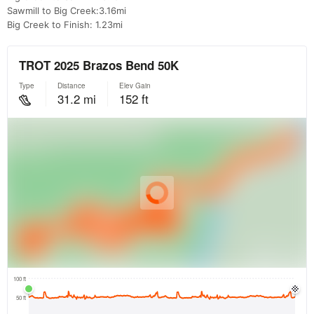
Sawmill to Big Creek:3.16mi
Big Creek to Finish: 1.23mi