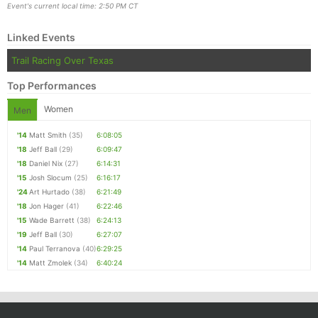
Event's current local time: 2:50 PM CT
Linked Events
Trail Racing Over Texas
Top Performances
Women
Men
'14
Matt Smith
(35)
6:08:05
'18
Jeff Ball
(29)
6:09:47
'18
Daniel Nix
(27)
6:14:31
'15
Josh Slocum
(25)
6:16:17
'24
Art Hurtado
(38)
6:21:49
'18
Jon Hager
(41)
6:22:46
'15
Wade Barrett
(38)
6:24:13
'19
Jeff Ball
(30)
6:27:07
'14
Paul Terranova
(40)
6:29:25
'14
Matt Zmolek
(34)
6:40:24