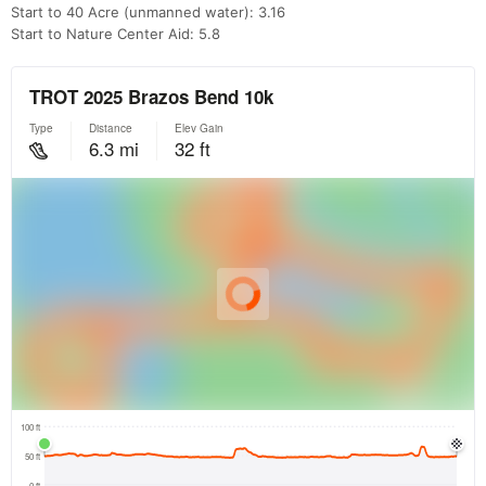
Start to 40 Acre (unmanned water): 3.16
Start to Nature Center Aid: 5.8