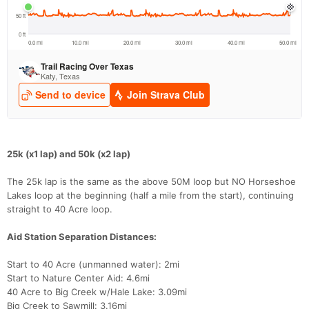
25k (x1 lap) and 50k (x2 lap)
The 25k lap is the same as the above 50M loop but NO Horseshoe
Lakes loop at the beginning (half a mile from the start), continuing
straight to 40 Acre loop.
Aid Station Separation Distances:
Start to 40 Acre (unmanned water): 2mi
Start to Nature Center Aid: 4.6mi
40 Acre to Big Creek w/Hale Lake: 3.09mi
Big Creek to Sawmill: 3.16mi