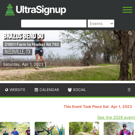
Brazos Bend 50
21901 Farm to Market Rd 762
Needville
,
TX
Saturday, Apr 1, 2023
WEBSITE
CALENDAR
SOCIAL
☰
This Event Took Place Sat. Apr 1, 2023
See the 2026 event