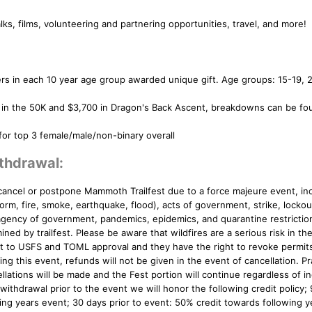
ks, films, volunteering and partnering opportunities, travel, and more!
rs in each 10 year age group awarded unique gift. Age groups: 15-19, 
 in the 50K and $3,700 in Dragon's Back Ascent, breakdowns can be fo
r top 3 female/male/non-binary overall
thdrawal:
cancel or postpone Mammoth Trailfest due to a force majeure event, inc
torm, fire, smoke, earthquake, flood), acts of government, strike, lockout
gency of government, pandemics, epidemics, and quarantine restriction
ned by trailfest. Please be aware that wildfires are a serious risk in the
ct to USFS and TOML approval and they have the right to revoke permit
ng this event, refunds will not be given in the event of cancellation. Pr
llations will be made and the Fest portion will continue regardless of in
 withdrawal prior to the event we will honor the following credit policy;
wing years event; 30 days prior to event: 50% credit towards following y