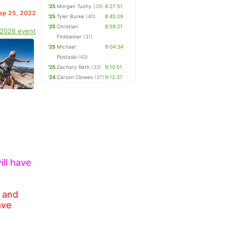
'25
Morgan Tuohy
(26)
8:27:51
Sep 25, 2022
'25
Tyler Burke
(40)
8:45:29
'25
Christian
8:59:21
 2026 event
Finkbeiner
(31)
'25
Michael
9:04:34
Postaski
(43)
'25
Zachary Rath
(33)
9:10:51
'24
Carson Clowes
(37)
9:12:37
ill have
e and
ave