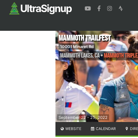
Mammoth Trailfest
10001 Minaret Rd
Mammoth Lakes
,
CA
•
Mammoth Triple, 
September 22 - 25, 2022
WEBSITE
CALENDAR
DIR