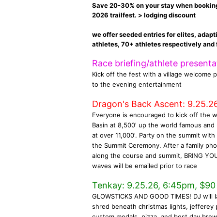
Save 20-30% on your stay when booking w
2026 trailfest. > lodging discount
we offer seeded entries for elites, adapt
athletes, 70+ athletes respectively and f
Race briefing/athlete present
Kick off the fest with a village welcome p
to the evening entertainment
Dragon's Back Ascent: 9.25.26
Everyone is encouraged to kick off the 
Basin at 8,500' up the world famous and
at over 11,000'. Party on the summit wit
the Summit Ceremony. After a family phot
along the course and summit, BRING YOU
waves will be emailed prior to race
Tenkay: 9.25.26, 6:45pm, $90 u
GLOWSTICKS AND GOOD TIMES! DJ will launch
shred beneath christmas lights, jefferey 
custom medals, pizza, and best day bre