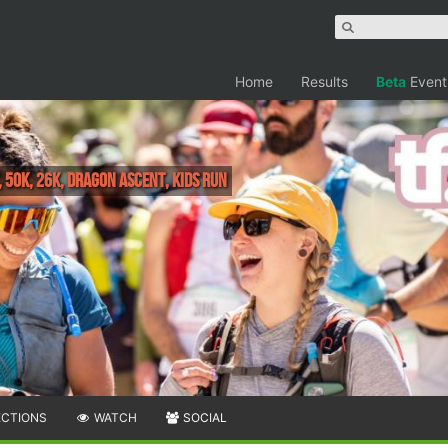
Home
Results
Beta
Event
50k, 26k, Dragon Ascent, Kids Run
ECTIONS
WATCH
SOCIAL