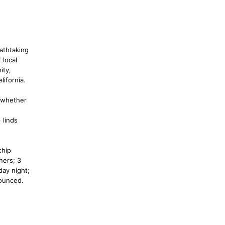
eathtaking
 local
ity,
lifornia.
- whether
 linds
chip
ners; 3
day night;
nounced.