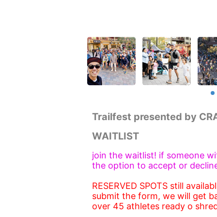
Trailfest presented by C
WAITLIST
join the waitlist! if someone w
the option to accept or declin
RESERVED SPOTS still available
submit the form, we will get b
over 45 athletes ready o shred