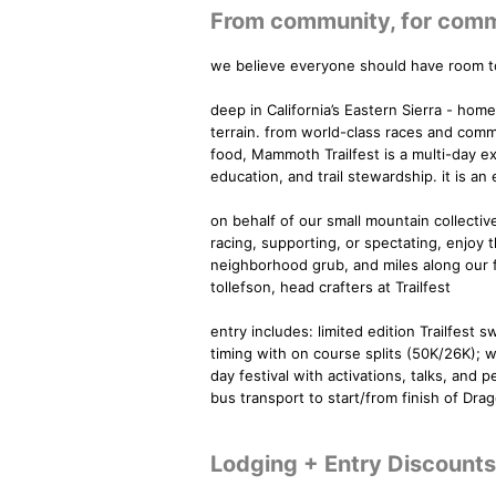
From community, for commun
we believe everyone should have room to
deep in California’s Eastern Sierra - hom
terrain. from world-class races and commu
food, Mammoth Trailfest is a multi-day e
education, and trail stewardship. it is an
on behalf of our small mountain collect
racing, supporting, or spectating, enjoy 
neighborhood grub, and miles along our fav
tollefson, head crafters at Trailfest
entry includes: limited edition Trailfest 
timing with on course splits (50K/26K); w
day festival with activations, talks, an
bus transport to start/from finish of Dra
Lodging + Entry Discounts