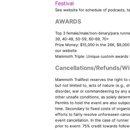
Festival
See website for schedule of podcasts, tal
AWARDS
Top 3 female/male/non-binary/para runne
39, 40-49, 50-59, 60-69, 70+
Prize Money: $15,000 in the 26K, $9,000
our website
Mammoth Triple: Unique custom awards fo
Cancellations/Refunds/Wi
Mammoth Trailfest reserves the right to 
but not limited to, acts of nature (e.g., s
disorder, war or commandeering by any a
other unsafe conditions, as solely determi
Permits to hold the event are also subje
time. Secondary to fixed costs of organizi
efforts to fairly resolve unforeseen cance
event cancellation. In the case of runner
prior to event: 75% credit towards follo