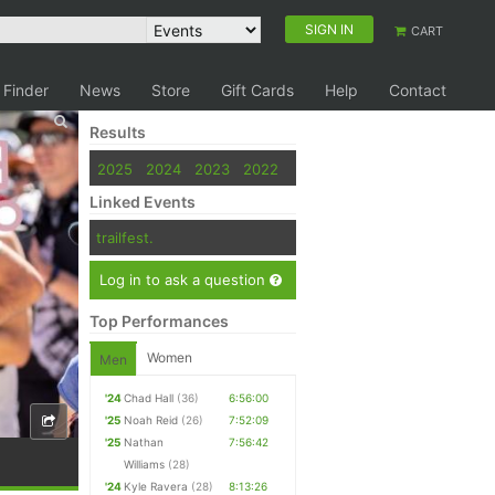
SIGN IN
CART
 Finder
News
Store
Gift Cards
Help
Contact
Results
2025
2024
2023
2022
Linked Events
trailfest.
Log in to ask a question
Top Performances
Women
Men
'24
Chad Hall
(36)
6:56:00
'25
Noah Reid
(26)
7:52:09
'25
Nathan
7:56:42
Williams
(28)
'24
Kyle Ravera
(28)
8:13:26