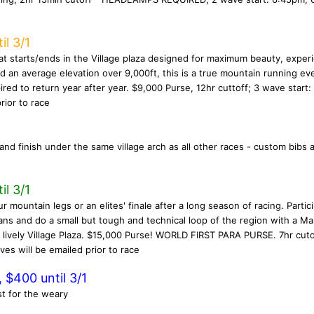
il 3/1
t starts/ends in the Village plaza designed for maximum beauty, exper
and an average elevation over 9,000ft, this is a true mountain running ev
ired to return year after year. $9,000 Purse, 12hr cuttoff; 3 wave start:
rior to race
and finish under the same village arch as all other races - custom bibs 
il 3/1
r mountain legs or an elites' finale after a long season of racing. Partici
 fans and do a small but tough and technical loop of the region with a 
lively Village Plaza. $15,000 Purse! WORLD FIRST PARA PURSE. 7hr cuto
es will be emailed prior to race
 $400 until 3/1
st for the weary