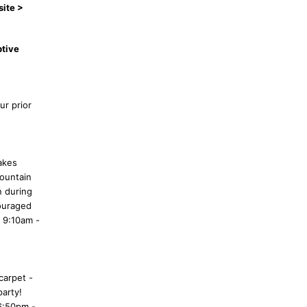
site >
ptive
ur prior
akes
Mountain
n during
couraged
 9:10am -
carpet -
party!
6:50pm -