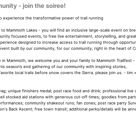
ity - join the soiree!
 experience the transformative power of trail running
e to Mammoth Lakes - you will find an inclusive large-scale event on br
nity focused events, to free live entertainment, storytelling, and great
xperience designed to increase access to trail running through opportun
 event built by our community, for our community, right in the heart of Ca
ive in Mammoth, we welcome you and your family to Mammoth Trailfest 
this season’s end gathering of our community with inspiring stories,
orite local trails before snow covers the Sierra. please join us. - tim +
swag; unique finishers medal; post race food and drink; professional live 
ell stocked aid stations with generous cut-off times; goodies from part
d performances; community shakeout runs; fan zones; post race party Sun
gon's Back Ascent; free town transit; additional perks/details will be an