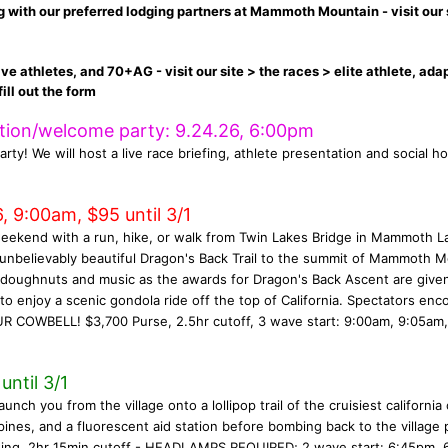
ith our preferred lodging partners at Mammoth Mountain - visit our 
ive athletes, and 70+AG - visit our site > the races > elite athlete, ada
ill out the form
ation/welcome party: 9.24.26, 6:00pm
arty! We will host a live race briefing, athlete presentation and social ho
, 9:00am, $95 until 3/1
weekend with a run, hike, or walk from Twin Lakes Bridge in Mammoth L
 unbelievably beautiful Dragon's Back Trail to the summit of Mammoth 
h doughnuts and music as the awards for Dragon's Back Ascent are give
o enjoy a scenic gondola ride off the top of California. Spectators en
R COWBELL! $3,700 Purse, 2.5hr cutoff, 3 wave start: 9:00am, 9:05am,
ntil 3/1
 you from the village onto a lollipop trail of the cruisiest california 
pines, and a fluorescent aid station before bombing back to the village 
wing, 2hr 15min cutoff - HEADLAMPS REQUIRED; 2 wave start: 6:45pm, 