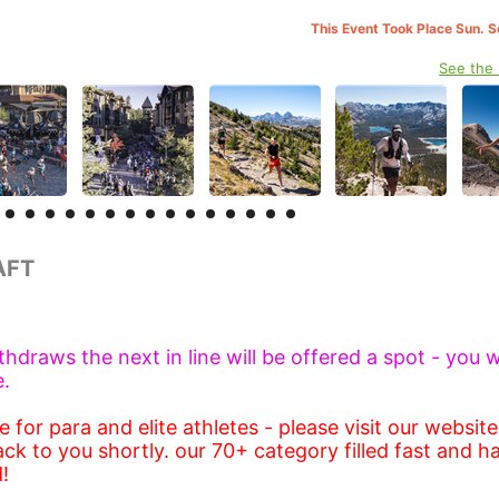
This Event Took Place Sun. 
See the
RAFT
ithdraws the next in line will be offered a spot - you w
e.
 for para and elite athletes - please visit our websit
ack to you shortly. our 70+ category filled fast and h
!