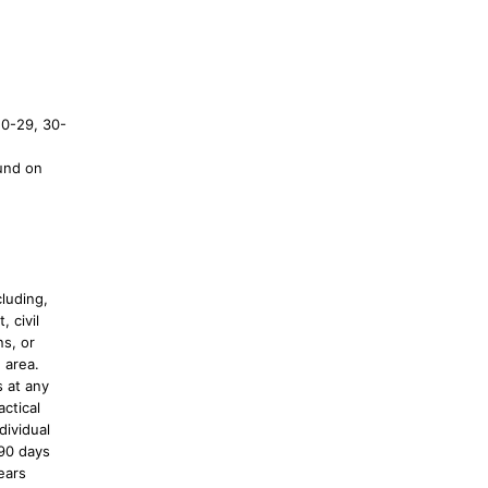
20-29, 30-
und on
luding,
, civil
s, or
 area.
s at any
actical
dividual
 90 days
ears