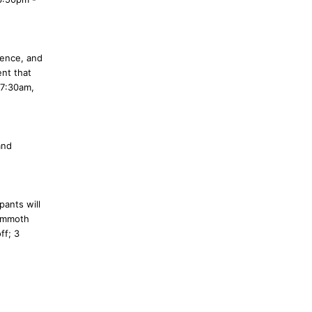
ience, and
ent that
 7:30am,
and
pants will
Mammoth
ff; 3