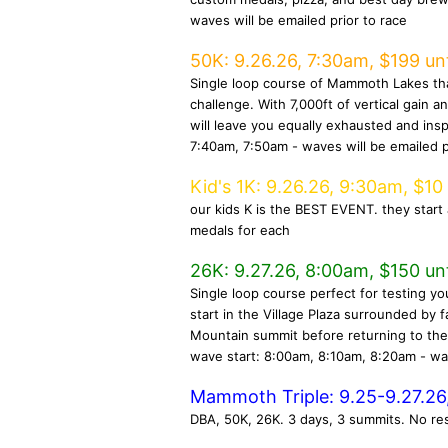
waves will be emailed prior to race
50K: 9.26.26, 7:30am, $199 unt
Single loop course of Mammoth Lakes tha
challenge. With 7,000ft of vertical gain 
will leave you equally exhausted and insp
7:40am, 7:50am - waves will be emailed p
Kid's 1K: 9.26.26, 9:30am, $10
our kids K is the BEST EVENT. they start 
medals for each
26K: 9.27.26, 8:00am, $150 unt
Single loop course perfect for testing you
start in the Village Plaza surrounded by
Mountain summit before returning to the 
wave start: 8:00am, 8:10am, 8:20am - wav
Mammoth Triple: 9.25-9.27.26,
DBA, 50K, 26K. 3 days, 3 summits. No re