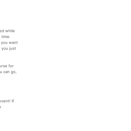
eed while
 time.
f you want
 you just
urse for
u can go,
vent! If
e