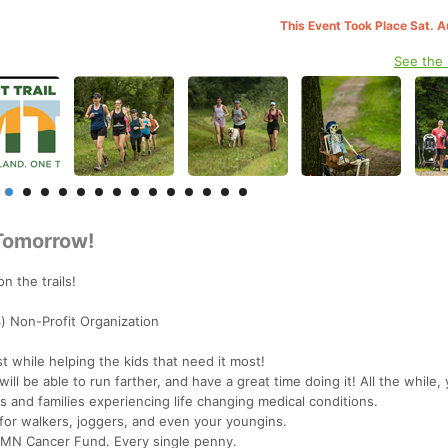
This Event Took Place Sat. 
See the
 Tomorrow!
n the trails!
) Non-Profit Organization
t while helping the kids that need it most!
ll be able to run farther, and have a great time doing it! All the while,
nts and families experiencing life changing medical conditions.
for walkers, joggers, and even your youngins.
 MN Cancer Fund. Every single penny.