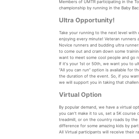
Members of UMTR participating in the Too
championship by running in the Baby Ba
Ultra Opportunity!
Take your running to the next level with 
enjoying every minute! Veteran runners an
Novice runners and budding ultra runners 
to come out and cram down some training r
want to meet some cool people and go run 
If it's your 1st or 50th, we want you to ul
“All you can run” option is available for 
the duration of the event. So, if you wa
we will support you in taking that challen
Virtual Option
By popular demand, we have a virtual opti
you can't make it to us, set a 5K course 
treadmill, or on the country roads by the 
difference for some amazing kids by parti
All Virtual participants will receive their