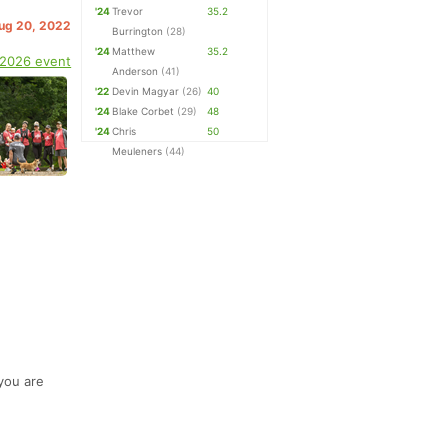
'24
Trevor
35.2
Aug 20, 2022
Burrington
(28)
'24
Matthew
35.2
 2026 event
Anderson
(41)
'22
Devin Magyar
(26)
40
'24
Blake Corbet
(29)
48
'24
Chris
50
Meuleners
(44)
 you are