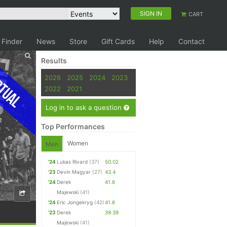
SIGN IN
CART
 Finder
News
Store
Gift Cards
Help
Contact
Results
tual
2026
2025
2024
2023
2022
2021
Log in to ask a question
Top Performances
Women
Men
'24
Lukas Rivard
(37)
50.02
'23
Devin Magyar
(27)
43.4
'24
Derek
41.6
Majewski
(41)
'24
Eric Jongekryg
(42)
41.6
'23
Derek
39.39
Majewski
(41)