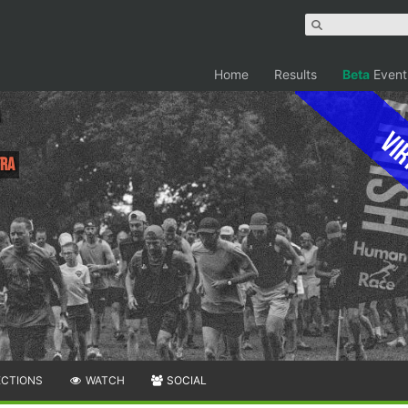
Home
Results
Beta
Event
Vir
tra
ECTIONS
WATCH
SOCIAL