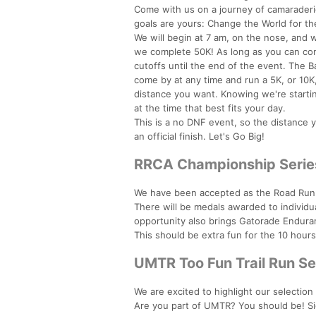
Come with us on a journey of camaraderie
goals are yours: Change the World for the
We will begin at 7 am, on the nose, and we
we complete 50K! As long as you can com
cutoffs until the end of the event. The
come by at any time and run a 5K, or 10K, 
distance you want. Knowing we're startin
at the time that best fits your day.
This is a no DNF event, so the distance 
an official finish. Let's Go Big!
RRCA Championship Serie
We have been accepted as the Road Runn
There will be medals awarded to individua
opportunity also brings Gatorade Endura
This should be extra fun for the 10 hour
UMTR Too Fun Trail Run Se
We are excited to highlight our selection
Are you part of UMTR? You should be! S