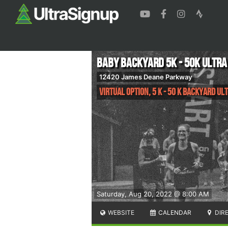
Baby Backyard 5K - 50K ULTRA
12420 James Deane Parkway
Virtual Option, 5 K - 50 K Backyard Ul
Saturday, Aug 20, 2022 @ 8:00 AM
WEBSITE
CALENDAR
DIR