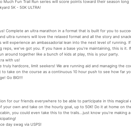
 Much Fun Trail Run series will score points toward their season long
ckyard 5K - 50K ULTRA!
us! Complete an ultra marathon in a format that is built for you to succ
d ultra runners will love the relaxed format and all the story and snack
will experience an ambassadorial lean into the next level of running. I
eps, we've got you. If you have a base you're maintaining, this is it. If
around together like a bunch of kids at play, this is your party.
tra with us!
the truly hardcore, limit seekers! We are running aid and managing the co
nt to take on the course as a continuous 10 hour push to see how far yo
ge! Go BIG!!!
on for our friends everywhere to be able to participate in this magical e
of your own and take on the hourly goal, up to 50K! Do it at home on th
cabin, you could even take this to the trails...just know you're making a
cipating!
 race day swag via USPS!