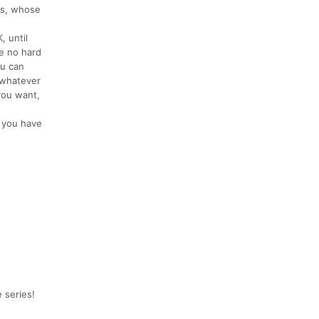
ds, whose
, until
e no hard
ou can
, whatever
you want,
d you have
 series!