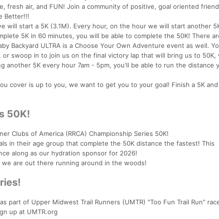
, fresh air, and FUN! Join a community of positive, goal oriented frien
 Better!!!
 will start a 5K (3.1M). Every hour, on the hour we will start another 5K
plete 5K in 60 minutes, you will be able to complete the 50K! There ar
 Baby Backyard ULTRA is a Choose Your Own Adventure event as well. Y
or swoop in to join us on the final victory lap that will bring us to 50K
g another 5K every hour 7am - 5pm, you'll be able to run the distance 
you cover is up to you, we want to get you to your goal! Finish a 5K an
s 50K!
er Clubs of America (RRCA) Championship Series 50K!
ls in their age group that complete the 50K distance the fastest! This
nce along as our hydration sponsor for 2026!
s we are out there running around in the woods!
ries!
 as part of Upper Midwest Trail Runners (UMTR) "Too Fun Trail Run" race
ign up at UMTR.org