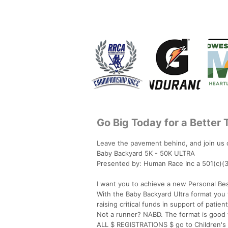
Go Big Today for a Better
Leave the pavement behind, and join us o
Baby Backyard 5K - 50K ULTRA
Presented by: Human Race Inc a 501(c)(3
I want you to achieve a new Personal Bes
With the Baby Backyard Ultra format you wi
raising critical funds in support of patie
Not a runner? NABD. The format is good 
ALL $ REGISTRATIONS $ go to Children's