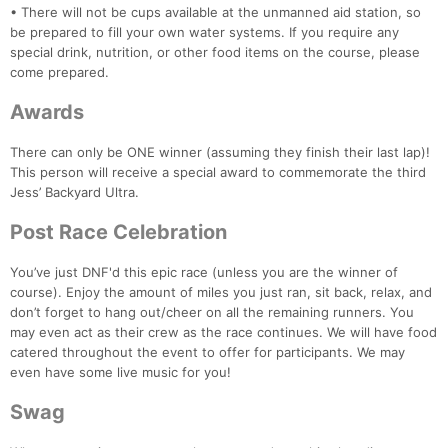
• There will not be cups available at the unmanned aid station, so
be prepared to fill your own water systems. If you require any
special drink, nutrition, or other food items on the course, please
come prepared.
Awards
There can only be ONE winner (assuming they finish their last lap)!
This person will receive a special award to commemorate the third
Jess’ Backyard Ultra.
Post Race Celebration
You’ve just DNF'd this epic race (unless you are the winner of
course). Enjoy the amount of miles you just ran, sit back, relax, and
don’t forget to hang out/cheer on all the remaining runners. You
may even act as their crew as the race continues. We will have food
catered throughout the event to offer for participants. We may
even have some live music for you!
Swag