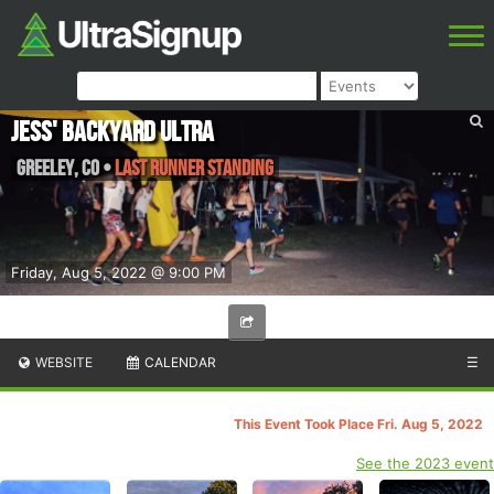
Jess' Backyard Ultra
Greeley
,
CO
•
Last Runner Standing
Friday, Aug 5, 2022 @ 9:00 PM
WEBSITE
CALENDAR
☰
This Event Took Place Fri. Aug 5, 2022
See the 2023 event