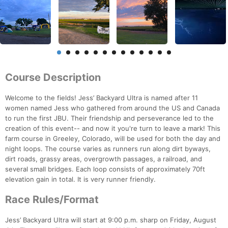
Course Description
Welcome to the fields! Jess’ Backyard Ultra is named after 11
women named Jess who gathered from around the US and Canada
to run the first JBU. Their friendship and perseverance led to the
creation of this event-- and now it you're turn to leave a mark! This
farm course in Greeley, Colorado, will be used for both the day and
night loops. The course varies as runners run along dirt byways,
dirt roads, grassy areas, overgrowth passages, a railroad, and
several small bridges. Each loop consists of approximately 70ft
elevation gain in total. It is very runner friendly.
Race Rules/Format
Jess’ Backyard Ultra will start at 9:00 p.m. sharp on Friday, August