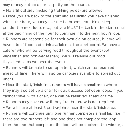
may or may not be a port-a-potty on the course.
• No artificial aids (including trekking poles) are allowed.
• Once you are back to the start and assuming you have finished
within the hour, you may use the bathroom, eat, drink, sleep,
ponder the next loop, etc., but you MUST be back in the start corral
at the beginning of the hour to continue into the next hour’s loop.
• Runners are responsible for their own aid on course, but we will
have lots of food and drink available at the start corral. We have a
caterer who will be serving food throughout the event (both
vegetarian and non-vegetarian). We will release our food
list/schedule as we near the event.
• Runners will be able to set up a tent, which can be reserved
ahead of time. There will also be canopies available to spread out
under.
• Near the start/finish line, runners will have a small area where
they may also set up a chair for quick access between loops. If you
cannot travel with a chair, one can be reserved ahead of time.
• Runners may have crew if they like, but crew is not required.
• We will have at least 3 port-a-johns near the start/finish area.
• Runners will continue until one runner completes a final lap. (i.e. If
there are two runners left and one does not complete the loop,
then the one that completed the loop will be declared the winner).