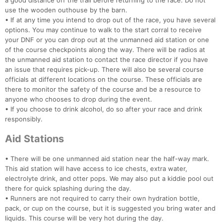
a good distance off the trail before returning to the race. Do not
use the wooden outhouse by the barn.
Con
Res
Ho
Ne
St
SI
He
B
• If at any time you intend to drop out of the race, you have several
Ca
CA
Ev
options. You may continue to walk to the start corral to receive
Fin
your DNF or you can drop out at the unmanned aid station or one
of the course checkpoints along the way. There will be radios at
the unmanned aid station to contact the race director if you have
an issue that requires pick-up. There will also be several course
officials at different locations on the course. These officials are
there to monitor the safety of the course and be a resource to
anyone who chooses to drop during the event.
• If you choose to drink alcohol, do so after your race and drink
responsibly.
Aid Stations
• There will be one unmanned aid station near the half-way mark.
This aid station will have access to ice chests, extra water,
electrolyte drink, and otter pops. We may also put a kiddie pool out
there for quick splashing during the day.
• Runners are not required to carry their own hydration bottle,
pack, or cup on the course, but it is suggested you bring water and
liquids. This course will be very hot during the day.