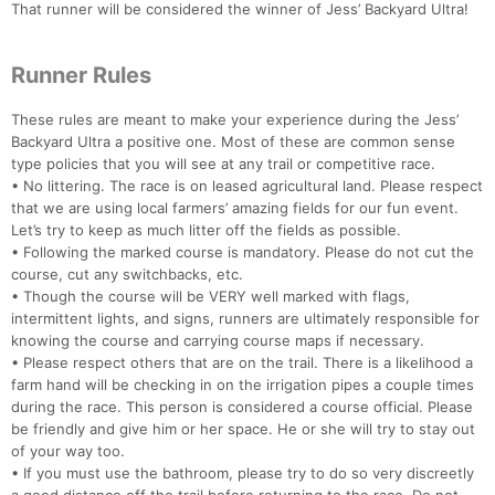
That runner will be considered the winner of Jess’ Backyard Ultra!
Runner Rules
These rules are meant to make your experience during the Jess’
Backyard Ultra a positive one. Most of these are common sense
type policies that you will see at any trail or competitive race.
• No littering. The race is on leased agricultural land. Please respect
that we are using local farmers’ amazing fields for our fun event.
Let’s try to keep as much litter off the fields as possible.
• Following the marked course is mandatory. Please do not cut the
course, cut any switchbacks, etc.
• Though the course will be VERY well marked with flags,
intermittent lights, and signs, runners are ultimately responsible for
knowing the course and carrying course maps if necessary.
• Please respect others that are on the trail. There is a likelihood a
farm hand will be checking in on the irrigation pipes a couple times
during the race. This person is considered a course official. Please
be friendly and give him or her space. He or she will try to stay out
of your way too.
• If you must use the bathroom, please try to do so very discreetly