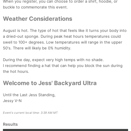
When you register, you can choose to order a shirt, hoodie, or
buckle to commemorate this event.
Weather Considerations
August is hot. The type of hot that feels like it turns your body into
a dried-out sponge. During peak heat hours temperatures could
swell to 100+ degrees. Low temperatures will range in the upper
50's. There will likely be 0% humidity.
During the day, expect very high temps with no shade.
I recommend finding a hat that can help you block the sun during
the hot hours.
Welcome to Jess' Backyard Ultra
Until the Last Jess Standing,
Jessy V-N
Event's current local time: 3:39 AM MT
Results