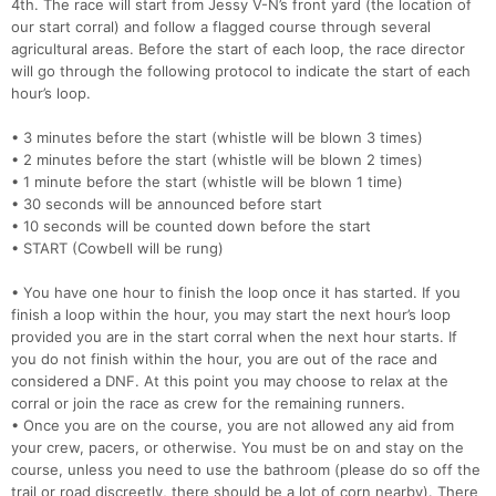
4th. The race will start from Jessy V-N’s front yard (the location of
our start corral) and follow a flagged course through several
agricultural areas. Before the start of each loop, the race director
will go through the following protocol to indicate the start of each
hour’s loop.
• 3 minutes before the start (whistle will be blown 3 times)
• 2 minutes before the start (whistle will be blown 2 times)
• 1 minute before the start (whistle will be blown 1 time)
• 30 seconds will be announced before start
• 10 seconds will be counted down before the start
• START (Cowbell will be rung)
• You have one hour to finish the loop once it has started. If you
finish a loop within the hour, you may start the next hour’s loop
provided you are in the start corral when the next hour starts. If
you do not finish within the hour, you are out of the race and
considered a DNF. At this point you may choose to relax at the
corral or join the race as crew for the remaining runners.
• Once you are on the course, you are not allowed any aid from
your crew, pacers, or otherwise. You must be on and stay on the
course, unless you need to use the bathroom (please do so off the
trail or road discreetly, there should be a lot of corn nearby). There