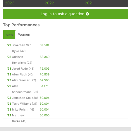
2023
2022
2021
Log in to ask a question
Top Performances
Women
Men
'22
Jonathan Van
87.510
Dyke
(42)
'22
Addison
83.340
Hendricks
(23)
'23
Jared Rude
(48)
75.006
'23
Allen Plack
(40)
70.839
'23
Alex Dimmer
(27)
62.505
'22
Alan
54.171
Scheuermann
(26)
'23
Jonathan Cox
(30)
50.004
'23
Terry Williams
(31)
50.004
'23
Mike Polich
(46)
50.004
'22
Matthew
50.000
Burke
(41)