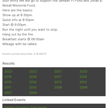
your entry fee will go to support the Semper Fi Fund and Jonas B.
Kelsall Memorial Fund.
Here are the basics:
Show up at 8:30pm.
Quick info at 8:50pm.
Start @ 9:00pm.
Run the night until you want to stop.
Hang out by the fire.
Breakfast starts @ 06:00am
Mileage with be tallied.
Event's current local time: 2:18 AM ET
Results
2023
2022
2021
2020
2019
2018
2017
2016
2015
2014
2013
2012
2011
2010
2009
2008
2007
2006
Linked Events
Athletic Equation Trail Series