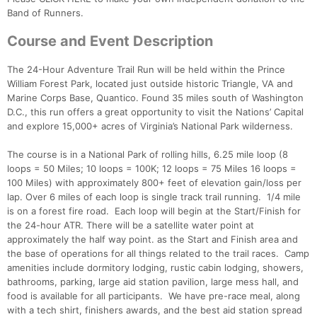
Band of Runners.
Course and Event Description
The 24-Hour Adventure Trail Run will be held within the Prince
William Forest Park, located just outside historic Triangle, VA and
Marine Corps Base, Quantico. Found 35 miles south of Washington
D.C., this run offers a great opportunity to visit the Nations’ Capital
and explore 15,000+ acres of Virginia’s National Park wilderness.
The course is in a National Park of rolling hills, 6.25 mile loop (8
loops = 50 Miles; 10 loops = 100K; 12 loops = 75 Miles 16 loops =
100 Miles) with approximately 800+ feet of elevation gain/loss per
lap. Over 6 miles of each loop is single track trail running. 1/4 mile
is on a forest fire road. Each loop will begin at the Start/Finish for
the 24-hour ATR. There will be a satellite water point at
approximately the half way point. as the Start and Finish area and
the base of operations for all things related to the trail races. Camp
amenities include dormitory lodging, rustic cabin lodging, showers,
bathrooms, parking, large aid station pavilion, large mess hall, and
food is available for all participants. We have pre-race meal, along
with a tech shirt, finishers awards, and the best aid station spread