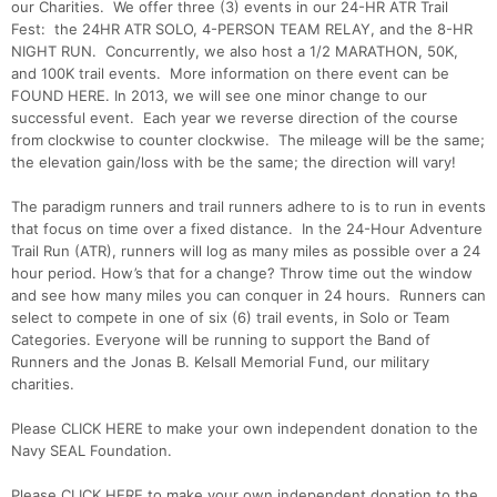
our Charities. We offer three (3) events in our 24-HR ATR Trail
Fest: the 24HR ATR SOLO, 4-PERSON TEAM RELAY, and the 8-HR
NIGHT RUN. Concurrently, we also host a 1/2 MARATHON, 50K,
and 100K trail events. More information on there event can be
FOUND HERE. In 2013, we will see one minor change to our
successful event. Each year we reverse direction of the course
from clockwise to counter clockwise. The mileage will be the same;
the elevation gain/loss with be the same; the direction will vary!
The paradigm runners and trail runners adhere to is to run in events
that focus on time over a fixed distance. In the 24-Hour Adventure
Trail Run (ATR), runners will log as many miles as possible over a 24
hour period. How’s that for a change? Throw time out the window
and see how many miles you can conquer in 24 hours. Runners can
select to compete in one of six (6) trail events, in Solo or Team
Categories. Everyone will be running to support the Band of
Runners and the Jonas B. Kelsall Memorial Fund, our military
charities.
Please CLICK HERE to make your own independent donation to the
Navy SEAL Foundation.
Please CLICK HERE to make your own independent donation to the