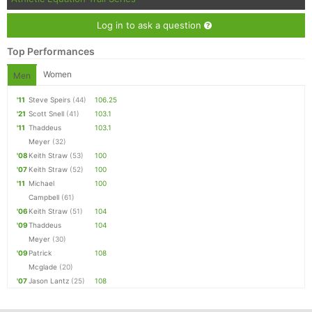
Log in to ask a question
Top Performances
Women
Men
'11
Steve Speirs
(44)
106.25
'21
Scott Snell
(41)
103.1
'11
Thaddeus
103.1
Meyer
(32)
'08
Keith Straw
(53)
100
'07
Keith Straw
(52)
100
'11
Michael
100
Campbell
(61)
'06
Keith Straw
(51)
104
'09
Thaddeus
104
Meyer
(30)
'09
Patrick
108
Mcglade
(20)
'07
Jason Lantz
(25)
108