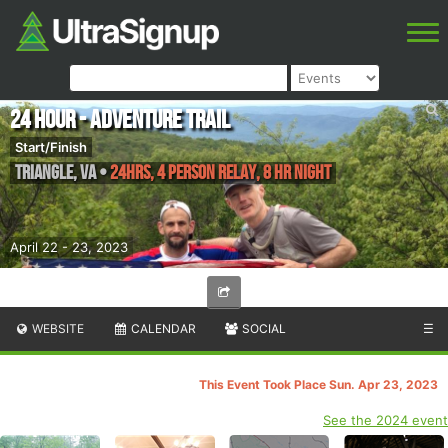
24 Hour - Adventure Trail
Start/Finish
Triangle
,
VA
•
24hrs, 4 Person Relay, 8 HR Night
April 22 - 23, 2023
WEBSITE
CALENDAR
SOCIAL
☰
This Event Took Place Sun. Apr 23, 2023
See the 2024 event