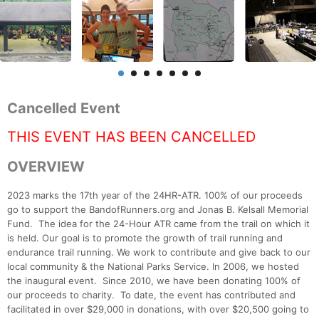
Cancelled Event
THIS EVENT HAS BEEN CANCELLED
OVERVIEW
2023 marks the 17th year of the 24HR-ATR. 100% of our proceeds
go to support the BandofRunners.org and Jonas B. Kelsall Memorial
Fund. The idea for the 24-Hour ATR came from the trail on which it
is held. Our goal is to promote the growth of trail running and
endurance trail running. We work to contribute and give back to our
local community & the National Parks Service. In 2006, we hosted
the inaugural event. Since 2010, we have been donating 100% of
our proceeds to charity. To date, the event has contributed and
facilitated in over $29,000 in donations, with over $20,500 going to