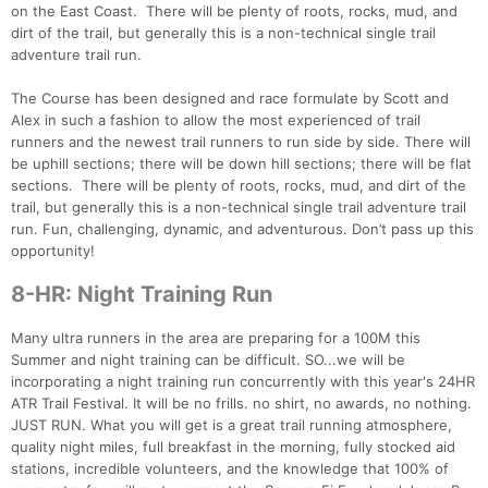
on the East Coast. There will be plenty of roots, rocks, mud, and
Con
Res
Ho
Ne
St
SI
He
B
dirt of the trail, but generally this is a non-technical single trail
Ca
CA
Ev
adventure trail run.
Fin
The Course has been designed and race formulate by Scott and
Alex in such a fashion to allow the most experienced of trail
runners and the newest trail runners to run side by side. There will
be uphill sections; there will be down hill sections; there will be flat
sections. There will be plenty of roots, rocks, mud, and dirt of the
trail, but generally this is a non-technical single trail adventure trail
run. Fun, challenging, dynamic, and adventurous. Don’t pass up this
opportunity!
8-HR: Night Training Run
Many ultra runners in the area are preparing for a 100M this
Summer and night training can be difficult. SO...we will be
incorporating a night training run concurrently with this year's 24HR
ATR Trail Festival. It will be no frills. no shirt, no awards, no nothing.
JUST RUN. What you will get is a great trail running atmosphere,
quality night miles, full breakfast in the morning, fully stocked aid
stations, incredible volunteers, and the knowledge that 100% of