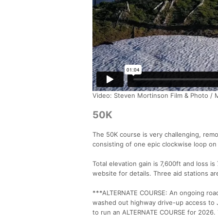
Video: Steven Mortinson Film & Photo / 
50K
The 50K course is very challenging, rem
consisting of one epic clockwise loop on
Total elevation gain is 7,600ft and loss i
website for details. Three aid stations ar
***ALTERNATE COURSE: An ongoing road c
washed out highway drive-up access to J
to run an ALTERNATE COURSE for 2026. T