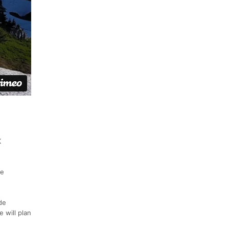
K
ee
de
 will plan