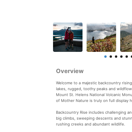
Overview
Welcome to a majestic backcountry rising
lakes, rugged, toothy peaks and wildflow
Mount St. Helens National Volcanic Monu
of Mother Nature is truly on full display 
Backcountry Rise includes challenging an
big climbs, sweeping descents and stunn
rushing creeks and abundant wildlife.