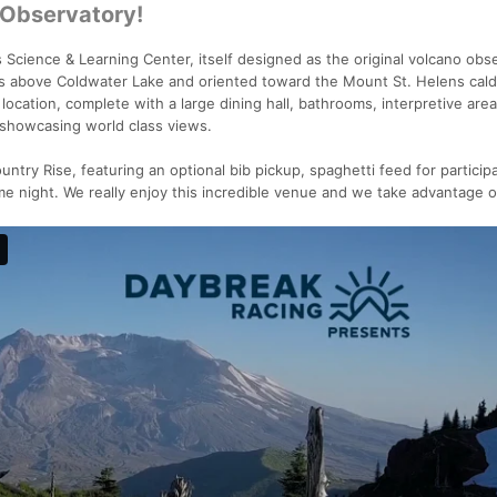
 Observatory!
 Science & Learning Center, itself designed as the original volcano obs
 above Coldwater Lake and oriented toward the Mount St. Helens cald
location, complete with a large dining hall, bathrooms, interpretive are
 showcasing world class views.
untry Rise, featuring an optional bib pickup, spaghetti feed for particip
ame night. We really enjoy this incredible venue and we take advantage of