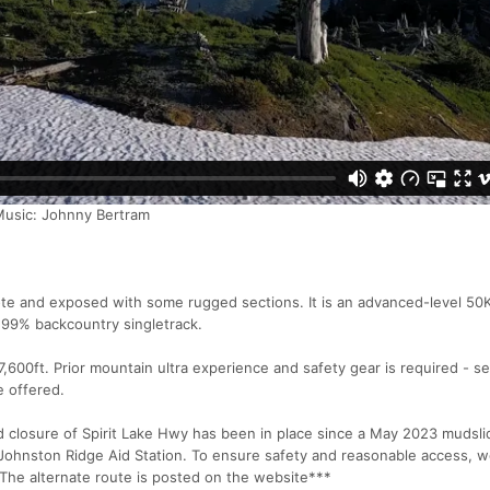
Music: Johnny Bertram
ote and exposed with some rugged sections. It is an advanced-level 50
 99% backcountry singletrack.
s 7,600ft. Prior mountain ultra experience and safety gear is required - s
e offered.
losure of Spirit Lake Hwy has been in place since a May 2023 mudsli
ohnston Ridge Aid Station. To ensure safety and reasonable access, we
he alternate route is posted on the website***