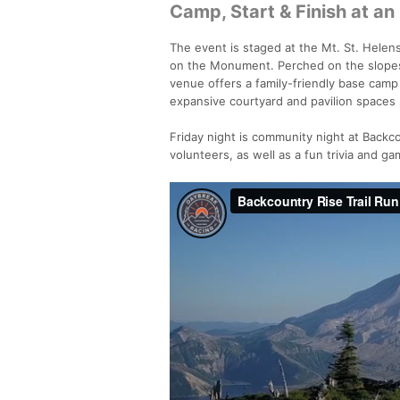
Camp, Start & Finish at an
The event is staged at the Mt. St. Helens
on the Monument. Perched on the slopes
venue offers a family-friendly base camp 
expansive courtyard and pavilion spaces
Friday night is community night at Backco
volunteers, as well as a fun trivia and g