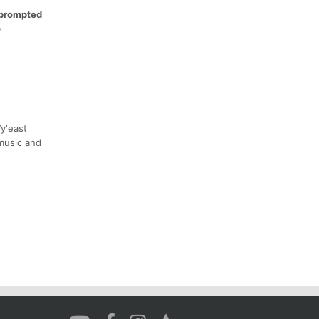
e prompted
o
y'east
 music and