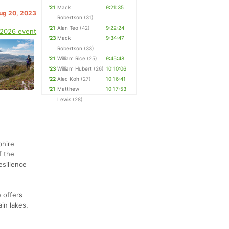
'21
Mack
9:21:35
Aug 20, 2023
Robertson
(31)
'21
Alan Teo
(42)
9:22:24
 2026 event
'23
Mack
9:34:47
Robertson
(33)
'21
William Rice
(25)
9:45:48
'23
William Hubert
(26)
10:10:06
'22
Alec Koh
(27)
10:16:41
'21
Matthew
10:17:53
Lewis
(28)
phire
f the
esilience
 offers
in lakes,