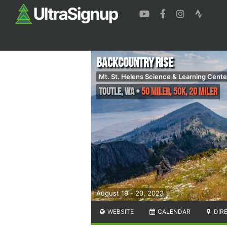
Backcountry Rise
Mt. St. Helens Science & Learning Cente
Toutle
,
WA
•
50 Miler, 50K, 20 Miler
August 19 - 20, 2023
WEBSITE
CALENDAR
DIR