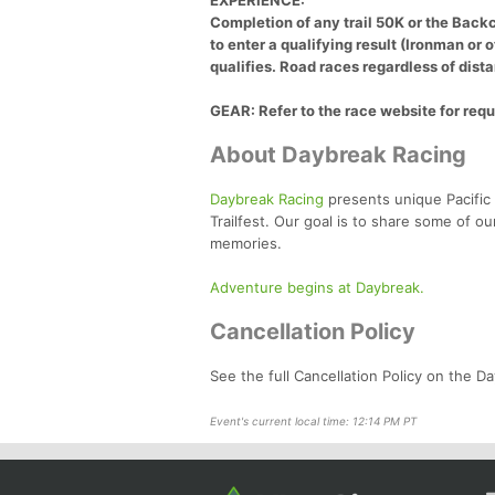
EXPERIENCE:
Completion of any trail 50K or the Backc
to enter a qualifying result (Ironman or 
qualifies. Road races regardless of dista
GEAR: Refer to the race website for requ
About Daybreak Racing
Daybreak Racing
presents unique Pacific 
Trailfest. Our goal is to share some of ou
memories.
Adventure begins at Daybreak.
Cancellation Policy
See the full Cancellation Policy on the 
Event's current local time: 12:14 PM PT