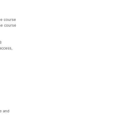
he course
The course
3
access,
ce and