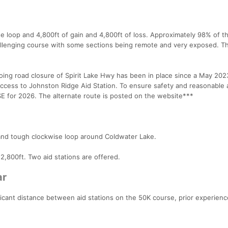
se loop and 4,800ft of gain and 4,800ft of loss. Approximately 98% of t
y challenging course with some sections being remote and very exposed. 
 road closure of Spirit Lake Hwy has been in place since a May 202
cess to Johnston Ridge Aid Station. To ensure safety and reasonable 
 for 2026. The alternate route is posted on the website***
 and tough clockwise loop around Coldwater Lake.
s 2,800ft. Two aid stations are offered.
ar
icant distance between aid stations on the 50K course, prior experien