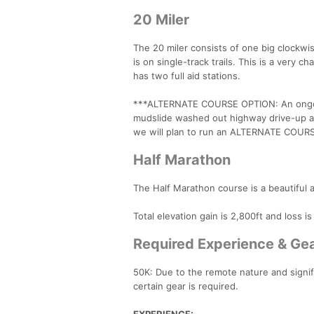
20 Miler
The 20 miler consists of one big clockwi
is on single-track trails. This is a ver
has two full aid stations.
***ALTERNATE COURSE OPTION: An ongoing
mudslide washed out highway drive-up ac
we will plan to run an ALTERNATE COURSE
Half Marathon
The Half Marathon course is a beautiful
Total elevation gain is 2,800ft and loss i
Required Experience & Ge
50K: Due to the remote nature and signif
certain gear is required.