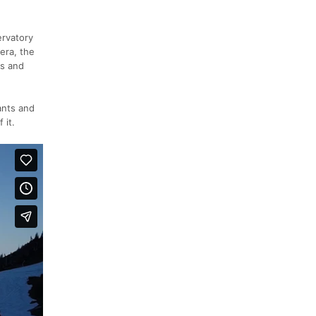
ervatory
era, the
as and
ants and
 it.