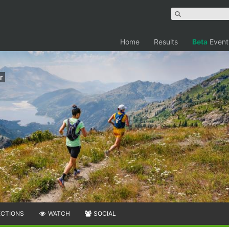
Home
Results
Beta
Event
r
ECTIONS
WATCH
SOCIAL