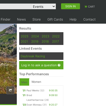
SIGN IN
CART
 Finder
News
Store
Gift Cards
Help
Contact
Results
2025
2024
2023
2022
2021
2019
2018
2017
Linked Events
Daybreak Racing
Log in to ask a question
Top Performances
Women
Men
'21
Paul Weeks
(32)
9:00:35
'21
Brad
9:09:50
Leatherbarrow
(28)
'23
Evan Moreau
(31)
9:20:27