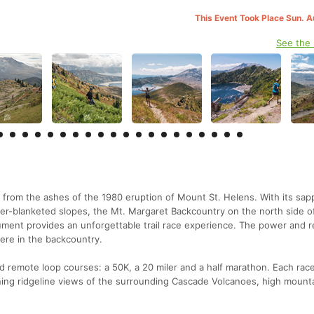
This Event Took Place Sun. 
See the
 from the ashes of the 1980 eruption of Mount St. Helens. With its sap
er-blanketed slopes, the Mt. Margaret Backcountry on the north side o
ment provides an unforgettable trail race experience. The power and r
here in the backcountry.
d remote loop courses: a 50K, a 20 miler and a half marathon. Each race
ing ridgeline views of the surrounding Cascade Volcanoes, high mounta