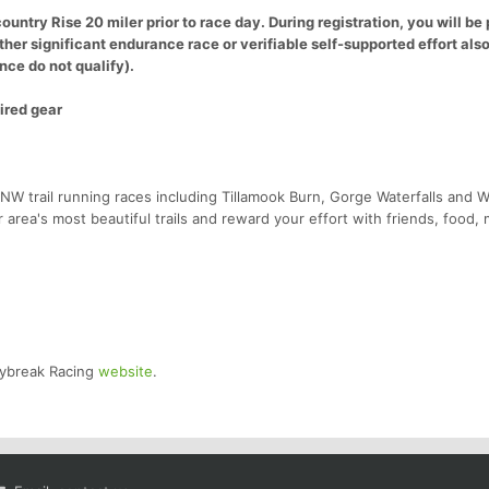
ountry Rise 20 miler prior to race day. During registration, you will b
other significant endurance race or verifiable self-supported effort als
nce do not qualify).
ired gear
NW trail running races including Tillamook Burn, Gorge Waterfalls and W
r area's most beautiful trails and reward your effort with friends, food,
Daybreak Racing
website
.