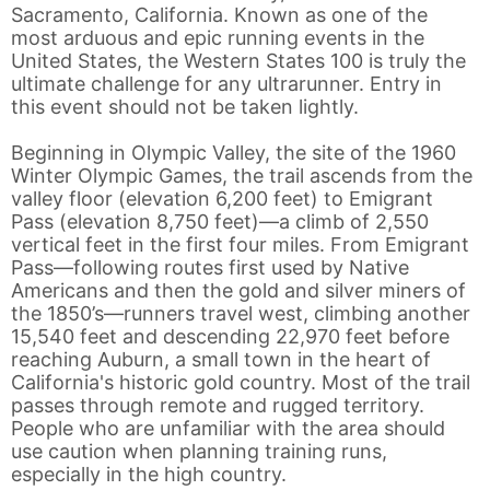
Sacramento, California. Known as one of the
most arduous and epic running events in the
United States, the Western States 100 is truly the
ultimate challenge for any ultrarunner. Entry in
this event should not be taken lightly.
Beginning in Olympic Valley, the site of the 1960
Winter Olympic Games, the trail ascends from the
valley floor (elevation 6,200 feet) to Emigrant
Pass (elevation 8,750 feet)—a climb of 2,550
vertical feet in the first four miles. From Emigrant
Pass—following routes first used by Native
Americans and then the gold and silver miners of
the 1850’s—runners travel west, climbing another
15,540 feet and descending 22,970 feet before
reaching Auburn, a small town in the heart of
California's historic gold country. Most of the trail
passes through remote and rugged territory.
People who are unfamiliar with the area should
use caution when planning training runs,
especially in the high country.