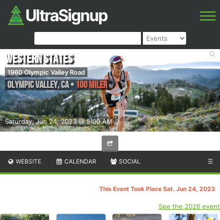
Western States
1960 Olympic Valley Road
Olympic Valley
,
CA
•
100 Miler
Saturday, Jun 24, 2023 @ 5:00 AM
WEBSITE
CALENDAR
SOCIAL
☰
This Event Took Place Sat. Jun 24, 2023
See the 2026 event