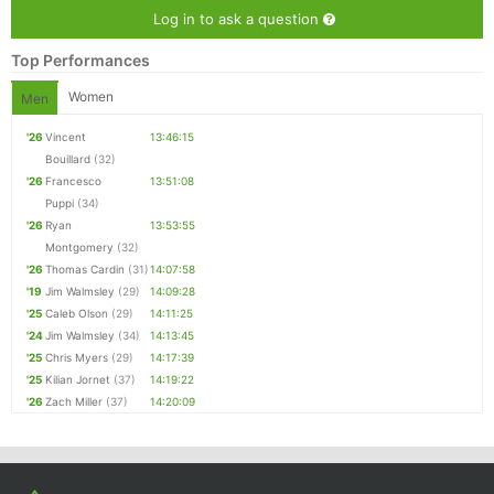
Log in to ask a question
Top Performances
Women
Men
'26
Vincent
13:46:15
Bouillard
(32)
'26
Francesco
13:51:08
Puppi
(34)
'26
Ryan
13:53:55
Montgomery
(32)
'26
Thomas Cardin
(31)
14:07:58
'19
Jim Walmsley
(29)
14:09:28
'25
Caleb Olson
(29)
14:11:25
'24
Jim Walmsley
(34)
14:13:45
'25
Chris Myers
(29)
14:17:39
'25
Kilian Jornet
(37)
14:19:22
'26
Zach Miller
(37)
14:20:09