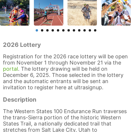
2026 Lottery
Registration for the 2026 race lottery will be open
from November 1 through November 21 via the
portal
. The lottery drawing will be held on
December 6, 2025. Those selected in the lottery
and the automatic entrants will be sent an
invitation to register here at ultrasignup.
Description
The Western States 100 Endurance Run traverses
the trans-Sierra portion of the historic Western
States Trail, a nationally dedicated trail that
stretches from Salt Lake City, Utah to