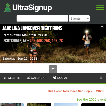
Javelina Jangover Night Runs
N McDowell Mountain Park Dr
Scottsdale
,
AZ
•
75K, 50K, 25K, 15K, 7K
Saturday, Sep 23, 2023
WEBSITE
CALENDAR
SOCIAL
☰
This Event Took Place Sat. Sep 23, 2023
See the 2026 event