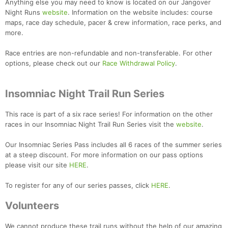
Anything else you may need to know is located on our Jangover
Night Runs
website
. Information on the website includes: course
maps, race day schedule, pacer & crew information, race perks, and
more.
Race entries are non-refundable and non-transferable. For other
options, please check out our
Race Withdrawal Policy
.
Insomniac Night Trail Run Series
This race is part of a six race series! For information on the other
races in our Insomniac Night Trail Run Series visit the
website
.
Our Insomniac Series Pass includes all 6 races of the summer series
at a steep discount. For more information on our pass options
please visit our site
HERE
.
To register for any of our series passes, click
HERE
.
Volunteers
Con
Res
Ho
Ne
St
SI
He
B
We cannot produce these trail runs without the help of our amazing