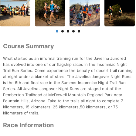
Course Summary
What started as an informal training run for the Javelina Jundred
has evolved into one of our flagship races in the Insomniac Night
Trail Run Series. Come experience the beauty of desert trail running
at night under a blanket of stars! The Javelina Jangover Night Runs
is the 6th and final race in the Summer Insomniac Night Trail Run
Series. All Javelina Jangover Night Runs are staged out of the
Pemberton Trailhead at McDowell Mountain Regional Park near
Fountain Hills, Arizona. Take to the trails all night to complete 7
kilometers, 15 kilometers, 25 kilometers,50 kilometers, or 75
kilometers of trails.
Race Information