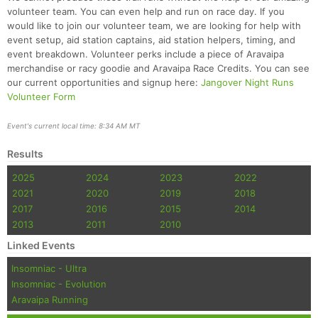
Ca
CA
Ev
volunteer team. You can even help and run on race day. If you
Fin
would like to join our volunteer team, we are looking for help with
event setup, aid station captains, aid station helpers, timing, and
event breakdown. Volunteer perks include a piece of Aravaipa
merchandise or racy goodie and Aravaipa Race Credits. You can see
our current opportunities and signup here:
Jangover Night Runs
Volunteer Form
Event's current local time: 8:34 AM MT
Results
2025
2024
2023
2022
2021
2020
2019
2018
2017
2016
2015
2014
2013
2011
2010
Linked Events
Insomniac - Ultra
Insomniac - Evolution
Aravaipa Running