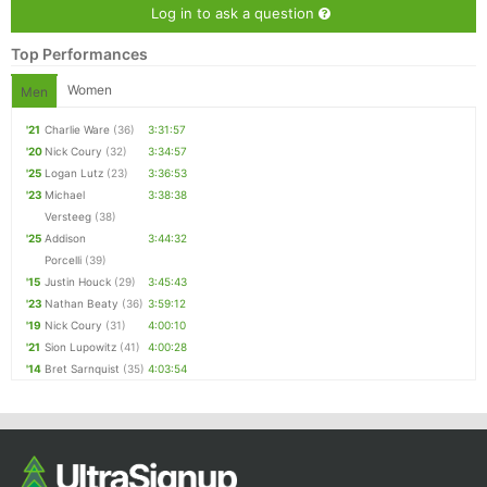
Log in to ask a question
Top Performances
Women
Men
'21
Charlie Ware
(36)
3:31:57
'20
Nick Coury
(32)
3:34:57
'25
Logan Lutz
(23)
3:36:53
'23
Michael
3:38:38
Versteeg
(38)
'25
Addison
3:44:32
Porcelli
(39)
'15
Justin Houck
(29)
3:45:43
'23
Nathan Beaty
(36)
3:59:12
'19
Nick Coury
(31)
4:00:10
'21
Sion Lupowitz
(41)
4:00:28
'14
Bret Sarnquist
(35)
4:03:54