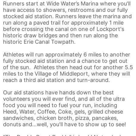
Runners start at Wide Water’s Marina where you'll
have access to showers, restrooms and our fully
stocked aid station. Runners leave the marina and
run along a paved trail for approximately 1 mile
before crossing the canal on one of Lockport's
historic draw bridges and then run along the
historic Erie Canal Towpath.
Athletes will run approximately 6 miles to another
fully stocked aid station and a chance to get out
of the sun. Athletes then head out for another 5.5
miles to the Village of Middleport, where they will
reach a third aid station and turn-around.
Our aid stations have hands down the best
volunteers you will ever find, and all of the ultra
food you will need to fuel your run, including
Heed, Water, Coffee, Coke, gels, grilled cheese
sandwiches, chicken broth, pizza, pancakes,
donuts and...well, you'll have to show up to see!