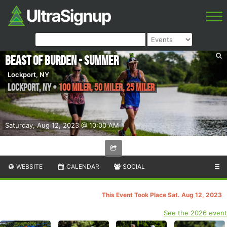
Beast of Burden - Summer
Lockport, NY
Lockport
,
NY
•
100 Miler, 50 Miler, 25 Miler
Saturday, Aug 12, 2023 @ 10:00 AM
WEBSITE
CALENDAR
SOCIAL
☰
This Event Took Place Sat. Aug 12, 2023
See the 2026 event