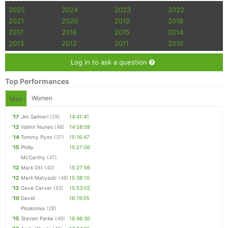
2025
2024
2023
2022
2021
2020
2019
2018
2017
2016
2015
2014
2013
2012
2011
2010
Log in to ask a question
Top Performances
Women
Men
'17
Jim Salmeri
(29)
14:41:41
'12
Valmir Nunes
(48)
14:58:09
'14
Tommy Pyon
(37)
15:16:47
'15
Philip
15:27:06
McCarthy
(47)
'12
Mark Ott
(40)
15:27:56
'12
Mark Matyazic
(48)
15:38:10
'12
Dave Carver
(50)
15:53:02
'10
David
16:19:05
Ploskonka
(28)
'15
Steven Parke
(49)
16:46:30