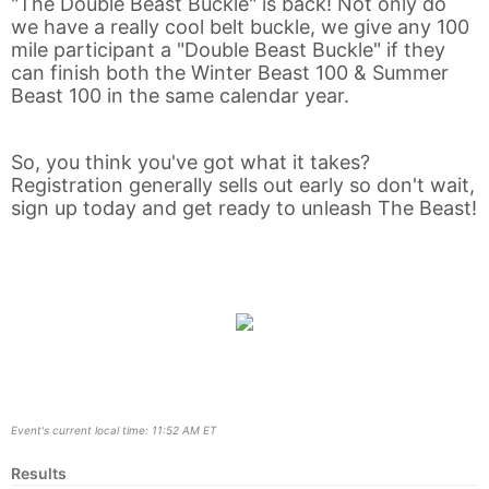
"The Double Beast Buckle" is back! Not only do
we have a really cool belt buckle, we give any 100
mile participant a "Double Beast Buckle" if they
Con
Res
Ho
Ne
St
SI
He
B
can finish both the Winter Beast 100 & Summer
Ca
CA
Ev
Beast 100 in the same calendar year.
Fin
So, you think you've got what it takes?
Registration generally sells out early so don't wait,
sign up today and get ready to unleash The Beast!
Event's current local time: 11:52 AM ET
Results