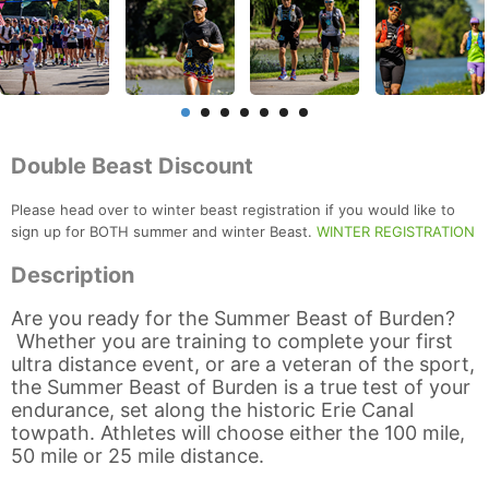
Double Beast Discount
Please head over to winter beast registration if you would like to
sign up for BOTH summer and winter Beast.
WINTER REGISTRATION
Description
Are you ready for the Summer Beast of Burden?
Whether you are training to complete your first
ultra distance event, or are a veteran of the sport,
the Summer Beast of Burden is a true test of your
endurance, set along the historic Erie Canal
towpath. Athletes will choose either the 100 mile,
50 mile or 25 mile distance.