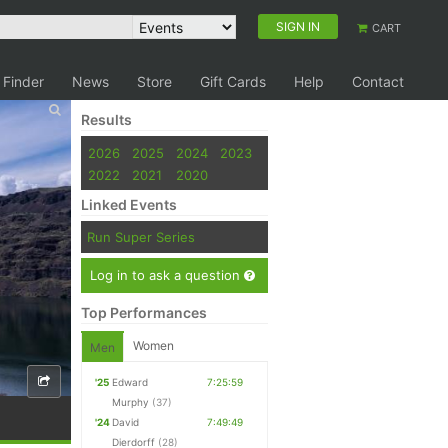
SIGN IN
CART
 Finder
News
Store
Gift Cards
Help
Contact
Results
2026
2025
2024
2023
2022
2021
2020
Linked Events
Run Super Series
Log in to ask a question
Top Performances
Women
Men
'25
Edward
7:25:59
Murphy
(37)
'24
David
7:49:49
Dierdorff
(28)