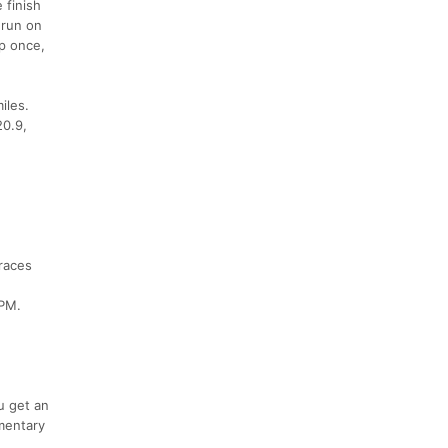
 finish
 run on
op once,
miles.
20.9,
 races
8PM.
u get an
mentary