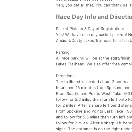
Yep, you get all that. You can thank us la
Race Day Info and Directi
Packet Pick-up & Day of Registration:
Yes! We have race day packet pick-up! No
Ancient/Dusty Lakes Trailhead for all dis
Parking:
All race parking will be at the start/fini
Lakes Trailhead. We also offer free cam
Directions:
The trailhead is located about 2 hours 
hours and 15 minutes from Spokane and
From Seattle and Points West: Take I-90
follow for 5.6 miles then turn left onto 
for 2 miles. After a sharp left bend stay 
From Spokane and Points East: Take I-90
and follow for 5.6 miles then turn left o
follow for 2 miles. After a sharp left ben
signs. The entrance is on the right under