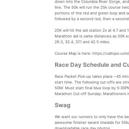
down into the Columbia River Gorge, and h
line. The 50k will run the 25k course twi
portions of the red and green loop and wi
followed by a second red, then a second g
25K will hit the aid station 2x at 4.7 and 1
Marathon aid is same distances as 50K exce
26.3, 32.4, 37.1 and 42.5 miles.
Course Map is here: https://caltopo.co
Race Day Schedule and Cu
Race Packet Pick-up takes place ~45 mins
start time. The following cut-offs are str
50M: Must start final blue loop by 5:30PM,
Marathon Cut-off Sunday: Marathoners m
Swag
We want our runners to only have the b
awesome finisher award (medals for 50k/
downloadable race day photos.