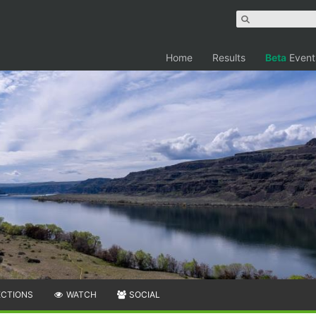
Home
Results
Beta
Event
ECTIONS
WATCH
SOCIAL