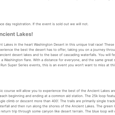
ace day registration. If the event is sold out we will not.
ncient Lakes!
Lakes in the heart Washington Desert in this unique trail race! These t
xperience the best the desert has to offer, taking you on a journey thro
ncient desert lakes and to the base of cascading waterfalls. You will fee
 a Washington flare. With a distance for everyone, and the same great
n Super Series events, this is an event you won’t want to miss at thi
nic course will allow you to experience the best of the Ancient Lakes ar
, each beginning and ending at a common aid station. The 25k loop feat
gle climb or descent more than 400’. The trails are primarily single track
aterfall and then run along the shores of the Ancient Lakes. The green l
 return trip through some canyon like desert terrain. The blue loop will