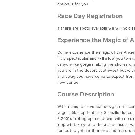
option is for you!
Race Day Registration
If there are spots available we will hold r
Experience the Magic of A
Come experience the magic of the Ancient 
truly spectacular and will allow you to e
canyon-like gorges, along the shores of a
you are in the desert southwest but with
and swag you have come to expect from Ru
new venue!
Course Description
With a unique cloverleaf design, our sce
larger 25k loop features 3 smaller loops
2,200’ of rolling up and down, with no sin
loop will take you to the a spectacular w
run out to yet another lake and feature a