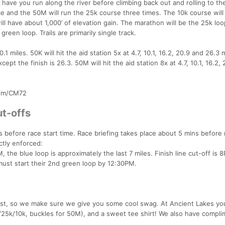
ave you run along the river before climbing back out and rolling to the
ce and the 50M will run the 25k course three times. The 10k course will
ll have about 1,000’ of elevation gain. The marathon will be the 25k lo
reen loop. Trails are primarily single track.
0.1 miles. 50K will hit the aid station 5x at 4.7, 10.1, 16.2, 20.9 and 26.3 
pt the finish is 26.3. 50M will hit the aid station 8x at 4.7, 10.1, 16.2, 
m/m/CM72
t-offs
 before race start time. Race briefing takes place about 5 mins before
ictly enforced:
 the blue loop is approximately the last 7 miles. Finish line cut-off is 
ust start their 2nd green loop by 12:30PM.
est, so we make sure we give you some cool swag. At Ancient Lakes yo
25k/10k, buckles for 50M), and a sweet tee shirt! We also have compli