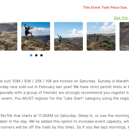
This Event Took Place Sun.
See the
sells out! 50M / 50K / 25K / 10K are hosted on Saturday. Sunday is Mara
day race sold out in February last year! We have strict permit limits at 
specially with a group of friends) we strongly recommend you register 
 event. You MUST register for the "Late Start" category using the regis
25k/10k that starts at 11:00AM on Saturday. Sleep in, or use the morning
later in the day. We've added this option to increase event capacity, wh
nners will be off the trails by this time). So if you like lazy mornings, 