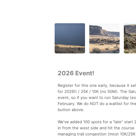
2026 Event!
Register for this one early, because it 
for 2026!) / 25K / 10K (no 50M). The Satur
event, so if you want to run Saturday (e
February. We do NOT do a waitlist for the
button above.
We've added 100 spots for a "late" start 
in from the west side and hit the course 
managing trail congestion (most 10K/25K ru