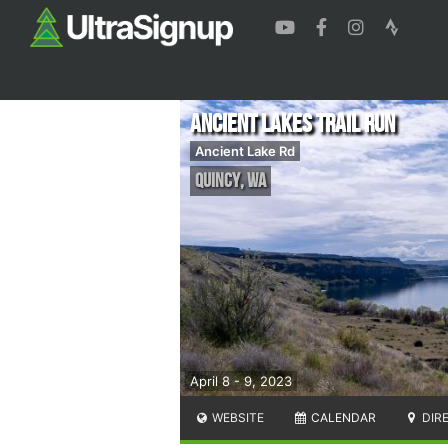
Ancient Lakes Trail Run
Ancient Lake Rd
Quincy
,
WA
April 8 - 9, 2023
WEBSITE
CALENDAR
DIR