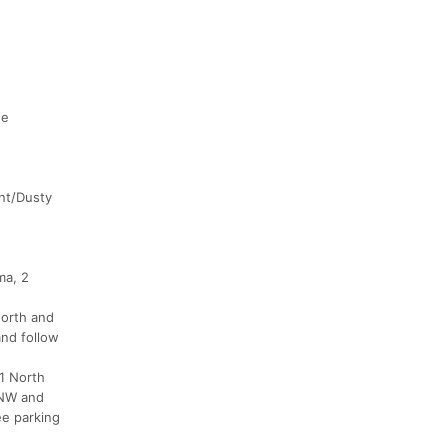
he
ent/Dusty
ma, 2
North and
and follow
1 North
9 NW and
ee parking