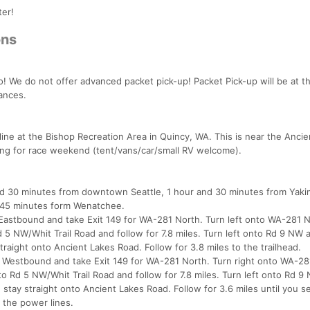
ter!
ons
! We do not offer advanced packet pick-up! Packet Pick-up will be at t
tances.
sh line at the Bishop Recreation Area in Quincy, WA. This is near the Anci
ping for race weekend (tent/vans/car/small RV welcome).
and 30 minutes from downtown Seattle, 1 hour and 30 minutes from Yaki
 45 minutes form Wenatchee.
 Eastbound and take Exit 149 for WA-281 North. Turn left onto WA-281 
Rd 5 NW/Whit Trail Road and follow for 7.8 miles. Turn left onto Rd 9 NW 
straight onto Ancient Lakes Road. Follow for 3.8 miles to the trailhead.
 Westbound and take Exit 149 for WA-281 North. Turn right onto WA-28
nto Rd 5 NW/Whit Trail Road and follow for 7.8 miles. Turn left onto Rd 
d stay straight onto Ancient Lakes Road. Follow for 3.6 miles until you s
 the power lines.