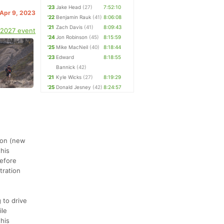
'23
Jake Head
(27)
7:52:10
 Apr 9, 2023
'22
Benjamin Rauk
(41)
8:06:08
'21
Zach Davis
(41)
8:09:43
 2027 event
'24
Jon Robinson
(45)
8:15:59
'25
Mike MacNeil
(40)
8:18:44
'23
Edward
8:18:55
Bannick
(42)
'21
Kyle Wicks
(27)
8:19:29
'25
Donald Jesney
(42)
8:24:57
thon (new
this
before
tration
 to drive
ile
this