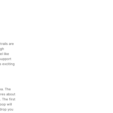
rails are
ugh
l like
 support
s exciting
ea. The
ures about
. The first
oop will
 drop you