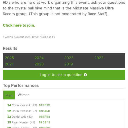
RD's who are hard at work organizing this event, ask your questions
to the crystal ball hive mind that is the Midstate Massive Ultra
Racers group. (This group is not moderated by Race Staff).
Click here to join.
Event's current local time: 8:33 AM ET
Results
2025
2024
2023
2022
2021
2020
2019
Log in to ask a question
Top Performances
Women
Men
'24
Corin Kwasnik
(29)
18:26:02
'22
Corin Kwasnik
(27)
18:54:41
'22
Daniel Grip
(43)
19:17:18
'25
Ryan Hunter
(41)
19:29:12