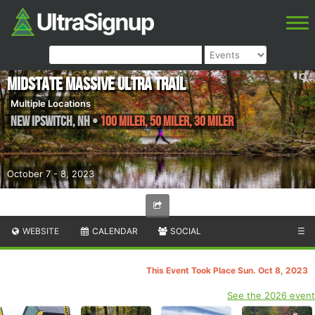
Midstate Massive Ultra Trail
Multiple Locations
New Ipswitch
,
NH
•
100 Miler, 50 Miler, 30 Miler
October 7 - 8, 2023
WEBSITE
CALENDAR
SOCIAL
☰
This Event Took Place Sun. Oct 8, 2023
See the 2026 event