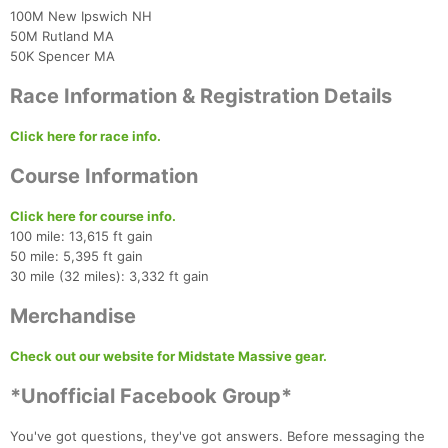
100M New Ipswich NH
50M Rutland MA
50K Spencer MA
Race Information & Registration Details
Con
Res
Ho
Ne
St
SI
He
B
Ca
CA
Ev
Click here for race info.
Fin
Course Information
Click here for course info.
100 mile: 13,615 ft gain
50 mile: 5,395 ft gain
30 mile (32 miles): 3,332 ft gain
Merchandise
Check out our website for Midstate Massive gear.
*Unofficial Facebook Group*
You've got questions, they've got answers. Before messaging the