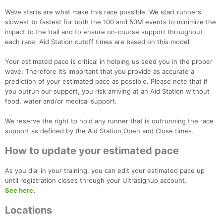
Wave starts are what make this race possible. We start runners
slowest to fastest for both the 100 and 50M events to minimize the
impact to the trail and to ensure on-course support throughout
each race. Aid Station cutoff times are based on this model.
Your estimated pace is critical in helping us seed you in the proper
wave. Therefore it’s important that you provide as accurate a
prediction of your estimated pace as possible. Please note that if
you outrun our support, you risk arriving at an Aid Station without
food, water and/or medical support.
We reserve the right to hold any runner that is outrunning the race
support as defined by the Aid Station Open and Close times.
How to update your estimated pace
As you dial in your training, you can edit your estimated pace up
until registration closes through your Ultrasignup account.
See here
.
Locations