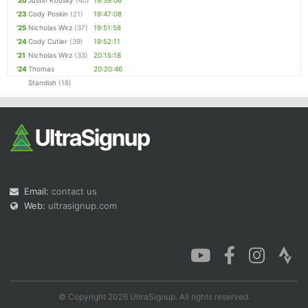
'20
Justin Kousky
(40)
19:39:06
'23
Cody Poskin
(21)
19:47:08
'25
Nicholas Wirz
(37)
19:51:58
'24
Cody Cutler
(39)
19:52:11
'21
Nicholas Wirz
(33)
20:15:18
'24
Thomas
20:20:46
Standish
(18)
Email:
contact us
Web:
ultrasignup.com
© Copyright 2026 UltraSignup. All rights reserved.