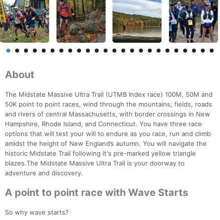
About
The Midstate Massive Ultra Trail (UTMB Index race) 100M, 50M and
50K point to point races, wind through the mountains, fields, roads
and rivers of central Massachusetts, with border crossings in New
Hampshire, Rhode Island, and Connecticut. You have three race
options that will test your will to endure as you race, run and climb
amidst the height of New England’s autumn. You will navigate the
historic Midstate Trail following it's pre-marked yellow triangle
blazes.The Midstate Massive Ultra Trail is your doorway to
adventure and discovery.
A point to point race with Wave Starts
So why wave starts?