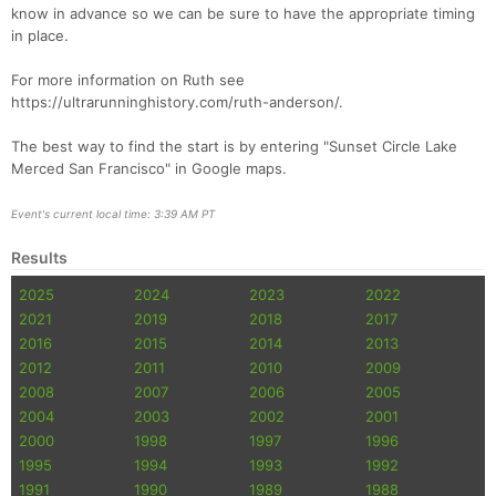
know in advance so we can be sure to have the appropriate timing
in place.
For more information on Ruth see
https://ultrarunninghistory.com/ruth-anderson/.
The best way to find the start is by entering "Sunset Circle Lake
Merced San Francisco" in Google maps.
Event's current local time: 3:39 AM PT
Results
2025
2024
2023
2022
2021
2019
2018
2017
2016
2015
2014
2013
2012
2011
2010
2009
2008
2007
2006
2005
2004
2003
2002
2001
2000
1998
1997
1996
1995
1994
1993
1992
1991
1990
1989
1988