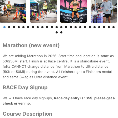
Marathon (new event)
We are adding Marathon in 2026. Start time and location is same as
50K/50Mi start. Finish is at Race central. It is a standalone event,
folks CANNOT change distance from Marathon to Ultra distance
(50K or 50Mi) during the event. All finishers get a Finishers medal
and same Swag as Ultra distance event.
RACE Day Signup
We will have race day signups,
Race day entry is 135$, please get a
check or venmo.
Course Description