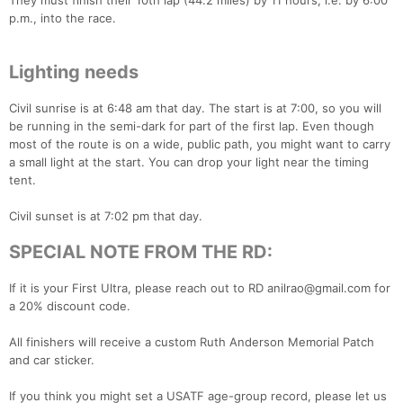
They must finish their 10th lap (44.2 miles) by 11 hours, i.e. by 6:00
p.m., into the race.
Lighting needs
Civil sunrise is at 6:48 am that day. The start is at 7:00, so you will
be running in the semi-dark for part of the first lap. Even though
most of the route is on a wide, public path, you might want to carry
a small light at the start. You can drop your light near the timing
tent.
Civil sunset is at 7:02 pm that day.
SPECIAL NOTE FROM THE RD:
If it is your First Ultra, please reach out to RD anilrao@gmail.com for
a 20% discount code.
All finishers will receive a custom Ruth Anderson Memorial Patch
and car sticker.
If you think you might set a USATF age-group record, please let us