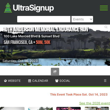
Ruth Anderson Memorial Endurance Run
100 Lake Merced Blvd & Sunset Blvd
San Francisco
,
CA
•
50M, 50K
Saturday, Oct 14, 2023
WEBSITE
CALENDAR
SOCIAL
☰
This Event Took Place Sat. Oct 14, 2023
See the 2026 event