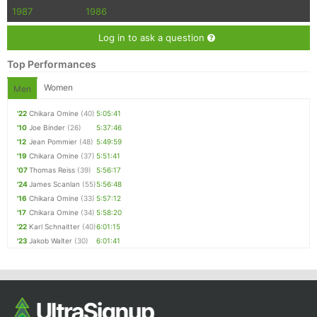
1987
1986
Log in to ask a question
Top Performances
Women
Men
'22
Chikara Omine
(40)
5:05:41
'10
Joe Binder
(26)
5:37:46
'12
Jean Pommier
(48)
5:49:59
'19
Chikara Omine
(37)
5:51:41
'07
Thomas Reiss
(39)
5:56:17
'24
James Scanlan
(55)
5:56:48
'16
Chikara Omine
(33)
5:57:12
'17
Chikara Omine
(34)
5:58:20
'22
Karl Schnaitter
(40)
6:01:15
'23
Jakob Walter
(30)
6:01:41