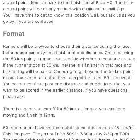
around point then run back to the finish line at Race HQ. The turn-
around point will be clearly marked with chalk and a small sign.
You'll have time to get to know this location well, but ask us as you
go by if you are confused.
Format
Runners will be allowed to choose their distance during the race,
but a runner can only be a finisher at one distance. Once reaching
the 50 km point, a runner must decide whether to continue or stop.
If the runner stops at 50 km., he/she is a finisher in that race and
Con
Res
Ho
Ne
St
SI
He
B
his/her tag will be pulled. Choosing to go beyond the 50 km. point
Ca
CA
Ev
makes the runner an entrant and competitor in the 50 mile event.
Fin
You cannot continue past one distance and decide later that you
want to be scored in the earlier distance. If you have questions,
please ask.
There is a generous cutoff for 50 km. as long as you can keep
moving and finish in 12hrs.
50 mile runners have another cutoff to meet based on a 15 min./mi.
finishing pace: They must finish 50K in 7:30hrs (by 2:30pm TOD)