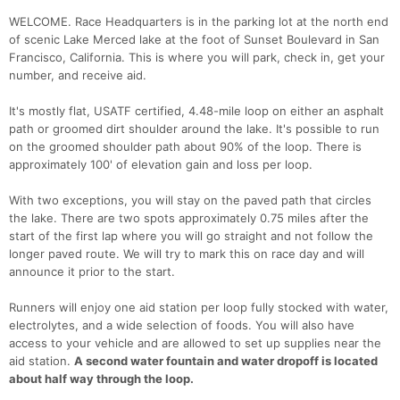
WELCOME. Race Headquarters is in the parking lot at the north end
of scenic Lake Merced lake at the foot of Sunset Boulevard in San
Francisco, California. This is where you will park, check in, get your
number, and receive aid.
It's mostly flat, USATF certified, 4.48-mile loop on either an asphalt
path or groomed dirt shoulder around the lake. It's possible to run
on the groomed shoulder path about 90% of the loop. There is
approximately 100' of elevation gain and loss per loop.
With two exceptions, you will stay on the paved path that circles
the lake. There are two spots approximately 0.75 miles after the
start of the first lap where you will go straight and not follow the
longer paved route. We will try to mark this on race day and will
announce it prior to the start.
Runners will enjoy one aid station per loop fully stocked with water,
electrolytes, and a wide selection of foods. You will also have
access to your vehicle and are allowed to set up supplies near the
aid station.
A second water fountain and water dropoff is located
about half way through the loop.