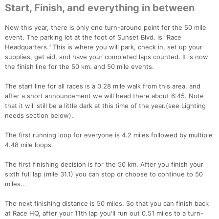
Start, Finish, and everything in between
New this year, there is only one turn-around point for the 50 mile
event. The parking lot at the foot of Sunset Blvd. is "Race
Headquarters." This is where you will park, check in, set up your
supplies, get aid, and have your completed laps counted. It is now
the finish line for the 50 km. and 50 mile events.
The start line for all races is a 0.28 mile walk from this area, and
after a short announcement we will head there about 6:45. Note
that it will still be a little dark at this time of the year.(see Lighting
needs section below).
The first running loop for everyone is 4.2 miles followed by multiple
4.48 mile loops.
The first finishing decision is for the 50 km. After you finish your
sixth full lap (mile 31.1) you can stop or choose to continue to 50
miles...
The next finishing distance is 50 miles. So that you can finish back
at Race HQ, after your 11th lap you'll run out 0.51 miles to a turn-