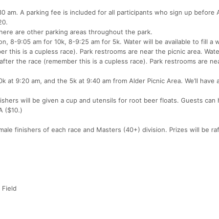
am. A parking fee is included for all participants who sign up before A
20.
. There are other parking areas throughout the park.
, 8-9:05 am for 10k, 8-9:25 am for 5k. Water will be available to fill a 
r this is a cupless race). Park restrooms are near the picnic area. Wate
d after the race (remember this is a cupless race). Park restrooms are ne
10k at 9:20 am, and the 5k at 9:40 am from Alder Picnic Area. We’ll have 
inishers will be given a cup and utensils for root beer floats. Guests can
A ($10.)
le finishers of each race and Masters (40+) division. Prizes will be raf
 Field