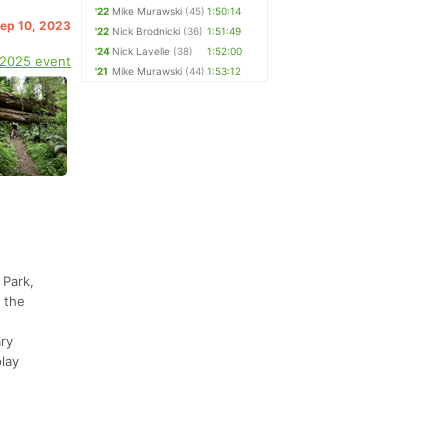
'22
Mike Murawski
(45)
1:50:14
Sep 10, 2023
'22
Nick Brodnicki
(36)
1:51:49
'24
Nick Lavelle
(38)
1:52:00
 2025 event
'21
Mike Murawski
(44)
1:53:12
 Park,
 the
ary
play