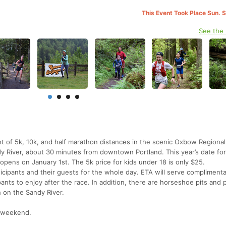
This Event Took Place Sun. 
See the
nt of 5k, 10k, and half marathon distances in the scenic Oxbow Regional
y River, about 30 minutes from downtown Portland. This year’s date for
n opens on January 1st. The 5k price for kids under 18 is only $25.
ticipants and their guests for the whole day. ETA will serve compliment
nts to enjoy after the race. In addition, there are horseshoe pits and 
h on the Sandy River.
e weekend.