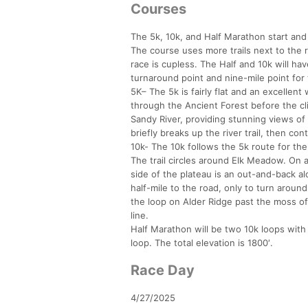
Courses
The 5k, 10k, and Half Marathon start and f
The course uses more trails next to the r
race is cupless. The Half and 10k will hav
turnaround point and nine-mile point for 
5K– The 5k is fairly flat and an excellent
through the Ancient Forest before the cl
Sandy River, providing stunning views of
briefly breaks up the river trail, then con
10k- The 10k follows the 5k route for the
The trail circles around Elk Meadow. On
side of the plateau is an out-and-back alo
half-mile to the road, only to turn aroun
the loop on Alder Ridge past the moss of 
line.
Half Marathon will be two 10k loops with a
loop. The total elevation is 1800′.
Race Day
4/27/2025