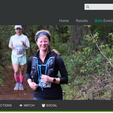
Home
Results
Beta
Event
ECTIONS
WATCH
SOCIAL