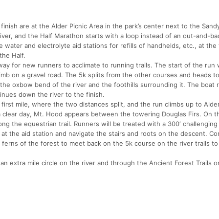
inish are at the Alder Picnic Area in the park’s center next to the Sandy
iver, and the Half Marathon starts with a loop instead of an out-and-ba
e water and electrolyte aid stations for refills of handhelds, etc., at the
the Half.
 way for new runners to acclimate to running trails. The start of the run
imb on a gravel road. The 5k splits from the other courses and heads t
 the oxbow bend of the river and the foothills surrounding it. The boat
tinues down the river to the finish.
 first mile, where the two distances split, and the run climbs up to Alde
 a clear day, Mt. Hood appears between the towering Douglas Firs. On t
ng the equestrian trail. Runners will be treated with a 300′ challenging 
d at the aid station and navigate the stairs and roots on the descent. Co
ferns of the forest to meet back on the 5k course on the river trails to 
n extra mile circle on the river and through the Ancient Forest Trails on