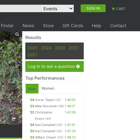
SIGN IN
CART
 Finder
News
Store
Gift Cards
Help
Contact
Results
2025
2024
2023
2022
2021
Log in to ask a question
Top Performances
Women
Men
'24
Oscar Tippol
(32)
1:40:02
'23
Mike Murawski
(46)
1:46:17
'22
Christopher
1:47:00
Evans
(44)
'24
Neil Campbell
(43)
1:47:01
'23
Neil Campbell
(42)
1:47:33
'23
William Chapin
(53)
1:48:13