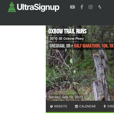
Oxbow Trail Runs
3010 SE Oxbow Pkwy
Gresham
,
OR
•
Half Marathon, 10K, 5K
Sunday, Sep 10, 2023
WEBSITE
CALENDAR
DIR