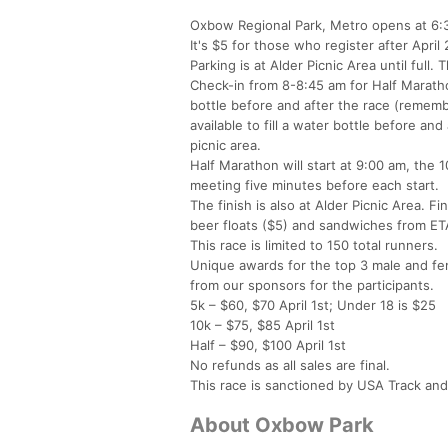
Oxbow Regional Park, Metro opens at 6:30 
It's $5 for those who register after April 
Parking is at Alder Picnic Area until full
Check-in from 8-8:45 am for Half Marathon
bottle before and after the race (remembe
available to fill a water bottle before an
picnic area.
Half Marathon will start at 9:00 am, the 
meeting five minutes before each start.
The finish is also at Alder Picnic Area. F
beer floats ($5) and sandwiches from ET
This race is limited to 150 total runners.
Unique awards for the top 3 male and fema
from our sponsors for the participants.
5k – $60, $70 April 1st; Under 18 is $25
10k – $75, $85 April 1st
Half – $90, $100 April 1st
No refunds as all sales are final.
This race is sanctioned by USA Track and
About Oxbow Park