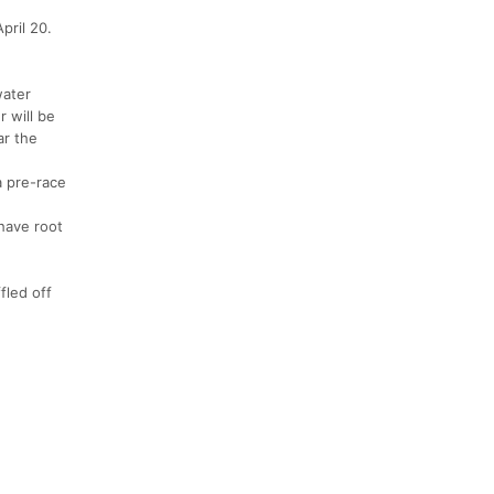
pril 20.
water
r will be
ar the
a pre-race
 have root
fled off