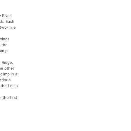
 River.
ck. Each
 two-mile
 winds
o the
 ramp
r Ridge.
he other
climb in a
ntinue
the finish
 the first