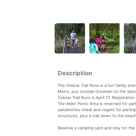
Description
The Oxbow Trail Runs is a fun family eve
Metro, just outside Gresham on the Sand
Oxbow Trail Runs is April 27. Registratio
The Alder Picnic Area is reserved for par
sandwiches (meat and vegan) for participa
structures, plus a trail down to the beac
.
Reserve a camping spot and stay for th