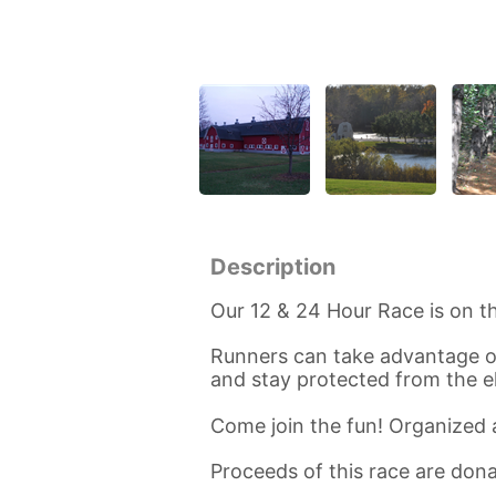
Description
Our 12 & 24 Hour Race is on th
Runners can take advantage of
and stay protected from the 
Come join the fun! Organized
Proceeds of this race are do