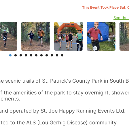
This Event Took Place Sat. 
See the
e scenic trails of St. Patrick's County Park in South 
 the amenities of the park to stay overnight, shower
elements.
 and operated by St. Joe Happy Running Events Ltd.
nated to the ALS (Lou Gerhig Disease) community.