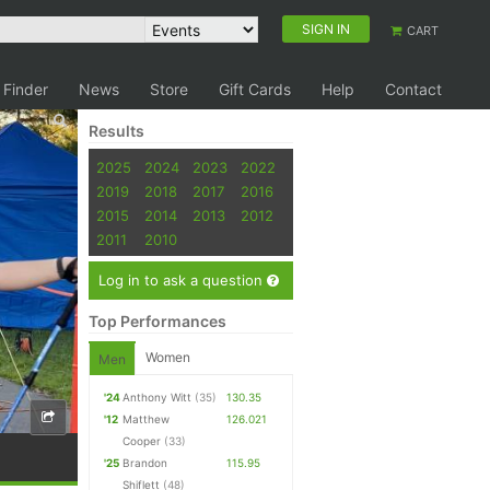
SIGN IN
CART
 Finder
News
Store
Gift Cards
Help
Contact
Results
2025
2024
2023
2022
2019
2018
2017
2016
2015
2014
2013
2012
2011
2010
Log in to ask a question
Top Performances
Women
Men
'24
Anthony Witt
(35)
130.35
'12
Matthew
126.021
Cooper
(33)
'25
Brandon
115.95
Shiflett
(48)