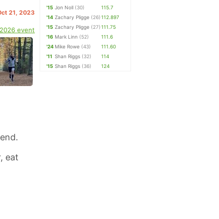
'15
Jon Noll
(30)
115.7
Oct 21, 2023
'14
Zachary Pligge
(26)
112.897
'15
Zachary Pligge
(27)
111.75
 2026 event
'16
Mark Linn
(52)
111.6
'24
Mike Rowe
(43)
111.60
'11
Shan Riggs
(32)
114
'15
Shan Riggs
(36)
124
Bend.
, eat