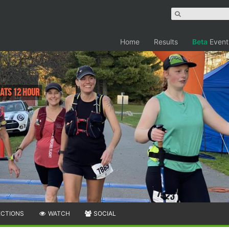
Home
Results
Beta
Event
 Pats 12 Hour
ECTIONS
WATCH
SOCIAL