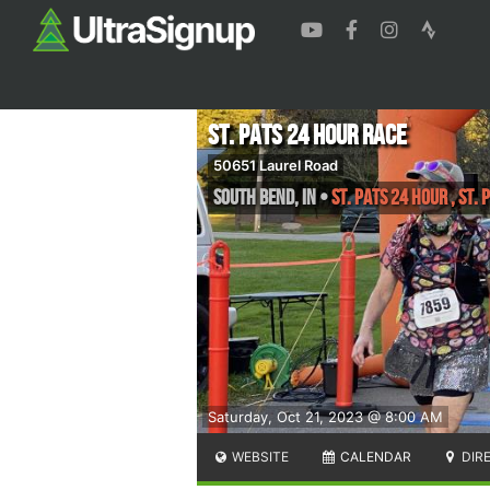
St. Pats 24 Hour Race
50651 Laurel Road
South Bend
,
IN
•
St. Pats 24 Hour , St.
Saturday, Oct 21, 2023 @ 8:00 AM
WEBSITE
CALENDAR
DIR