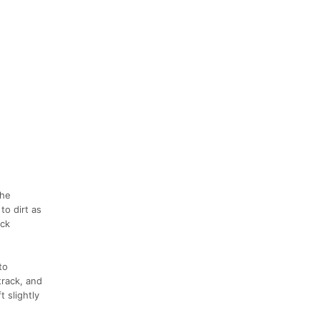
the
to dirt as
ock
to
track, and
 slightly