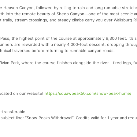
le Heaven Canyon, followed by rolling terrain and long runnable stretch
rth into the remote beauty of Sheep Canyon—one of the most scenic a
t trails, stream crossings, and steady climbs carry you over Wallsburg 
 Pass, the highest point of the course at approximately 9,300 feet. It’s 
 runners are rewarded with a nearly 4,000-foot descent, dropping thro
chnical traverses before returning to runnable canyon roads.
ivian Park, where the course finishes alongside the river—tired legs, ful
located on our website!
https://squawpeak50.com/snow-peak-home/
-transferable.
ubject line: “Snow Peaks Withdrawal”. Credits valid for 1 year and requ