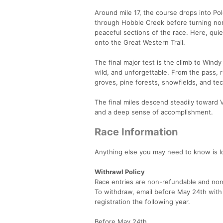
Around mile 17, the course drops into Po
through Hobble Creek before turning no
peaceful sections of the race. Here, quie
onto the Great Western Trail.
The final major test is the climb to Windy
wild, and unforgettable. From the pass,
groves, pine forests, snowfields, and te
The final miles descend steadily toward V
and a deep sense of accomplishment.
Race Information
Anything else you may need to know is 
Withrawl Policy
Race entries are non-refundable and non
To withdraw, email before May 24th with s
registration the following year.
Before May 24th