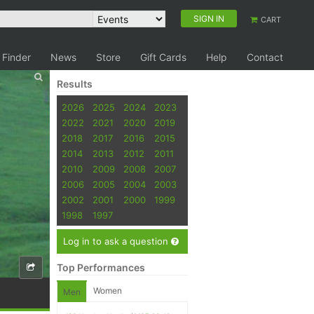
SIGN IN
CART
 Finder
News
Store
Gift Cards
Help
Contact
Results
2026
2025
2024
2023
2022
2021
2020
2019
2018
2017
2016
2015
2014
2013
2012
2011
2010
2009
2008
2007
2006
2005
2004
2003
2002
2001
2000
1999
1998
1997
Log in to ask a question
Top Performances
Women
Men