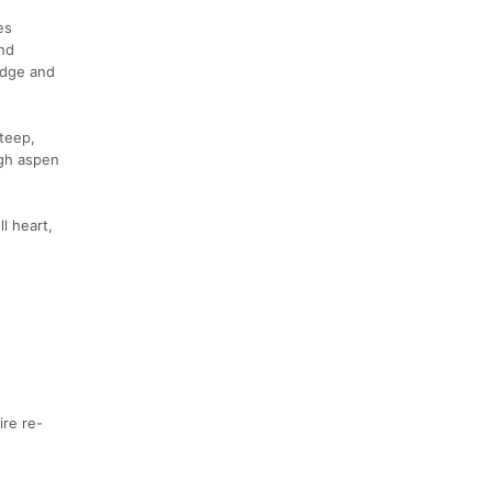
es
nd
Ridge and
steep,
ugh aspen
l heart,
ire re-