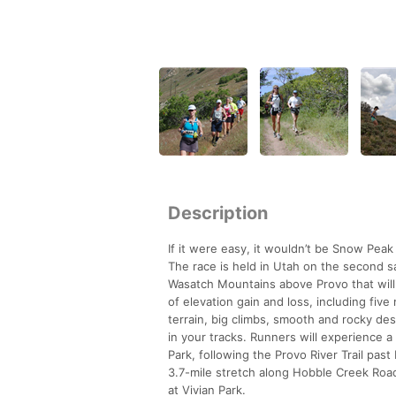
Description
If it were easy, it wouldn’t be Snow Peak
The race is held in Utah on the second sa
Wasatch Mountains above Provo that will 
of elevation gain and loss, including five
terrain, big climbs, smooth and rocky de
in your tracks. Runners will experience a
Park, following the Provo River Trail past 
3.7-mile stretch along Hobble Creek Road
at Vivian Park.