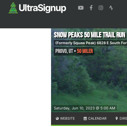
Snow Peaks 50 Mile Trail Run
(Formerly Squaw Peak) 6828 E South For
Provo
,
UT
•
50 Miler
Saturday, Jun 10, 2023 @ 5:00 AM
WEBSITE
CALENDAR
DIR