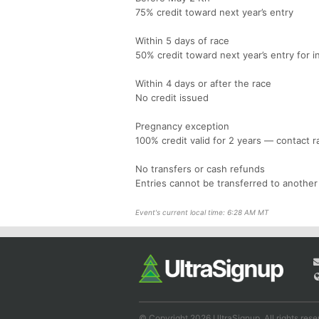
75% credit toward next year’s entry
Within 5 days of race
50% credit toward next year’s entry for i
Within 4 days or after the race
No credit issued
Pregnancy exception
100% credit valid for 2 years — contact r
No transfers or cash refunds
Entries cannot be transferred to another
Event's current local time: 6:28 AM MT
© Copyright 2026 UltraSignup. All rights rese