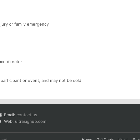
njury or family emergency
ace director
 participant or event, and may not be sold
Email:
contact us
Web:
ultrasignup.com
rved.
Home
Gift Cards
News
Sto