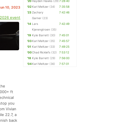
'20
Hayden Hawks
(29)
7:28:40
'02
Karl Meltzer
(34)
7:35:58
Jun 10, 2023
'23
Zachary
7:42:46
 2026 event
Garner
(23)
'14
Lars
7:42:49
Kjerengtroen
(35)
'19
Kyle Barrett
(30)
7:45:01
'03
Karl Meltzer
(35)
7:45:57
'01
Karl Meltzer
(33)
7:49:25
'00
Chad Ricklefs
(32)
7:53:12
'18
Kyle Barrett
(29)
7:56:00
'04
Karl Meltzer
(36)
7:57:01
the
,000+ ft
echnical
stop you
rom Vivian
le 22.7, a
inish back