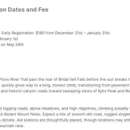
ion Dates and Fee
 Early Registration: $180 from December 31st – January 31st
bruary 1st
T on May 24th
ovo River Trail past the roar of Bridal Veil Falls before the sun breaks 
quickly gives way to a long, honest climb, transitioning from pavement 
il and historic canyon roads toward sweeping views of Kyhv Peak and R
 logging roads, alpine meadows, and high ridgelines, climbing steadily 
d distant Mount Nebo. Expect a mix of smooth dirt road, rugged single
ictate. Aid stations are thoughtfully placed, though locations may shift
ountain race.