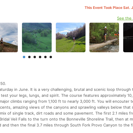
This Event Took Place Sat. 
See the
 50.
turday in June. It is a very challenging, brutal and scenic loop through 
test your legs, lungs, and spirit. The course features approximately 10
 major climbs ranging from 1,100 ft to nearly 3,000 ft. You will encouter t
scents, amazing views of the canyons and sprawling valleys below that 
 mix of single track, dirt roads and some pavement. The first 2.1 miles f
Bridal Veil Falls to the turn onto the Bonneville Shoreline Trail, then at mi
 and then the final 3.7 miles through South Fork Provo Canyon to the f