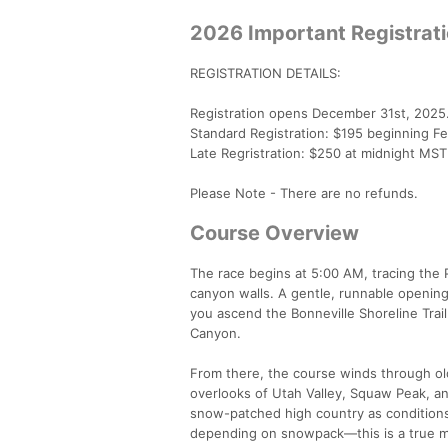
2026 Important Registrat
REGISTRATION DETAILS:
Registration opens December 31st, 2025.
Standard Registration: $195 beginning Fe
Late Regristration: $250 at midnight MS
Please Note - There are no refunds.
Course Overview
The race begins at 5:00 AM, tracing the Pr
canyon walls. A gentle, runnable opening 
you ascend the Bonneville Shoreline Tra
Canyon.
From there, the course winds through old
overlooks of Utah Valley, Squaw Peak, an
snow-patched high country as conditions d
depending on snowpack—this is a true m