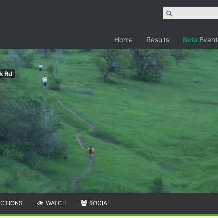
Home
Results
Beta
Event
k Rd
ECTIONS
WATCH
SOCIAL