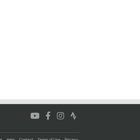
re
Help
Contact
Terms of Use
Privacy