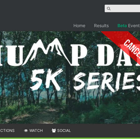
Home
Results
Beta
Event
Canc
ECTIONS
WATCH
SOCIAL