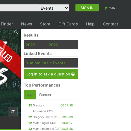
SIGN IN
CART
 Finder
News
Store
Gift Cards
Help
Contact
Results
elled
2022
2020
Linked Events
Blue Mountain Events
Log in to ask a question
Top Performances
Women
Men
'22
Gregory
00:27:58
Ahlswede
(32)
'22
Gregory Jaindl
(25)
00:29:09
'22
Matt Engler
(43)
00:34:17
'22
Matt Pelucacci
(34)
00:36:56