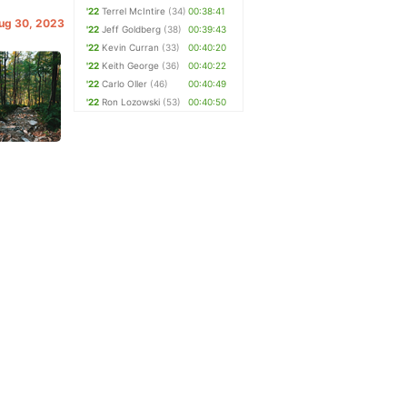
'22
Terrel McIntire
(34)
00:38:41
Aug 30, 2023
'22
Jeff Goldberg
(38)
00:39:43
'22
Kevin Curran
(33)
00:40:20
'22
Keith George
(36)
00:40:22
'22
Carlo Oller
(46)
00:40:49
'22
Ron Lozowski
(53)
00:40:50