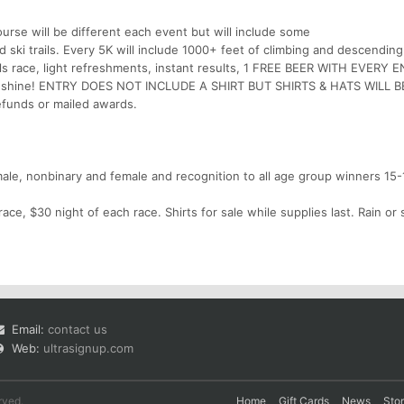
rse will be different each event but will include some
d ski trails. Every 5K will include 1000+ feet of climbing and descending
ills race, light refreshments, instant results, 1 FREE BEER WITH EVERY 
n or shine! ENTRY DOES NOT INCLUDE A SHIRT BUT SHIRTS & HATS WILL B
unds or mailed awards.
 male, nonbinary and female and recognition to all age group winners 15
race, $30 night of each race. Shirts for sale while supplies last. Rain or
Email:
contact us
Web:
ultrasignup.com
rved.
Home
Gift Cards
News
Sto