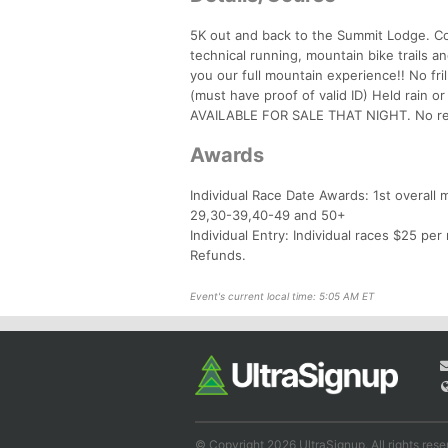
5K out and back to the Summit Lodge. Cou
technical running, mountain bike trails an
you our full mountain experience!! No fr
(must have proof of valid ID) Held rai
AVAILABLE FOR SALE THAT NIGHT. No ref
Awards
Individual Race Date Awards: 1st overall
29,30-39,40-49 and 50+
Individual Entry: Individual races $25 per 
Refunds.
Event's current local time: 5:05 AM ET
© Copyright 2026 UltraSignup. All rights rese