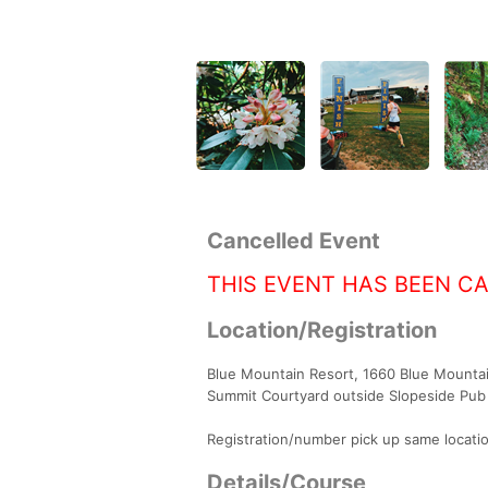
Cancelled Event
THIS EVENT HAS BEEN C
Location/Registration
Blue Mountain Resort, 1660 Blue Mountain
Summit Courtyard outside Slopeside Pub 
Registration/number pick up same locatio
Details/Course