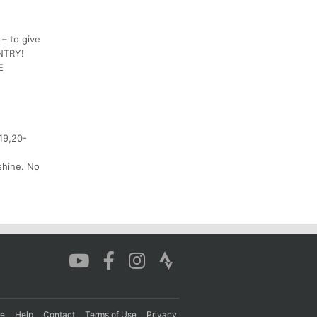
 – to give
ENTRY!
E
-19,20-
 shine. No
re
Help
Contact
Terms of Use
Privacy