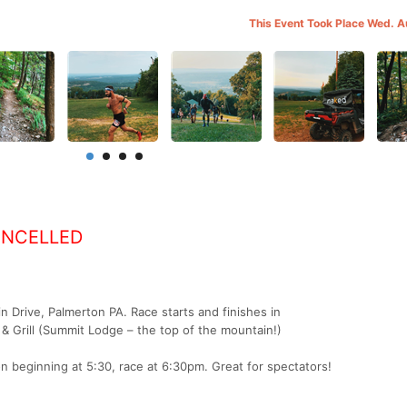
This Event Took Place Wed. 
ANCELLED
 Drive, Palmerton PA. Race starts and finishes in
& Grill (Summit Lodge – the top of the mountain!)
n beginning at 5:30, race at 6:30pm. Great for spectators!