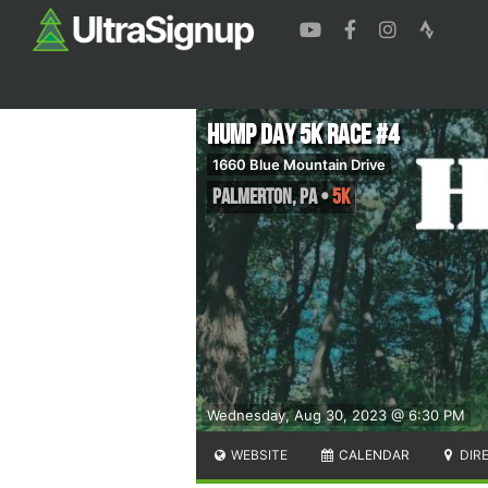
Hump Day 5K Race #4
1660 Blue Mountain Drive
Palmerton
,
PA
•
5K
Wednesday, Aug 30, 2023 @ 6:30 PM
WEBSITE
CALENDAR
DIR