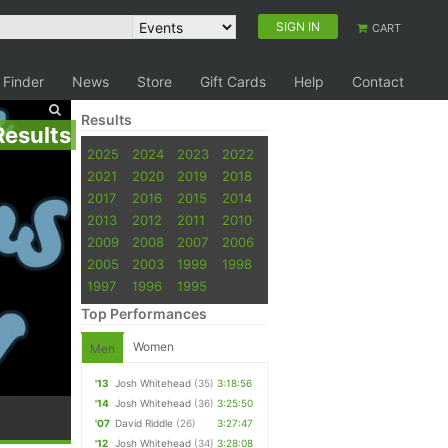
SIGN IN
CART
 Finder
News
Store
Gift Cards
Help
Contact
Results
Results
2025
2024
2023
2022
2021
2020
2019
2018
2017
2016
2015
2014
2013
2012
2011
2010
2009
2008
2007
2006
2005
2003
1999
1998
1997
1996
1995
Top Performances
Women
Men
'13
Josh Whitehead
(35)
3:18:56
'14
Josh Whitehead
(36)
3:25:50
'07
David Riddle
(26)
3:27:47
'12
Josh Whitehead
(34)
3:28:08