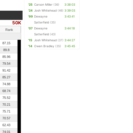
'25
Carson Miller
(36)
3:38:03
'24
Josh Whitehead
(46)
3:39:03
'99
Dewayne
3:43:41
50K
Satterfield
(35)
'07
Dewayne
3:44:18
Rank
Satterfield
(43)
'15
Josh Whitehead
(37)
3:44:27
87.15
'14
Owen Bradley
(35)
3:45:45
89.8
85.96
79.54
91.42
85.27
74.88
68.74
75.52
70.21
75.71
70.57
62.43
74.01