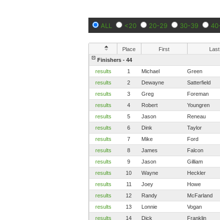
ALL
<20
20-29
30-39
40
Place
First
Last
Finishers - 44
results
1
Michael
Green
results
2
Dewayne
Satterfield
results
3
Greg
Foreman
results
4
Robert
Youngren
results
5
Jason
Reneau
results
6
Dink
Taylor
results
7
Mike
Ford
results
8
James
Falcon
results
9
Jason
Gilliam
results
10
Wayne
Heckler
results
11
Joey
Howe
results
12
Randy
McFarland
results
13
Lonnie
Vogan
results
14
Dick
Franklin