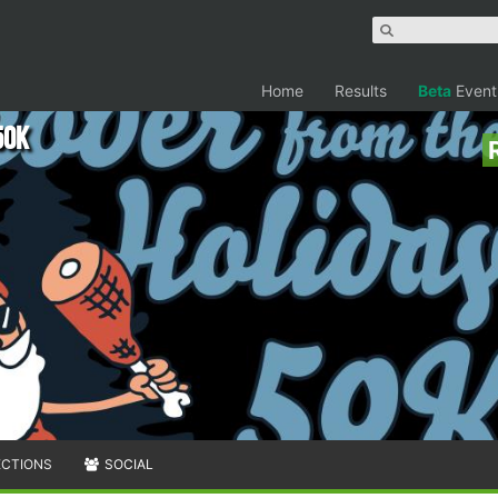
Home
Results
Beta
Event
50K
ECTIONS
SOCIAL