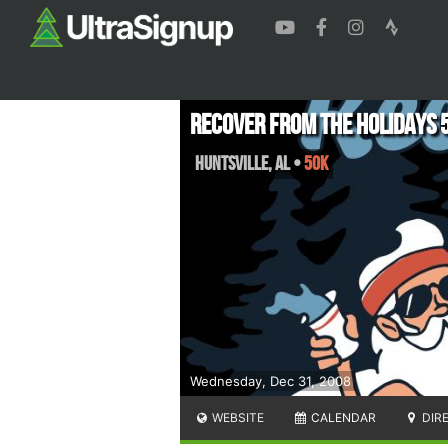
Recover from the Holidays 
Huntsville
,
AL
•
50K
Wednesday, Dec 31, 2008
WEBSITE
CALENDAR
DIR