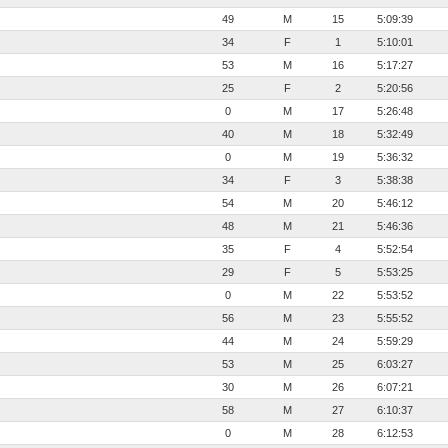
49
M
15
5:09:39
34
F
1
5:10:01
53
M
16
5:17:27
25
F
2
5:20:56
0
M
17
5:26:48
40
M
18
5:32:49
0
M
19
5:36:32
34
F
3
5:38:38
54
M
20
5:46:12
48
M
21
5:46:36
35
F
4
5:52:54
29
F
5
5:53:25
0
M
22
5:53:52
56
M
23
5:55:52
44
M
24
5:59:29
53
M
25
6:03:27
30
M
26
6:07:21
58
M
27
6:10:37
0
M
28
6:12:53