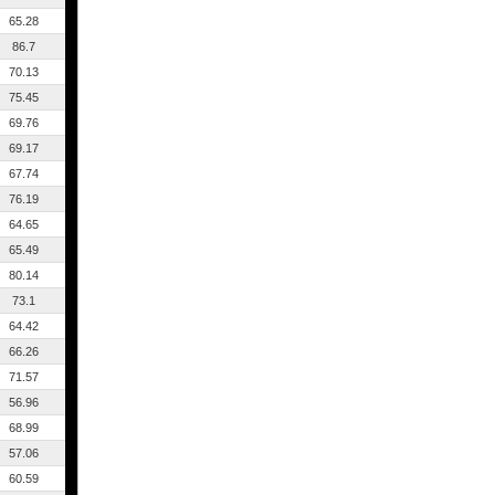
65.28
86.7
70.13
75.45
69.76
69.17
67.74
76.19
64.65
65.49
80.14
73.1
64.42
66.26
71.57
56.96
68.99
57.06
60.59