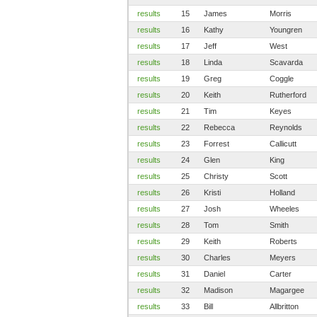
results
15
James
Morris
results
16
Kathy
Youngren
results
17
Jeff
West
results
18
Linda
Scavarda
results
19
Greg
Coggle
results
20
Keith
Rutherford
results
21
Tim
Keyes
results
22
Rebecca
Reynolds
results
23
Forrest
Callicutt
results
24
Glen
King
results
25
Christy
Scott
results
26
Kristi
Holland
results
27
Josh
Wheeles
results
28
Tom
Smith
results
29
Keith
Roberts
results
30
Charles
Meyers
results
31
Daniel
Carter
results
32
Madison
Magargee
results
33
Bill
Allbritton