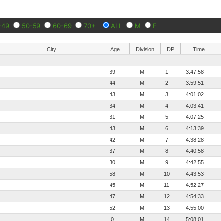
-49
50-59
60-69
70+
ALL
M
F
City
Age
Division
DP
Time
39
M
1
3:47:58
44
M
2
3:59:51
43
M
3
4:01:02
34
M
4
4:03:41
31
M
5
4:07:25
43
M
6
4:13:39
42
M
7
4:38:28
37
M
8
4:40:58
30
M
9
4:42:55
58
M
10
4:43:53
45
M
11
4:52:27
47
M
12
4:54:33
52
M
13
4:55:00
0
M
14
5:08:01