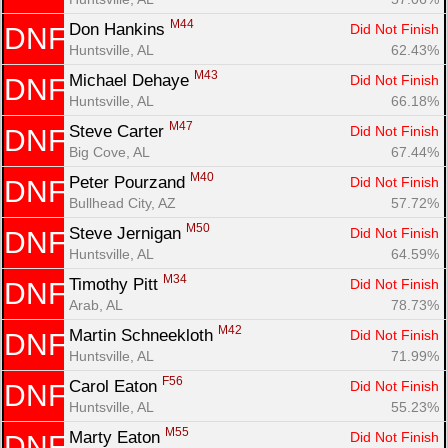
M44
Don Hankins 
Did Not Finish
DNF
Huntsville, AL
62.43%
M43
Michael Dehaye 
Did Not Finish
DNF
Huntsville, AL
66.18%
M47
Steve Carter 
Did Not Finish
DNF
Big Cove, AL
67.44%
M40
Peter Pourzand 
Did Not Finish
DNF
Bullhead City, AZ
57.72%
M50
Steve Jernigan 
Did Not Finish
DNF
Huntsville, AL
64.59%
M34
Timothy Pitt 
Did Not Finish
DNF
Arab, AL
78.73%
M42
Martin Schneekloth 
Did Not Finish
DNF
Huntsville, AL
71.99%
F56
Carol Eaton 
Did Not Finish
DNF
Huntsville, AL
55.23%
M55
Marty Eaton 
Did Not Finish
DNF