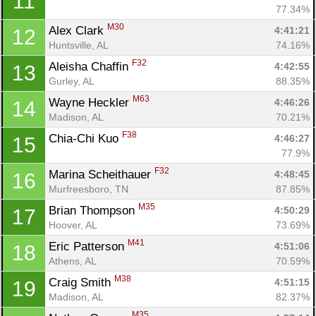
11
77.34%
M30
Alex Clark 
4:41:21
12
Huntsville, AL
74.16%
F32
Aleisha Chaffin 
4:42:55
13
Gurley, AL
88.35%
M63
Wayne Heckler 
4:46:26
14
Madison, AL
70.21%
F38
Chia-Chi Kuo 
4:46:27
15
77.9%
F32
Marina Scheithauer 
4:48:45
16
Murfreesboro, TN
87.85%
M35
Brian Thompson 
4:50:29
17
Hoover, AL
73.69%
M41
Eric Patterson 
4:51:06
18
Athens, AL
70.59%
M38
Craig Smith 
4:51:15
19
Madison, AL
82.37%
M35