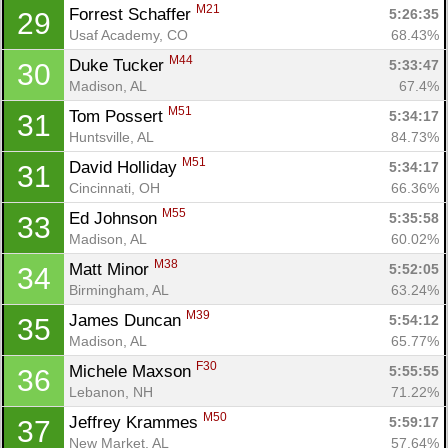
M21
Forrest Schaffer 
5:26:35
29
Usaf Academy, CO
68.43%
M44
Duke Tucker 
5:33:47
30
Madison, AL
67.4%
M51
Tom Possert 
5:34:17
31
Huntsville, AL
84.73%
M51
David Holliday 
5:34:17
31
Cincinnati, OH
66.36%
M55
Ed Johnson 
5:35:58
33
Madison, AL
60.02%
M38
Matt Minor 
5:52:05
34
Birmingham, AL
63.24%
M39
James Duncan 
5:54:12
35
Madison, AL
65.77%
F30
Michele Maxson 
5:55:55
36
Lebanon, NH
71.22%
M50
Jeffrey Krammes 
5:59:17
37
New Market, AL
57.64%