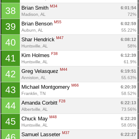
M34
Brian Smith 
6:01:54
38
Madison, AL
72%
M55
Brian Benson 
6:02:59
39
Auburn, AL
55.22%
M47
Shar Hendrick 
6:08:12
40
Huntsville, AL
58%
F38
Kim Holmes 
6:12:39
41
Huntsville, AL
61.9%
M44
Greg Velasquez 
6:19:51
42
Anniston, AL
55.63%
M66
Michael Montgomery 
6:20:39
43
Franklin, TN
58.52%
F28
Amanda Corbitt 
6:22:13
44
Albertville, AL
73.56%
M48
Chuck May 
6:22:20
45
Huntsville, AL
58.05%
M37
Samuel Lasseter 
6:22:27
46