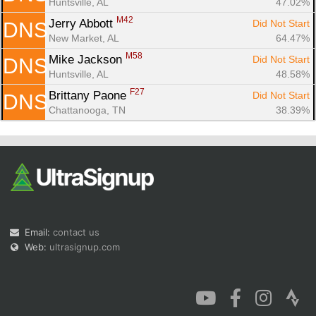
Huntsville, AL
47.02%
M42
Jerry Abbott 
Did Not Start
DNS
New Market, AL
64.47%
M58
Mike Jackson 
Did Not Start
DNS
Huntsville, AL
48.58%
F27
Brittany Paone 
Did Not Start
DNS
Chattanooga, TN
38.39%
Email:
contact us
Web:
ultrasignup.com