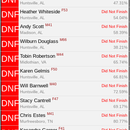
Huntsville, AL
47.31%
F53
Heather Whiteside 
Did Not Finish
DNF
Huntsville, AL
54.04%
M41
Andy Scott 
Did Not Finish
DNF
Madison, AL
58.39%
M66
Wilburn Douglass 
Did Not Finish
DNF
Huntsville, AL
38.21%
M44
Tobin Robertson 
Did Not Finish
DNF
Midlothian, VA
65.74%
F50
Karen Gelmis 
Did Not Finish
DNF
Huntsville, AL
66.81%
M40
Will Barnwell 
Did Not Finish
DNF
Huntsville, AL
72.59%
F47
Stacy Cantrell 
Did Not Finish
DNF
Huntsville, AL
69.17%
M41
Chris Estes 
Did Not Finish
DNF
Murfreesboro, TN
80.77%
F41