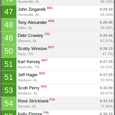
Huntsville, AL
68.16%
M61
John Zingarelli 
6:23:33
47
Huntsville, AL
55.33%
M58
Tony Alexander 
6:25:46
48
Killen, AL
59.28%
F52
Debi Crowley 
6:25:46
48
Elkmont, AL
67.87%
M37
Scotty Winston 
6:26:15
50
Paris, TN
67.7%
M47
Karl Kersey 
6:27:25
51
Nashville, TN
53.52%
M50
Jeff Hager 
6:27:25
51
Madison, AL
70.35%
M42
Scott Perry 
6:32:00
53
Madison, AL
60.47%
F34
Rose Strickland 
6:32:10
54
Decatur, AL
71.96%
F46
Kelly Elmore 
6:35:15