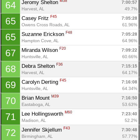
M38
Jeromy Shelton 
7:00:57
64
Harvest, AL
49.7%
F45
Casey Fritz 
7:05:28
65
Owens Cross Roads, AL
61.96%
F48
Suzanne Erickson 
7:05:28
65
Con
Res
Ho
Ne
St
SI
He
B
Hampton Cove, AL
64.96%
Ca
CA
Ev
F20
Miranda Wilson 
7:09:22
67
Fin
Huntsville, AL
60.66%
F36
Debra Shelton 
7:15:15
68
Harvest, AL
64.17%
F45
Carolyn Derting 
7:16:08
69
Huntsville, AL
64.34%
M39
Brian Mount 
7:16:50
70
Eastaboga, AL
53.63%
M60
Lee Hollingsworth 
7:23:40
71
Madison, AL
52.2%
F43
Jennifer Skjellum 
7:30:48
72
Birmingham, AL
57.77%