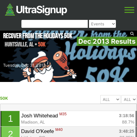
Recover from the Holidays 50K
Dec 2013 Results
Huntsville
,
AL
•
50K
Tuesday, Dec 31, 2013
50K
M35
Josh Whitehead 
3:18:56
1
Madison, AL
88.7%
M40
David O'Keefe 
3:48:25
2