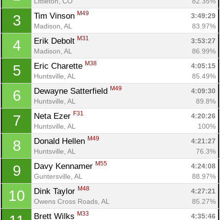
Littleton, CO
82.35%
M49
Tim Vinson 
3:49:29
3
Madison, AL
83.97%
M31
Erik Debolt 
3:53:27
4
Madison, AL
86.99%
M38
Eric Charette 
4:05:15
5
Huntsville, AL
85.49%
M49
Dewayne Satterfield 
4:09:30
6
Huntsville, AL
89.8%
F31
Neta Ezer 
4:20:26
7
Huntsville, AL
100%
M49
Donald Hellen 
4:21:27
8
Huntsville, AL
76.3%
M55
Davy Kennamer 
4:24:08
9
Guntersville, AL
88.97%
M48
Dink Taylor 
4:27:21
10
Owens Cross Roads, AL
85.27%
M33
Brett Wilks 
4:35:46