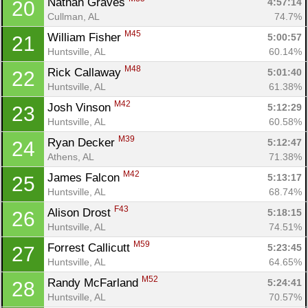
Nathan Graves 
4:57:14
20
Cullman, AL
74.7%
M45
William Fisher 
5:00:57
21
Huntsville, AL
60.14%
M48
Rick Callaway 
5:01:40
22
Huntsville, AL
61.38%
M42
Josh Vinson 
5:12:29
23
Huntsville, AL
60.58%
M39
Ryan Decker 
5:12:47
24
Athens, AL
71.38%
M42
James Falcon 
5:13:17
25
Huntsville, AL
68.74%
F43
Alison Drost 
5:18:15
26
Huntsville, AL
74.51%
M59
Forrest Callicutt 
5:23:45
27
Huntsville, AL
64.65%
M52
Randy McFarland 
5:24:41
28
Huntsville, AL
70.57%