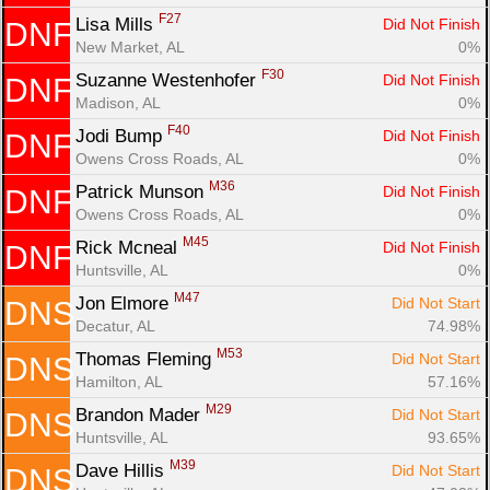
F27
Lisa Mills 
Did Not Finish
DNF
New Market, AL
0%
F30
Suzanne Westenhofer 
Did Not Finish
DNF
Madison, AL
0%
F40
Jodi Bump 
Did Not Finish
DNF
Owens Cross Roads, AL
0%
M36
Patrick Munson 
Did Not Finish
DNF
Owens Cross Roads, AL
0%
M45
Rick Mcneal 
Did Not Finish
DNF
Huntsville, AL
0%
M47
Jon Elmore 
Did Not Start
DNS
Decatur, AL
74.98%
M53
Thomas Fleming 
Did Not Start
DNS
Hamilton, AL
57.16%
M29
Brandon Mader 
Did Not Start
DNS
Huntsville, AL
93.65%
M39
Dave Hillis 
Did Not Start
DNS