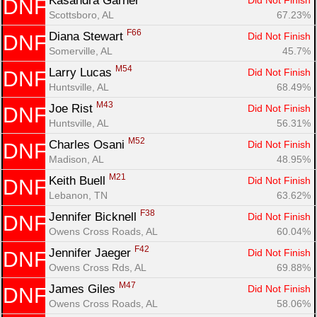
Kasandra Garner 
Did Not Finish
DNF
Scottsboro, AL
67.23%
F66
Diana Stewart 
Did Not Finish
DNF
Somerville, AL
45.7%
M54
Larry Lucas 
Did Not Finish
DNF
Huntsville, AL
68.49%
M43
Joe Rist 
Did Not Finish
DNF
Huntsville, AL
56.31%
M52
Charles Osani 
Did Not Finish
DNF
Madison, AL
48.95%
M21
Keith Buell 
Did Not Finish
DNF
Lebanon, TN
63.62%
F38
Jennifer Bicknell 
Did Not Finish
DNF
Owens Cross Roads, AL
60.04%
F42
Jennifer Jaeger 
Did Not Finish
DNF
Owens Cross Rds, AL
69.88%
M47
James Giles 
Did Not Finish
DNF
Owens Cross Roads, AL
58.06%