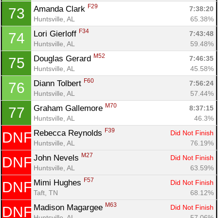
F29
Amanda Clark 
7:38:20
73
Huntsville, AL
65.38%
F34
Lori Gierloff 
7:43:48
74
Huntsville, AL
59.48%
M52
Douglas Gerard 
7:46:35
75
Huntsville, AL
45.58%
F60
Diann Tolbert 
7:56:24
76
Huntsville, AL
57.44%
M70
Graham Gallemore 
8:37:15
77
Huntsville, AL
46.3%
F39
Rebecca Reynolds 
Did Not Finish
DNF
Huntsville, AL
76.19%
M27
John Nevels 
Did Not Finish
DNF
Huntsville, AL
63.59%
F57
Mimi Hughes 
Did Not Finish
DNF
Taft, TN
68.12%
M63
Madison Magargee 
Did Not Finish
DNF
Huntsville, AL
57.06%