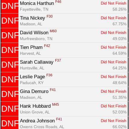
F46
Monica Harthun 
Did Not Finish
DNF
Fayetteville, TN
58.26%
F30
Tina Nickey 
Did Not Finish
DNF
Madison, AL
67.75%
M60
David Wilson 
Did Not Finish
DNF
Murfreesboro, TN
49.03%
F42
Tien Pham 
Did Not Finish
DNF
Harvest, AL
64.59%
F37
Sarah Callaway 
Did Not Finish
DNF
Huntsville, AL
64.25%
F36
Leslie Page 
Did Not Finish
DNF
Paducah, KY
48.64%
F41
Gina Demuro 
Did Not Finish
DNF
Madison, AL
51.35%
M45
Hank Hubbard 
Did Not Finish
DNF
Union Grove, AL
52.03%
F41
Andrea Johnson 
Did Not Finish
DNF
Owens Cross Roads, AL
66.02%