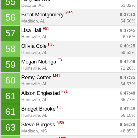
55
Decatur, AL
51.82%
M60
Brent Montgomery 
6:37:13
56
Madison, AL
54.56%
F51
Lisa Hall 
6:37:45
57
Huntsville, AL
69.6%
F35
Olivia Cole 
6:40:25
58
Huntsville, AL
69.53%
F31
Megan Nobriga 
6:42:09
59
Huntsville, AL
71.26%
M41
Remy Cotton 
6:47:35
60
Huntsville, AL
54.57%
F31
Alison Englestad 
6:47:48
61
Huntsville, AL
65.77%
F23
Bridget Brooke 
6:47:48
61
Huntsville, AL
66.15%
M59
Steve Burgess 
6:56:20
63
Madison, MS
48.85%