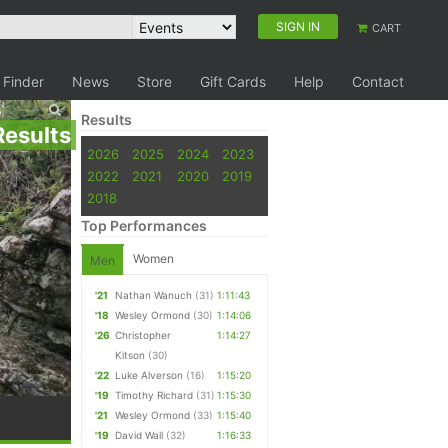
SIGN IN
CART
 Finder
News
Store
Gift Cards
Help
Contact
Results
Results
2026
2025
2024
2023
2022
2021
2020
2019
2018
Top Performances
Women
Men
'21
Nathan Wanuch
(31)
1:11:43
'18
Wesley Ormond
(30)
1:14:06
'26
Christopher
1:14:27
Kitson
(30)
'22
Luke Alverson
(16)
1:15:20
'19
Timothy Richard
(31)
1:15:30
'21
Wesley Ormond
(33)
1:15:40
'19
David Wall
(32)
1:16:33