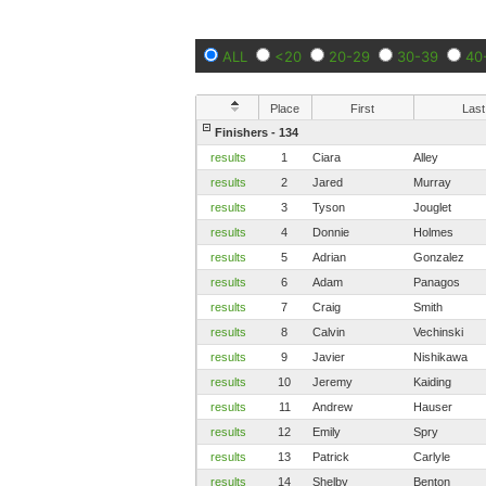
ALL
<20
20-29
30-39
40
Place
First
Last
Finishers - 134
results
1
Ciara
Alley
results
2
Jared
Murray
results
3
Tyson
Jouglet
results
4
Donnie
Holmes
results
5
Adrian
Gonzalez
results
6
Adam
Panagos
results
7
Craig
Smith
results
8
Calvin
Vechinski
results
9
Javier
Nishikawa
results
10
Jeremy
Kaiding
results
11
Andrew
Hauser
results
12
Emily
Spry
results
13
Patrick
Carlyle
results
14
Shelby
Benton