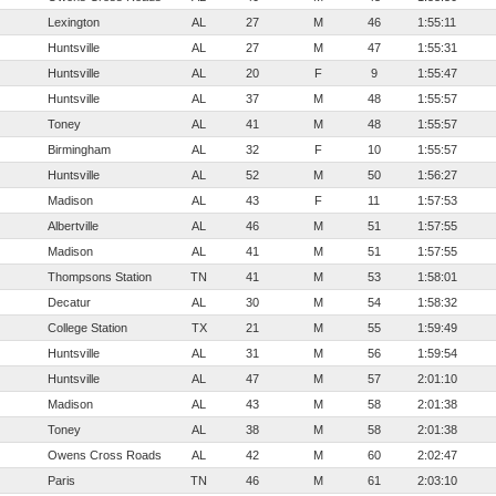
Lexington
AL
27
M
46
1:55:11
Huntsville
AL
27
M
47
1:55:31
Huntsville
AL
20
F
9
1:55:47
Huntsville
AL
37
M
48
1:55:57
Toney
AL
41
M
48
1:55:57
Birmingham
AL
32
F
10
1:55:57
Huntsville
AL
52
M
50
1:56:27
Madison
AL
43
F
11
1:57:53
Albertville
AL
46
M
51
1:57:55
Madison
AL
41
M
51
1:57:55
Thompsons Station
TN
41
M
53
1:58:01
Decatur
AL
30
M
54
1:58:32
College Station
TX
21
M
55
1:59:49
Huntsville
AL
31
M
56
1:59:54
Huntsville
AL
47
M
57
2:01:10
Madison
AL
43
M
58
2:01:38
Toney
AL
38
M
58
2:01:38
Owens Cross Roads
AL
42
M
60
2:02:47
Paris
TN
46
M
61
2:03:10