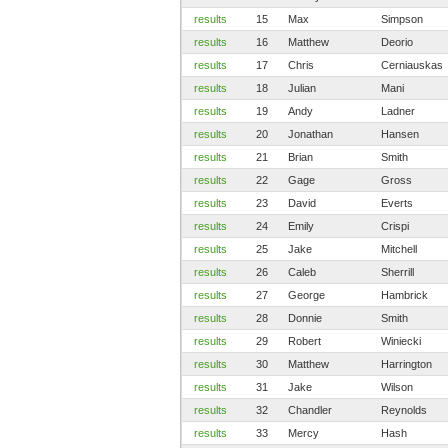
results
15
Max
Simpson
results
16
Matthew
Deorio
results
17
Chris
Cerniauskas
results
18
Julian
Mani
results
19
Andy
Ladner
results
20
Jonathan
Hansen
results
21
Brian
Smith
results
22
Gage
Gross
results
23
David
Everts
results
24
Emily
Crispi
results
25
Jake
Mitchell
results
26
Caleb
Sherrill
results
27
George
Hambrick
results
28
Donnie
Smith
results
29
Robert
Winiecki
results
30
Matthew
Harrington
results
31
Jake
Wilson
results
32
Chandler
Reynolds
results
33
Mercy
Hash