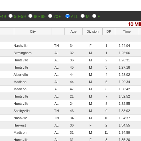
-49
50-59
60-69
70+
ALL
M
F
10 Mi
City
Age
Division
DP
Time
Nashville
TN
34
F
1
1:24:04
Birmingham
AL
32
M
1
1:25:06
Huntsville
AL
36
M
2
1:26:31
Huntsville
AL
45
M
3
1:27:18
Albertville
AL
44
M
4
1:28:02
Madison
AL
44
M
5
1:29:34
Madison
AL
47
M
6
1:30:42
Huntsville
AL
21
M
7
1:32:52
Huntsville
AL
24
M
8
1:32:55
Shelbyville
TN
46
M
9
1:33:02
Nashville
TN
34
M
10
1:34:37
Harvest
AL
36
F
2
1:34:55
Madison
AL
31
M
11
1:34:59
Huntsville
AL
31
F
3
1:35:20