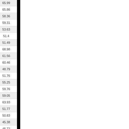
65.99
65.86
58.36
59.31
53.63
51.4
51.49
68.98
61.56
60.46
48.79
51.76
55.25
59.76
59.05
63.93
51.77
50.83
45.38
45.72