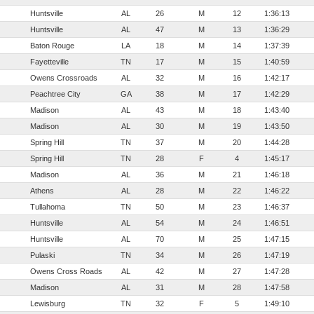
Huntsville
AL
26
M
12
1:36:13
Huntsville
AL
47
M
13
1:36:29
Baton Rouge
LA
18
M
14
1:37:39
Fayetteville
TN
17
M
15
1:40:59
Owens Crossroads
AL
32
M
16
1:42:17
Peachtree City
GA
38
M
17
1:42:29
Madison
AL
43
M
18
1:43:40
Madison
AL
30
M
19
1:43:50
Spring Hill
TN
37
M
20
1:44:28
Spring Hill
TN
28
F
4
1:45:17
Madison
AL
36
M
21
1:46:18
Athens
AL
28
M
22
1:46:22
Tullahoma
TN
50
M
23
1:46:37
Huntsville
AL
54
M
24
1:46:51
Huntsville
AL
70
M
25
1:47:15
Pulaski
TN
34
M
26
1:47:19
Owens Cross Roads
AL
42
M
27
1:47:28
Madison
AL
31
M
28
1:47:58
Lewisburg
TN
32
F
5
1:49:10