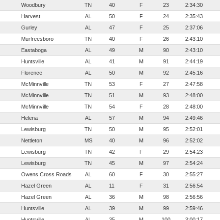
Woodbury
TN
40
F
23
2:34:30
Harvest
AL
50
F
24
2:35:43
Gurley
AL
47
F
25
2:37:06
Murfreesboro
TN
40
F
26
2:43:10
Eastaboga
AL
49
M
90
2:43:10
Huntsville
AL
41
M
91
2:44:19
Florence
AL
50
M
92
2:45:16
McMinnville
TN
53
F
27
2:47:58
McMinnville
TN
51
M
93
2:48:00
McMinnville
TN
54
F
28
2:48:00
Helena
AL
57
M
94
2:49:46
Lewisburg
TN
50
M
95
2:52:01
Nettleton
MS
40
M
96
2:52:02
Lewisburg
TN
42
F
29
2:54:23
Lewisburg
TN
45
M
97
2:54:24
Owens Cross Roads
AL
60
F
30
2:55:27
Hazel Green
AL
11
F
31
2:56:54
Hazel Green
AL
36
M
98
2:56:56
Huntsville
AL
39
M
99
2:59:46
Huntsville
AL
35
M
100
3:00:17