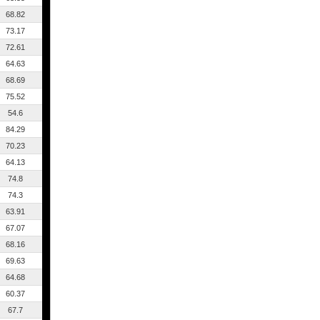
68.82
73.17
72.61
64.63
68.69
75.52
54.6
84.29
70.23
64.13
74.8
74.3
63.91
67.07
68.16
69.63
64.68
60.37
67.7