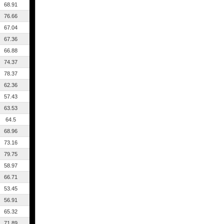
68.91
76.66
67.04
67.36
66.88
74.37
78.37
62.36
57.43
63.53
64.5
68.96
73.16
79.75
58.97
66.71
53.45
56.91
65.32
71.89