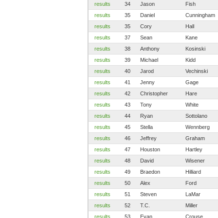
results
34
Jason
Fish
results
35
Daniel
Cunningham
results
35
Cory
Hall
results
37
Sean
Kane
results
38
Anthony
Kosinski
results
39
Michael
Kidd
results
40
Jarod
Vechinski
results
41
Jenny
Gage
results
42
Christopher
Hare
results
43
Tony
White
results
44
Ryan
Sottolano
results
45
Stella
Wennberg
results
46
Jeffrey
Graham
results
47
Houston
Hartley
results
48
David
Wisener
results
49
Braedon
Hilliard
results
50
Alex
Ford
results
51
Steven
LaMar
results
52
T.C.
Miller
results
53
Evan
Crouse