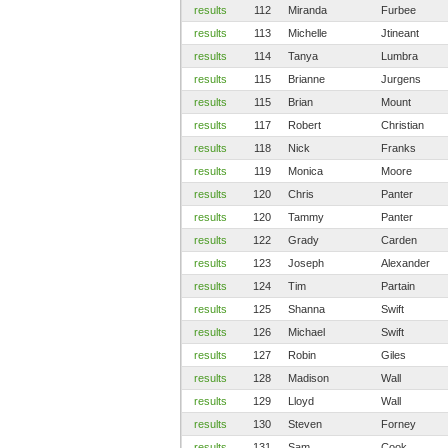
results
112
Miranda
Furbee
results
113
Michelle
Jtineant
results
114
Tanya
Lumbra
results
115
Brianne
Jurgens
results
115
Brian
Mount
results
117
Robert
Christian
results
118
Nick
Franks
results
119
Monica
Moore
results
120
Chris
Panter
results
120
Tammy
Panter
results
122
Grady
Carden
results
123
Joseph
Alexander
results
124
Tim
Partain
results
125
Shanna
Swift
results
126
Michael
Swift
results
127
Robin
Giles
results
128
Madison
Wall
results
129
Lloyd
Wall
results
130
Steven
Forney
results
131
Sam
Cook