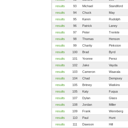
results
93
Michael
Standiford
results
94
Chuck
May
results
95
Karen
Rudolph
results
96
Patrick
Laney
results
97
Peter
Trenkle
results
98
Thomas
Henson
results
99
Charity
Pinkston
results
100
Brad
Byrd
results
101
Yvonne
Perez
results
102
Jake
Vayda
results
103
Cameron
Waarala
results
104
Chad
Dempsey
results
105
Britney
Watkins
results
105
Katy
Fuqua
results
107
Dylan
Glass
results
108
Jordan
Miller
results
109
Frank
Wennberg
results
110
Paul
Hunt
results
111
Dawson
Hill