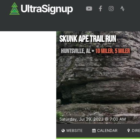
Skunk Ape Trail Run
Huntsville
,
AL
•
10 Miler, 5 Miler
Saturday, Jul 29, 2023 @ 7:00 AM
WEBSITE
CALENDAR
DIR