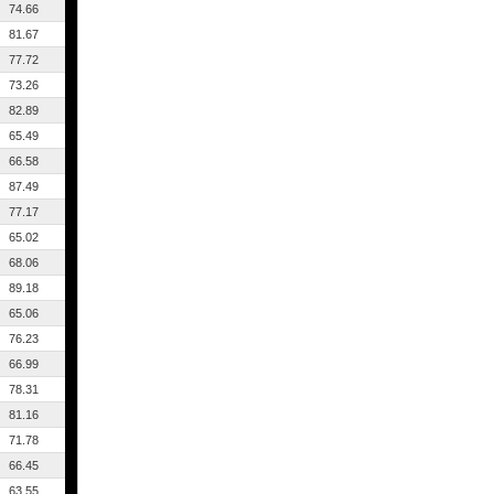
74.66
81.67
77.72
73.26
82.89
65.49
66.58
87.49
77.17
65.02
68.06
89.18
65.06
76.23
66.99
78.31
81.16
71.78
66.45
63.55