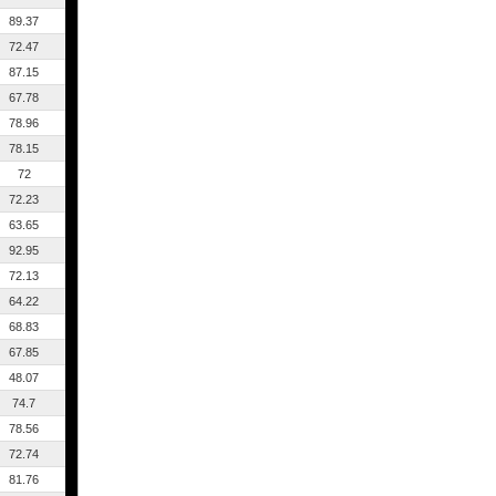
89.37
72.47
87.15
67.78
78.96
78.15
72
72.23
63.65
92.95
72.13
64.22
68.83
67.85
48.07
74.7
78.56
72.74
81.76