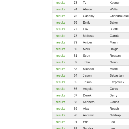
results
73
Ty
Keenum
results
74
Allison
Wallis
results
75
Cassidy
Chandrakas
results
76
Emily
Baker
results
77
Erik
Buatte
results
78
Melissa
Garcia
results
79
Amber
Mann
results
80
Mark
Daigle
results
81
Scott
Reagan
results
82
John
Gorin
results
83
Michael
Milani
results
84
Jason
Sebastian
results
85
Jason
Fitzpatrick
results
86
Angela
Curtis
results
87
Derek
Berry
results
88
Kenneth
Gollins
results
89
Alex
Roach
results
90
Andrew
Gilstrap
results
91
Eric
Lee
results
92
Sandra
Lee