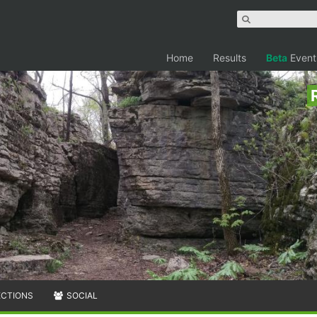
Home
Results
Beta
Event
ECTIONS
SOCIAL