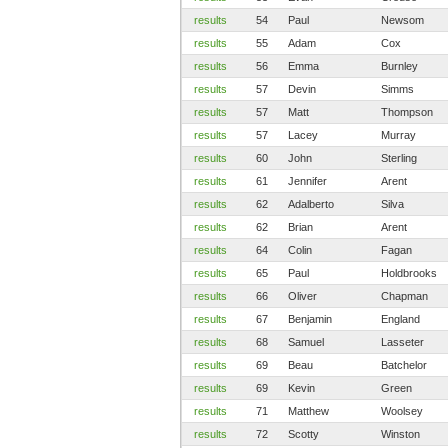
results
54
Paul
Newsom
results
55
Adam
Cox
results
56
Emma
Burnley
results
57
Devin
Simms
results
57
Matt
Thompson
results
57
Lacey
Murray
results
60
John
Sterling
results
61
Jennifer
Arent
results
62
Adalberto
Silva
results
62
Brian
Arent
results
64
Colin
Fagan
results
65
Paul
Holdbrooks
results
66
Oliver
Chapman
results
67
Benjamin
England
results
68
Samuel
Lasseter
results
69
Beau
Batchelor
results
69
Kevin
Green
results
71
Matthew
Woolsey
results
72
Scotty
Winston