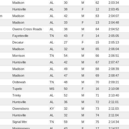
Madison
AL
30
M
62
2:03:34
Huntsville
AL
38
F
12
2:03:45
em
Madison
AL
42
M
63
2:04:07
Madison
AL
33
F
13
2:04:48
Owens Cross Roads
AL
38
M
64
2:04:52
Fayetteville
TN
43
F
14
2:05:05
Decatur
AL
27
F
15
2:05:13
Madison
AL
32
M
65
2:06:04
Morrison
TN
54
M
66
2:06:51
Huntsville
AL
42
M
67
2:07:47
Madison
AL
49
M
68
2:08:39
Madison
AL
47
M
69
2:08:47
Ooltewah
TN
48
M
70
2:09:21
Tupelo
MS
50
F
16
2:10:08
Trinity
AL
52
M
71
2:10:40
Huntsville
AL
36
M
72
2:11:01
Owensboro
KY
32
M
73
2:11:03
Huntsville
AL
32
M
74
2:11:04
Signal Mtn
TN
59
M
75
2:14:34
Montgomery
AL
43
F
17
2:14:52