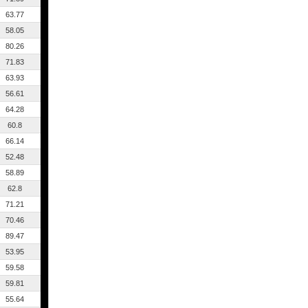
63.77
58.05
80.26
71.83
63.93
56.61
64.28
60.8
66.14
52.48
58.89
62.8
71.21
70.46
89.47
53.95
59.58
59.81
55.64