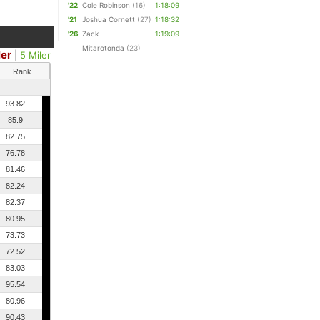
'22
Cole Robinson
(16)
1:18:09
'21
Joshua Cornett
(27)
1:18:32
'26
Zack
1:19:09
Mitarotonda
(23)
ler
|
5 Miler
Rank
93.82
85.9
82.75
76.78
81.46
82.24
82.37
80.95
73.73
72.52
83.03
95.54
80.96
90.43