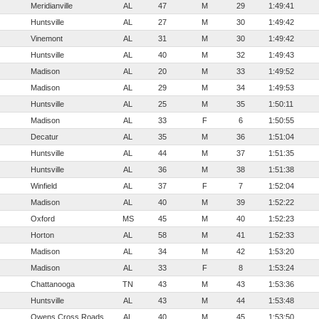
Meridianville
AL
47
M
29
1:49:41
Huntsville
AL
27
M
30
1:49:42
Vinemont
AL
31
M
30
1:49:42
Huntsville
AL
40
M
32
1:49:43
Madison
AL
20
M
33
1:49:52
Madison
AL
29
M
34
1:49:53
Huntsville
AL
25
M
35
1:50:11
Madison
AL
33
F
6
1:50:55
Decatur
AL
35
M
36
1:51:04
Huntsville
AL
44
M
37
1:51:35
Huntsville
AL
36
M
38
1:51:38
Winfield
AL
37
F
7
1:52:04
Madison
AL
40
M
39
1:52:22
Oxford
MS
45
M
40
1:52:23
Horton
AL
58
M
41
1:52:33
Madison
AL
34
M
42
1:53:20
Madison
AL
33
F
8
1:53:24
Chattanooga
TN
43
M
43
1:53:36
Huntsville
AL
43
M
44
1:53:48
Owens Cross Roads
AL
40
M
45
1:53:50