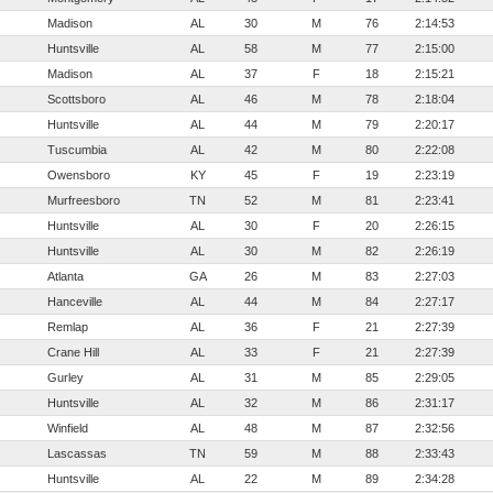
Madison
AL
30
M
76
2:14:53
Huntsville
AL
58
M
77
2:15:00
Madison
AL
37
F
18
2:15:21
Scottsboro
AL
46
M
78
2:18:04
Huntsville
AL
44
M
79
2:20:17
Tuscumbia
AL
42
M
80
2:22:08
Owensboro
KY
45
F
19
2:23:19
Murfreesboro
TN
52
M
81
2:23:41
Huntsville
AL
30
F
20
2:26:15
Huntsville
AL
30
M
82
2:26:19
Atlanta
GA
26
M
83
2:27:03
Hanceville
AL
44
M
84
2:27:17
Remlap
AL
36
F
21
2:27:39
Crane Hill
AL
33
F
21
2:27:39
Gurley
AL
31
M
85
2:29:05
Huntsville
AL
32
M
86
2:31:17
Winfield
AL
48
M
87
2:32:56
Lascassas
TN
59
M
88
2:33:43
Huntsville
AL
22
M
89
2:34:28