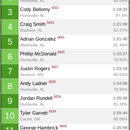
Huntsville, AL
88.59%
M33
Cody Bellomy 
1:19:33
3
Huntsville, AL
87.4%
M43
Craig Smith 
1:21:08
4
Madison, AL
82.37%
M40
Adrian Gonzalez 
1:21:40
5
Albertville, AL
81.46%
M45
Phillip McDonald 
1:22:27
6
Huntsville, AL
79.92%
M37
Justin Rogers 
1:23:18
7
Jackson, MS
80.83%
M28
Andy Ladner 
1:24:08
8
Huntsville, AL
78.96%
M36
Jordan Rundell 
1:25:30
9
Huntsville, AL
81.28%
M34
Tyler Garrett 
1:25:44
10
Cache, OK
88.06%
M46
George Hambrick 
1:25:59