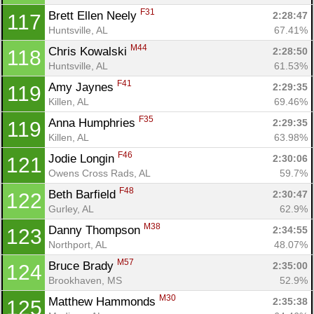
F31
Brett Ellen Neely 
2:28:47
117
Huntsville, AL
67.41%
M44
Chris Kowalski 
2:28:50
118
Huntsville, AL
61.53%
F41
Amy Jaynes 
2:29:35
119
Killen, AL
69.46%
F35
Anna Humphries 
2:29:35
119
Killen, AL
63.98%
F46
Jodie Longin 
2:30:06
121
Owens Cross Rads, AL
59.7%
F48
Beth Barfield 
2:30:47
122
Gurley, AL
62.9%
M38
Danny Thompson 
2:34:55
123
Northport, AL
48.07%
M57
Bruce Brady 
2:35:00
124
Brookhaven, MS
52.9%
M30
Matthew Hammonds 
2:35:38
125