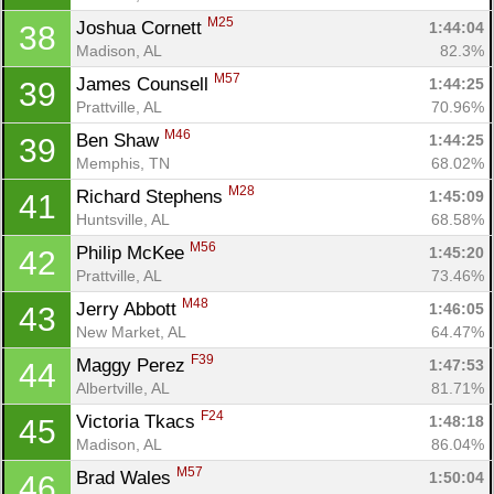
M25
Joshua Cornett 
1:44:04
38
Madison, AL
82.3%
M57
James Counsell 
1:44:25
39
Prattville, AL
70.96%
M46
Ben Shaw 
1:44:25
39
Memphis, TN
68.02%
M28
Richard Stephens 
1:45:09
41
Huntsville, AL
68.58%
M56
Philip McKee 
1:45:20
42
Prattville, AL
73.46%
M48
Jerry Abbott 
1:46:05
43
New Market, AL
64.47%
F39
Maggy Perez 
1:47:53
44
Albertville, AL
81.71%
F24
Victoria Tkacs 
1:48:18
45
Madison, AL
86.04%
M57
Brad Wales 
1:50:04
46