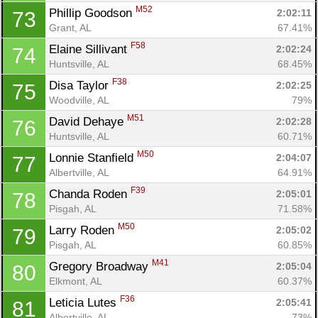
M52
Phillip Goodson 
2:02:11
73
Grant, AL
67.41%
F58
Elaine Sillivant 
2:02:24
74
Huntsville, AL
68.45%
F38
Disa Taylor 
2:02:25
75
Woodville, AL
79%
M51
David Dehaye 
2:02:28
76
Huntsville, AL
60.71%
M50
Lonnie Stanfield 
2:04:07
77
Albertville, AL
64.91%
F39
Chanda Roden 
2:05:01
78
Pisgah, AL
71.58%
M50
Larry Roden 
2:05:02
79
Pisgah, AL
60.85%
M41
Gregory Broadway 
2:05:04
80
Elkmont, AL
60.37%
F36
Leticia Lutes 
2:05:41
81
Albertville, AL
73%