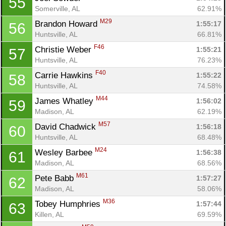
55
Somerville, AL
62.91%
M29
Brandon Howard 
1:55:17
56
Huntsville, AL
66.81%
F46
Christie Weber 
1:55:21
57
Huntsville, AL
76.23%
F40
Carrie Hawkins 
1:55:22
58
Huntsville, AL
74.58%
M44
James Whatley 
1:56:02
59
Madison, AL
62.19%
M57
David Chadwick 
1:56:18
60
Huntsville, AL
68.48%
M24
Wesley Barbee 
1:56:38
61
Madison, AL
68.56%
M61
Pete Babb 
1:57:27
62
Madison, AL
58.06%
M36
Tobey Humphries 
1:57:44
63
Killen, AL
69.59%