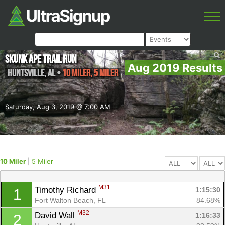
Skunk Ape Trail Run
Aug 2019 Results
Huntsville
,
AL
•
10 Miler, 5 Miler
Saturday, Aug 3, 2019 @ 7:00 AM
10 Miler
|
5 Miler
M31
Timothy Richard 
1:15:30
1
Fort Walton Beach, FL
84.68%
M32
David Wall 
1:16:33
2