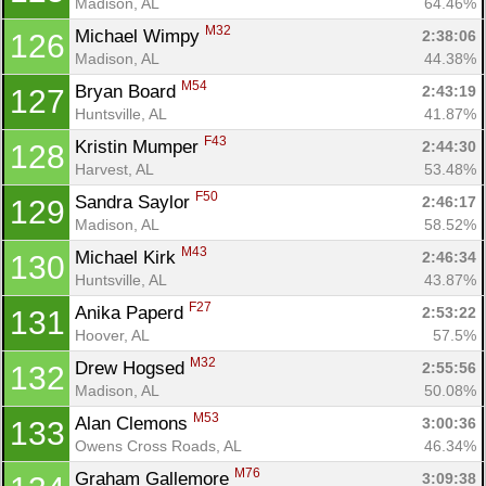
Madison, AL
64.46%
M32
Michael Wimpy 
2:38:06
126
Madison, AL
44.38%
M54
Bryan Board 
2:43:19
127
Huntsville, AL
41.87%
F43
Kristin Mumper 
2:44:30
128
Harvest, AL
53.48%
F50
Sandra Saylor 
2:46:17
129
Madison, AL
58.52%
M43
Michael Kirk 
2:46:34
130
Huntsville, AL
43.87%
F27
Anika Paperd 
2:53:22
131
Hoover, AL
57.5%
M32
Drew Hogsed 
2:55:56
132
Madison, AL
50.08%
M53
Alan Clemons 
3:00:36
133
Owens Cross Roads, AL
46.34%
M76
Graham Gallemore 
3:09:38