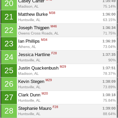
Casey Carter 
1:35:49
20
Madison, AL
75.14%
M38
Matthew Burke 
1:36:00
21
Huntsville, AL
63.15%
M46
Joseph Thigpen 
1:36:34
22
Owens Cross Roads, AL
71.75%
M34
Ian Phillips 
1:36:39
23
Athens, AL
73.04%
F28
Jessica Hartline 
1:37:35
24
Huntsville, AL
90%
M29
Justin Quackenbush 
1:37:51
25
Madison, AL
78.37%
M29
Kevin Stegen 
1:38:09
26
Huntsville, AL
73.89%
M20
Clark Dunn 
1:38:18
27
Huntsville, AL
75.84%
F28
Stephanie Mauro 
1:39:00
28
Huntsville, AL
88.64%