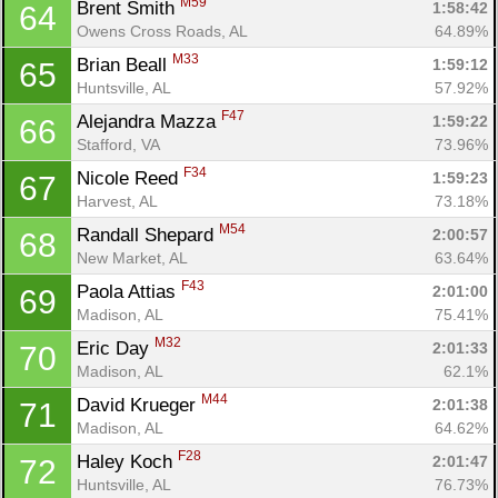
M59
Brent Smith 
1:58:42
64
Owens Cross Roads, AL
64.89%
M33
Brian Beall 
1:59:12
65
Huntsville, AL
57.92%
F47
Alejandra Mazza 
1:59:22
66
Stafford, VA
73.96%
F34
Nicole Reed 
1:59:23
67
Harvest, AL
73.18%
M54
Randall Shepard 
2:00:57
68
New Market, AL
63.64%
F43
Paola Attias 
2:01:00
69
Madison, AL
75.41%
M32
Eric Day 
2:01:33
70
Con
Res
Ho
Ne
St
SI
He
B
Madison, AL
62.1%
Ca
CA
Ev
M44
David Krueger 
2:01:38
71
Fin
Madison, AL
64.62%
F28
Haley Koch 
2:01:47
72
Huntsville, AL
76.73%