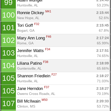
Adam Munger 
2:14:49
99
Huntsville, AL
53.23%
M41
Ronnie Dickey 
2:15:44
100
New Hope, AL
52.6%
F32
Tori Goff 
2:15:45
101
Bogart, GA
67.8%
F46
Mary Ann Long 
2:17:24
102
Rome, GA
65.99%
F34
Jennifer Watts 
2:17:51
103
Huntsville, AL
74.65%
F38
Liliana Patino 
2:18:09
104
Guntersville, AL
65.66%
F27
Shannon Friedlein 
2:18:27
105
Huntsville, AL
71.03%
F37
Jane Herndon 
2:18:27
105
Owens Cross Roads, AL
70.19%
M50
Bill McIlwain 
2:20:33
107
Clinton, MS
53.72%