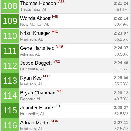
M38
Thomas Henson 
2:21:24
108
Tuscumbia, AL
56.61%
F49
Wonda Abbott 
2:22:14
109
New Market, AL
60.49%
F41
Kristi Krueger 
2:23:07
110
Madison, AL
66.26%
M49
Gene Hartsfield 
2:24:37
111
Athens, AL
59.58%
M62
Jesse Doggett 
2:24:48
112
Huntsville, AL
57.35%
M37
Ryan Kee 
2:25:06
113
Madison, AL
55.23%
M41
Bryan Chapman 
2:26:12
114
Decatur, AL
49.79%
F51
Jennifer Blume 
2:26:27
115
Huntsville, AL
62.53%
M34
Adrian Martin 
2:27:11
116
Madison, AL
52.57%