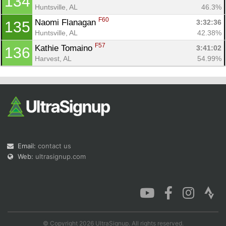
134
Huntsville, AL
46.3%
F60
Naomi Flanagan 
3:32:36
135
Huntsville, AL
42.38%
F57
Kathie Tomaino 
3:41:02
136
Harvest, AL
54.99%
Email:
contact us
Web:
ultrasignup.com
© Copyright 2026 UltraSignup. All rights reserved.