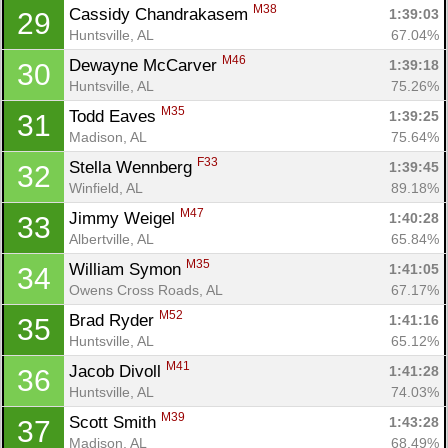
M38
Cassidy Chandrakasem 
1:39:03
29
Huntsville, AL
67.04%
M46
Dewayne McCarver 
1:39:18
30
Huntsville, AL
75.26%
M35
Todd Eaves 
1:39:25
31
Madison, AL
75.64%
F33
Stella Wennberg 
1:39:45
32
Winfield, AL
89.18%
M47
Jimmy Weigel 
1:40:28
33
Albertville, AL
65.84%
M35
William Symon 
1:41:05
34
Owens Cross Roads, AL
67.17%
M52
Brad Ryder 
1:41:16
35
Huntsville, AL
65.12%
M41
Jacob Divoll 
1:41:28
36
Huntsville, AL
74.03%
M39
Scott Smith 
1:43:28
37
Madison, AL
68.49%