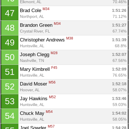
Elkmont, AL
70.46%
M34
Brad Cole 
1:51:26
47
Northport, AL
71.12%
M34
Brandon Green 
1:51:27
48
Crystal River, FL
67.74%
M38
Christopher Andrews 
1:51:39
49
Huntsville, AL
68.8%
M28
Joseph Clegg 
1:52:07
50
Nashville, TN
67.56%
F45
Mary Kimbrell 
1:52:09
51
Huntsville, AL
76.65%
M56
David Moser 
1:52:18
52
Hoover, AL
58.07%
M52
Jay Hawkins 
1:53:46
53
Huntsville, AL
59.03%
M54
Chuck May 
1:54:02
54
Huntsville, AL
58.05%
M57
Joel Sowder 
1:54:28