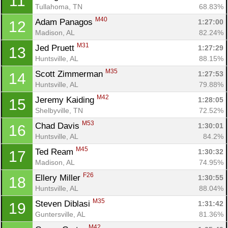
11
Tullahoma, TN
68.83%
M40
Adam Panagos 
1:27:00
12
Madison, AL
82.24%
M31
Jed Pruett 
1:27:29
13
Huntsville, AL
88.15%
M35
Scott Zimmerman 
1:27:53
14
Huntsville, AL
79.88%
M42
Jeremy Kaiding 
1:28:05
15
Shelbyville, TN
72.52%
M53
Chad Davis 
1:30:01
16
Huntsville, AL
84.2%
M45
Ted Ream 
1:30:32
17
Madison, AL
74.95%
F26
Ellery Miller 
1:30:55
18
Huntsville, AL
88.04%
M35
Steven Diblasi 
1:31:42
19
Guntersville, AL
81.36%
M42