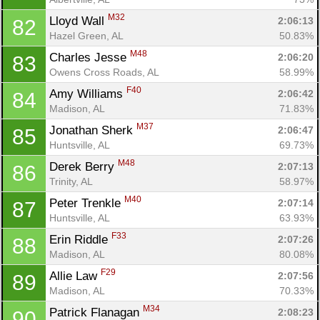
M32
Lloyd Wall 
2:06:13
82
Hazel Green, AL
50.83%
M48
Charles Jesse 
2:06:20
83
Owens Cross Roads, AL
58.99%
F40
Amy Williams 
2:06:42
84
Madison, AL
71.83%
M37
Jonathan Sherk 
2:06:47
85
Huntsville, AL
69.73%
M48
Derek Berry 
2:07:13
86
Trinity, AL
58.97%
M40
Peter Trenkle 
2:07:14
87
Huntsville, AL
63.93%
F33
Erin Riddle 
2:07:26
88
Madison, AL
80.08%
F29
Allie Law 
2:07:56
89
Madison, AL
70.33%
M34
Patrick Flanagan 
2:08:23
90