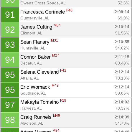
Owens Cross Roads, AL
52.6%
F46
Francesca Cerimele 
2:09:14
91
Guntersville, AL
69.9%
M54
James Cutting 
2:10:14
92
Elkmont, AL
51.56%
M31
Sean Flanary 
2:10:55
93
Huntsville, AL
54.62%
M27
Connor Baker 
2:11:15
94
Decatur, AL
60.48%
F42
Selena Cleveland 
2:12:14
95
Attalla, AL
70.13%
M49
Eric Womack 
2:12:14
95
Southside, AL
59.86%
F19
Makayla Tomaino 
2:14:02
97
Harvest, AL
78.37%
M49
Craig Runnels 
2:14:39
98
Madison, AL
54.73%
M34