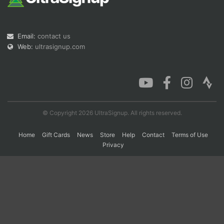
Con
Res
Ho
Ne
St
SI
He
B
Email:
contact us
Ca
CA
Ev
Web:
ultrasignup.com
Fin
© Copyright 2026 UltraSignup. All rights reserved.
Home
Gift Cards
News
Store
Help
Contact
Terms of Use
Privacy