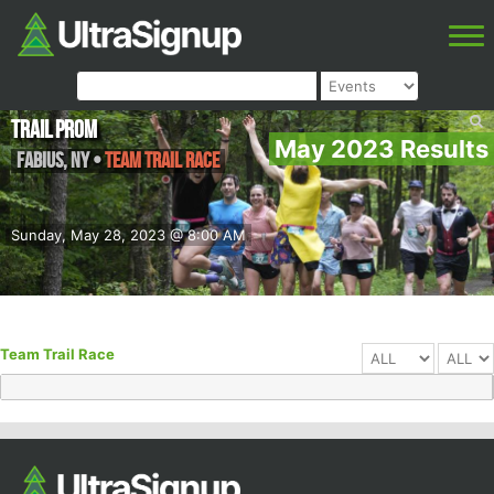
Trail Prom
May 2023 Results
Fabius
,
NY
•
Team Trail Race
Sunday, May 28, 2023 @ 8:00 AM
Team Trail Race