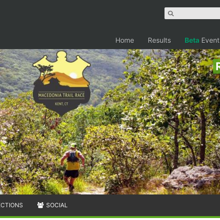
Home
Results
Beta
Event
ECTIONS
SOCIAL