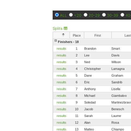
ALL
<20
20-29
30-39
40
Splits
Place
First
Last
Finishers - 18
results
1
Brandon
Smart
results
2
Lee
Davis
results
3
Ned
Wilson
results
4
Christopher
Lamagna
results
5
Dane
Graham
results
6
Eric
Sandrib
results
7
Anthony
Lisella
results
8
Michael
Giambalvo
results
9
Soledad
Martinezbrav
results
10
Jacob
Benesch
results
11
Sarah
Laume
results
12
Alan
Rosa
results
13
Matteo
Chiampo