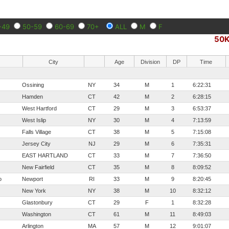
-49
50-59
60-69
70+
ALL
M
F
50
City
Age
Division
DP
Time
Ossining
NY
34
M
1
6:22:31
Hamden
CT
42
M
2
6:28:15
West Hartford
CT
29
M
3
6:53:37
West Islip
NY
30
M
4
7:13:59
Falls Village
CT
38
M
5
7:15:08
Jersey City
NJ
29
M
6
7:35:31
EAST HARTLAND
CT
33
M
7
7:36:50
New Fairfield
CT
35
M
8
8:09:52
o
Newport
RI
33
M
9
8:20:45
New York
NY
38
M
10
8:32:12
Glastonbury
CT
29
F
1
8:32:28
Washington
CT
61
M
11
8:49:03
Arlington
MA
57
M
12
9:01:07