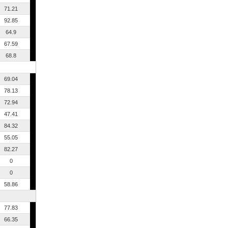
71.21
92.85
64.9
67.59
68.8
69.04
78.13
72.94
47.41
84.32
55.05
82.27
0
0
58.86
77.83
66.35