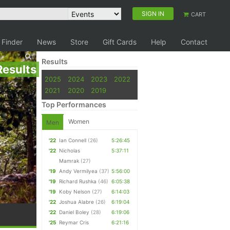
SIGN IN
CART
 Finder
News
Store
Gift Cards
Help
Contact
Results
Results
2025
2024
2023
2022
2021
2020
2019
Top Performances
Women
Men
'22
Ian Connell
(26)
5:26:45
'22
Nicholas
5:37:11
Mamrak
(27)
'19
Andy Vermilyea
(37)
5:56:00
'19
Richard Rushka
(46)
6:05:38
'19
Koby Nelson
(27)
6:14:03
'22
Joshua Alabre
(26)
6:19:04
'22
Daniel Boley
(28)
6:19:06
'25
Reymar Cris
6:21:16