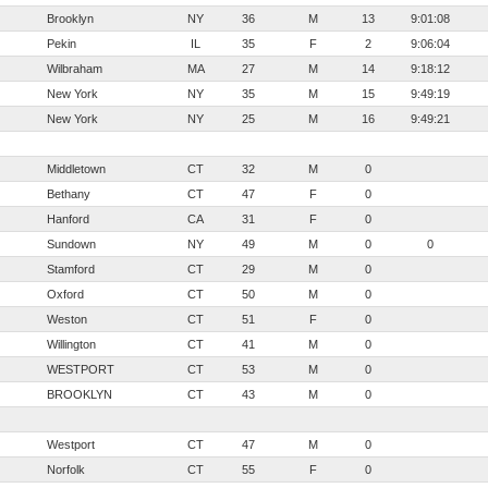
Brooklyn
NY
36
M
13
9:01:08
Pekin
IL
35
F
2
9:06:04
Wilbraham
MA
27
M
14
9:18:12
New York
NY
35
M
15
9:49:19
New York
NY
25
M
16
9:49:21
Middletown
CT
32
M
0
Bethany
CT
47
F
0
Hanford
CA
31
F
0
Sundown
NY
49
M
0
0
Stamford
CT
29
M
0
Oxford
CT
50
M
0
Weston
CT
51
F
0
Willington
CT
41
M
0
WESTPORT
CT
53
M
0
BROOKLYN
CT
43
M
0
Westport
CT
47
M
0
Norfolk
CT
55
F
0