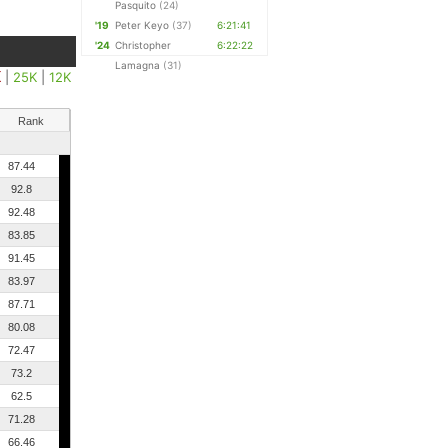
Pasquito
(24)
'19
Peter Keyo
(37)
6:21:41
'24
Christopher
6:22:22
Lamagna
(31)
K
|
25K
|
12K
Rank
87.44
92.8
92.48
83.85
91.45
83.97
87.71
80.08
72.47
73.2
62.5
71.28
66.46