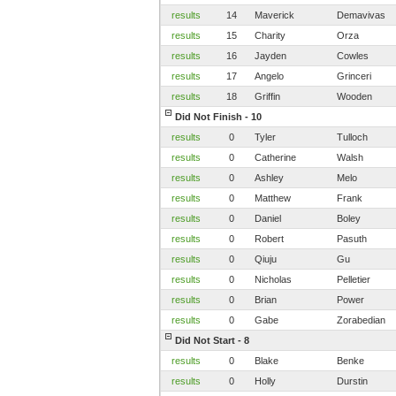
results
14
Maverick
Demavivas
results
15
Charity
Orza
results
16
Jayden
Cowles
results
17
Angelo
Grinceri
results
18
Griffin
Wooden
Did Not Finish - 10
results
0
Tyler
Tulloch
results
0
Catherine
Walsh
results
0
Ashley
Melo
results
0
Matthew
Frank
results
0
Daniel
Boley
results
0
Robert
Pasuth
results
0
Qiuju
Gu
results
0
Nicholas
Pelletier
results
0
Brian
Power
results
0
Gabe
Zorabedian
Did Not Start - 8
results
0
Blake
Benke
results
0
Holly
Durstin