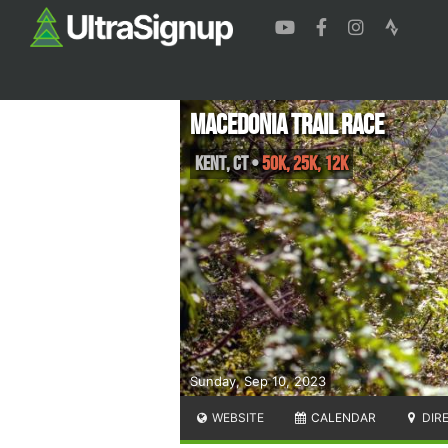
Macedonia Trail Race
Kent
,
CT
•
50K, 25K, 12K
Sunday, Sep 10, 2023
WEBSITE
CALENDAR
DIR